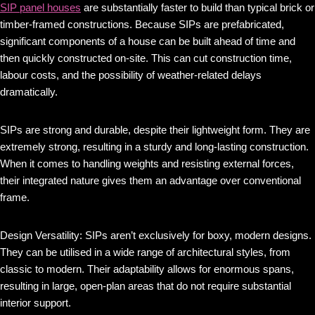
SIP panel houses
are substantially faster to build than typical brick or
timber-framed constructions. Because SIPs are prefabricated,
significant components of a house can be built ahead of time and
then quickly constructed on-site. This can cut construction time,
labour costs, and the possibility of weather-related delays
dramatically.
SIPs are strong and durable, despite their lightweight form. They are
extremely strong, resulting in a sturdy and long-lasting construction.
When it comes to handling weights and resisting external forces,
their integrated nature gives them an advantage over conventional
frame.
Design Versatility: SIPs aren’t exclusively for boxy, modern designs.
They can be utilised in a wide range of architectural styles, from
classic to modern. Their adaptability allows for enormous spans,
resulting in large, open-plan areas that do not require substantial
interior support.