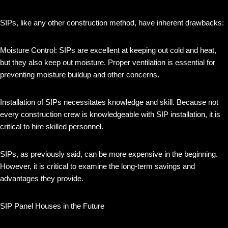
SIPs, like any other construction method, have inherent drawbacks:
Moisture Control: SIPs are excellent at keeping out cold and heat,
but they also keep out moisture. Proper ventilation is essential for
preventing moisture buildup and other concerns.
Installation of SIPs necessitates knowledge and skill. Because not
every construction crew is knowledgeable with SIP installation, it is
critical to hire skilled personnel.
SIPs, as previously said, can be more expensive in the beginning.
However, it is critical to examine the long-term savings and
advantages they provide.
SIP Panel Houses in the Future