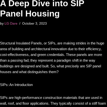
A Deep Dive into SIP
Panel Housing
by
LG Dare
October 3, 2023
Structural Insulated Panels, or SIPs, are making strides in the huge
area of building and architectural innovation due to their efficiency,
cost-effectiveness, and green credentials. These panels are more
than a passing fad; they represent a paradigm shift in the way
buildings are designed and built. So, what precisely are SIP panel
houses and what distinguishes them?
SIPs: An Introduction
SIPs are high-performance construction materials that are used in
wall, roof, and floor applications. They typically consist of a stiff foam