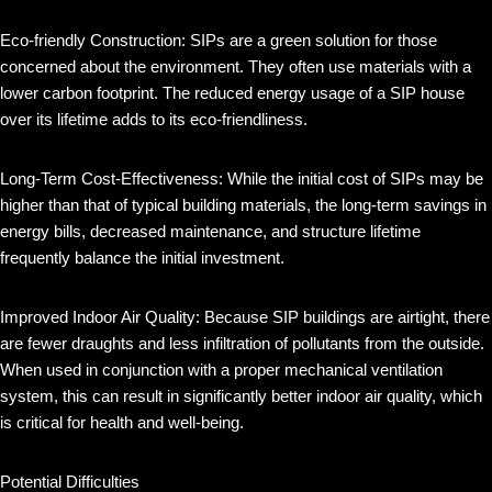
Eco-friendly Construction: SIPs are a green solution for those
concerned about the environment. They often use materials with a
lower carbon footprint. The reduced energy usage of a SIP house
over its lifetime adds to its eco-friendliness.
Long-Term Cost-Effectiveness: While the initial cost of SIPs may be
higher than that of typical building materials, the long-term savings in
energy bills, decreased maintenance, and structure lifetime
frequently balance the initial investment.
Improved Indoor Air Quality: Because SIP buildings are airtight, there
are fewer draughts and less infiltration of pollutants from the outside.
When used in conjunction with a proper mechanical ventilation
system, this can result in significantly better indoor air quality, which
is critical for health and well-being.
Potential Difficulties