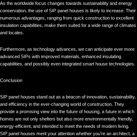
As the worldwide focus changes towards sustainability and energy
conservation, the use of SIP panel houses is likely to increase. Their
numerous advantages, ranging from quick construction to excellent
insulation capabilities, make them suited for a wide range of climates
and locales.
Furthermore, as technology advances, we can anticipate ever more
advanced SIPs with improved materials, enhanced insulating
capabilities, and possibly even integrated smart house technologies.
Conclusion
SIP panel houses stand out as a beacon of innovation, sustainability,
and efficiency in the ever-changing world of construction. They
provide a promising view into the future of housing, a future in which
homes are not only shelters but also more environmentally friendly,
energy-efficient, and intended to meet the needs of modern living.
SIP panel houses merit your attention whether you’re an architect, a