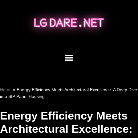
Skip
to
content
Home
»
Energy Efficiency Meets Architectural Excellence: A Deep Dive
into SIP Panel Housing
Energy Efficiency Meets
Architectural Excellence: