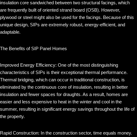
insulation core sandwiched between two structural facings, which
are frequently built of oriented strand board (OSB). However,
plywood or steel might also be used for the facings. Because of this
unique design, SIPs are extremely robust, energy-efficient, and
adaptable.
The Benefits of SIP Panel Homes
Improved Energy Efficiency: One of the most distinguishing
characteristics of SIPs is their exceptional thermal performance.
Thermal bridging, which can occur in traditional construction, is
eliminated by the continuous core of insulation, resulting in better
insulation and fewer spaces for draughts. As a result, homes are
easier and less expensive to heat in the winter and cool in the
summer, resulting in significant energy savings throughout the life of
the property.
Rapid Construction: In the construction sector, time equals money.