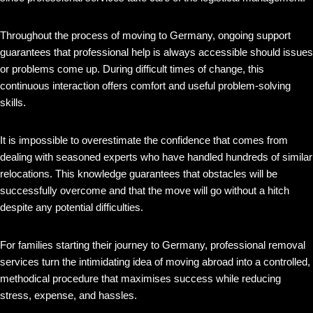
Throughout the process of moving to Germany, ongoing support
guarantees that professional help is always accessible should issues
or problems come up. During difficult times of change, this
continuous interaction offers comfort and useful problem-solving
skills.
It is impossible to overestimate the confidence that comes from
dealing with seasoned experts who have handled hundreds of similar
relocations. This knowledge guarantees that obstacles will be
successfully overcome and that the move will go without a hitch
despite any potential difficulties.
For families starting their journey to Germany, professional removal
services turn the intimidating idea of moving abroad into a controlled,
methodical procedure that maximises success while reducing
stress, expense, and hassles.