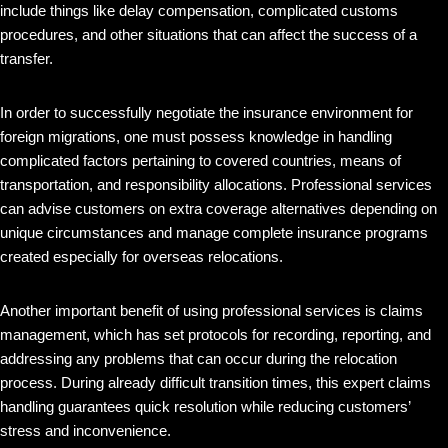
include things like delay compensation, complicated customs
procedures, and other situations that can affect the success of a
transfer.
In order to successfully negotiate the insurance environment for
foreign migrations, one must possess knowledge in handling
complicated factors pertaining to covered countries, means of
transportation, and responsibility allocations. Professional services
can advise customers on extra coverage alternatives depending on
unique circumstances and manage complete insurance programs
created especially for overseas relocations.
Another important benefit of using professional services is claims
management, which has set protocols for recording, reporting, and
addressing any problems that can occur during the relocation
process. During already difficult transition times, this expert claims
handling guarantees quick resolution while reducing customers’
stress and inconvenience.