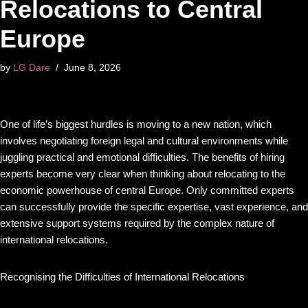
Relocations to Central
Europe
by
LG Dare
June 8, 2026
One of life’s biggest hurdles is moving to a new nation, which
involves negotiating foreign legal and cultural environments while
juggling practical and emotional difficulties. The benefits of hiring
experts become very clear when thinking about relocating to the
economic powerhouse of central Europe. Only committed experts
can successfully provide the specific expertise, vast experience, and
extensive support systems required by the complex nature of
international relocations.
Recognising the Difficulties of International Relocations