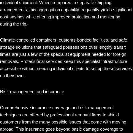
individual shipment. When compared to separate shipping
arrangements, this aggregation capability frequently yields significant
cost savings while offering improved protection and monitoring
during the trip.
Climate-controlled containers, customs-bonded facilities, and safe
storage solutions that safeguard possessions over lengthy transit
times are just a few of the specialist equipment needed for foreign
removals. Professional services keep this specialist infrastructure
accessible without needing individual clients to set up these services
on their own.
Risk management and insurance
Comprehensive insurance coverage and risk management
techniques are offered by professional removal firms to shield
customers from the many possible issues that come with moving
abroad. This insurance goes beyond basic damage coverage to