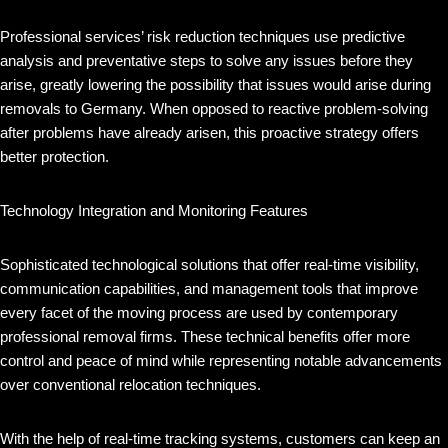
Professional services’ risk reduction techniques use predictive
analysis and preventative steps to solve any issues before they
arise, greatly lowering the possibility that issues would arise during
removals to Germany. When opposed to reactive problem-solving
after problems have already arisen, this proactive strategy offers
better protection.
Technology Integration and Monitoring Features
Sophisticated technological solutions that offer real-time visibility,
communication capabilities, and management tools that improve
every facet of the moving process are used by contemporary
professional removal firms. These technical benefits offer more
control and peace of mind while representing notable advancements
over conventional relocation techniques.
With the help of real-time tracking systems, customers can keep an