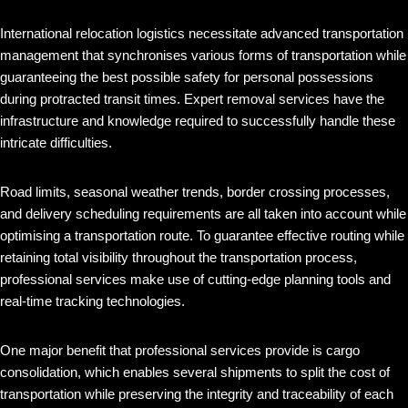
International relocation logistics necessitate advanced transportation
management that synchronises various forms of transportation while
guaranteeing the best possible safety for personal possessions
during protracted transit times. Expert removal services have the
infrastructure and knowledge required to successfully handle these
intricate difficulties.
Road limits, seasonal weather trends, border crossing processes,
and delivery scheduling requirements are all taken into account while
optimising a transportation route. To guarantee effective routing while
retaining total visibility throughout the transportation process,
professional services make use of cutting-edge planning tools and
real-time tracking technologies.
One major benefit that professional services provide is cargo
consolidation, which enables several shipments to split the cost of
transportation while preserving the integrity and traceability of each