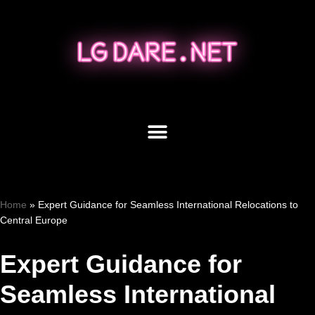
Skip
to
content
Home
»
Expert Guidance for Seamless International Relocations to
Central Europe
Expert Guidance for
Seamless International