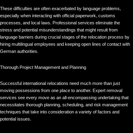
These difficulties are often exacerbated by language problems,
especially when interacting with official paperwork, customs
processes, and local laws. Professional services eliminate the
stress and potential misunderstandings that might result from
language barriers during crucial stages of the relocation process by
hiring multilingual employees and keeping open lines of contact with
German authorities.
Thorough Project Management and Planning
Successful international relocations need much more than just
moving possessions from one place to another. Expert removal
services see every move as an all-encompassing undertaking that
necessitates thorough planning, scheduling, and risk management
techniques that take into consideration a variety of factors and
potential issues.