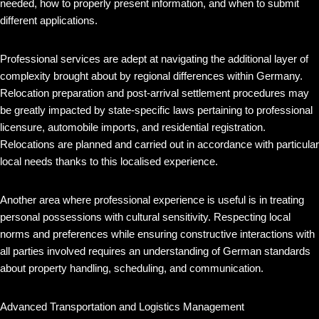
needed, how to properly present information, and when to submit
different applications.
Professional services are adept at navigating the additional layer of
complexity brought about by regional differences within Germany.
Relocation preparation and post-arrival settlement procedures may
be greatly impacted by state-specific laws pertaining to professional
licensure, automobile imports, and residential registration.
Relocations are planned and carried out in accordance with particular
local needs thanks to this localised experience.
Another area where professional experience is useful is in treating
personal possessions with cultural sensitivity. Respecting local
norms and preferences while ensuring constructive interactions with
all parties involved requires an understanding of German standards
about property handling, scheduling, and communication.
Advanced Transportation and Logistics Management