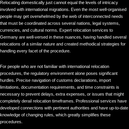
Relocating domestically just cannot equal the levels of intricacy
involved with international migrations. Even the most well-organised
people may get overwhelmed by the web of interconnected needs
that must be coordinated across several nations, legal systems,
currencies, and cultural norms. Expert relocation services to
Germany are well-versed in these nuances, having handled several
relocations of a similar nature and created methodical strategies for
handling every facet of the procedure.
For people who are not familiar with international relocation
procedures, the regulatory environment alone poses significant
hurdles. Precise navigation of customs declarations, import
limitations, documentation requirements, and time constraints is
necessary to prevent delays, extra expenses, or issues that might
completely derail relocation timeframes. Professional services have
developed connections with pertinent authorities and have up-to-date
knowledge of changing rules, which greatly simplifies these
procedures.