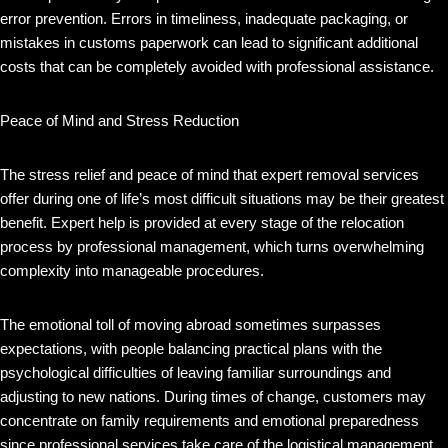
error prevention. Errors in timeliness, inadequate packaging, or
mistakes in customs paperwork can lead to significant additional
costs that can be completely avoided with professional assistance.
Peace of Mind and Stress Reduction
The stress relief and peace of mind that expert removal services
offer during one of life’s most difficult situations may be their greatest
benefit. Expert help is provided at every stage of the relocation
process by professional management, which turns overwhelming
complexity into manageable procedures.
The emotional toll of moving abroad sometimes surpasses
expectations, with people balancing practical plans with the
psychological difficulties of leaving familiar surroundings and
adjusting to new nations. During times of change, customers may
concentrate on family requirements and emotional preparedness
since professional services take care of the logistical management.