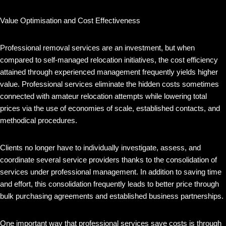
Value Optimisation and Cost Effectiveness
Professional removal services are an investment, but when
compared to self-managed relocation initiatives, the cost efficiency
attained through experienced management frequently yields higher
value. Professional services eliminate the hidden costs sometimes
connected with amateur relocation attempts while lowering total
prices via the use of economies of scale, established contacts, and
methodical procedures.
Clients no longer have to individually investigate, assess, and
coordinate several service providers thanks to the consolidation of
services under professional management. In addition to saving time
and effort, this consolidation frequently leads to better price through
bulk purchasing agreements and established business partnerships.
One important way that professional services save costs is through