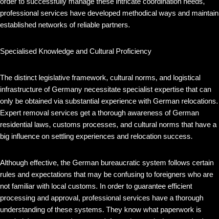
order to successfully manage these intricate coordination needs,
professional services have developed methodical ways and maintain
established networks of reliable partners.
Specialised Knowledge and Cultural Proficiency
The distinct legislative framework, cultural norms, and logistical
infrastructure of Germany necessitate specialist expertise that can
only be obtained via substantial experience with German relocations.
Expert removal services get a thorough awareness of German
residential laws, customs processes, and cultural norms that have a
big influence on settling experiences and relocation success.
Although effective, the German bureaucratic system follows certain
rules and expectations that may be confusing to foreigners who are
not familiar with local customs. In order to guarantee efficient
processing and approval, professional services have a thorough
understanding of these systems. They know what paperwork is