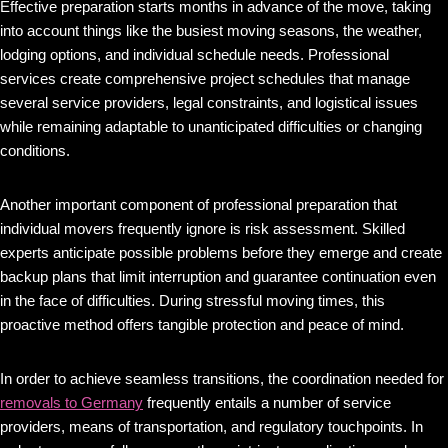
Effective preparation starts months in advance of the move, taking
into account things like the busiest moving seasons, the weather,
lodging options, and individual schedule needs. Professional
services create comprehensive project schedules that manage
several service providers, legal constraints, and logistical issues
while remaining adaptable to unanticipated difficulties or changing
conditions.
Another important component of professional preparation that
individual movers frequently ignore is risk assessment. Skilled
experts anticipate possible problems before they emerge and create
backup plans that limit interruption and guarantee continuation even
in the face of difficulties. During stressful moving times, this
proactive method offers tangible protection and peace of mind.
In order to achieve seamless transitions, the coordination needed for
removals to Germany
frequently entails a number of service
providers, means of transportation, and regulatory touchpoints. In