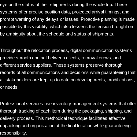
eye on the status of their shipments during the whole trip. These
systems offer precise position data, projected arrival timings, and
prompt warning of any delays or issues. Proactive planning is made
possible by this visibility, which also lessens the tension brought on
by ambiguity about the schedule and status of shipments.
Throughout the relocation process, digital communication systems
provide smooth contact between clients, removal crews, and
different service suppliers. These systems preserve thorough
records of all communications and decisions while guaranteeing that
all stakeholders are kept up to date on developments, modifications,
or needs.
Professional services use inventory management systems that offer
thorough tracking of each item during the packaging, shipping, and
delivery process. This methodical technique facilitates effective
unpacking and organization at the final location while guaranteeing
responsibility.