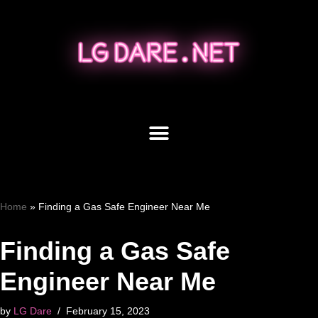
Skip
to
content
Home
»
Finding a Gas Safe Engineer Near Me
Finding a Gas Safe
Engineer Near Me
by
LG Dare
February 15, 2023