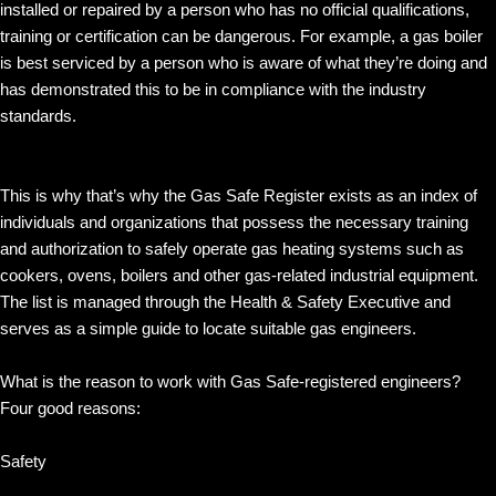
installed or repaired by a person who has no official qualifications,
training or certification can be dangerous. For example, a gas boiler
is best serviced by a person who is aware of what they’re doing and
has demonstrated this to be in compliance with the industry
standards.
This is why that’s why the Gas Safe Register exists as an index of
individuals and organizations that possess the necessary training
and authorization to safely operate gas heating systems such as
cookers, ovens, boilers and other gas-related industrial equipment.
The list is managed through the Health & Safety Executive and
serves as a simple guide to locate suitable gas engineers.
What is the reason to work with Gas Safe-registered engineers?
Four good reasons:
Safety