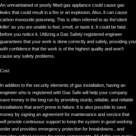
An unmaintained or poorly fitted gas appliance could cause gas
leaks that could result in a fire or an explosion. Also, it can cause
carbon monoxide poisoning. This is often referred to as the’silent
killer’ as you are unable to feel, smell, or taste it. It could be fatal
before you notice it. Utilizing a Gas Safety-registered engineer
guarantees that your work is done correctly and safely, providing you
with confidence that the work is of the highest quality and won’t
cause any safety problems.
Cost
In addition to the security elements of gas installation, having an
engineer who is registered with Gas Safe will help your company
save money in the long run by providing sturdy, reliable, and reliable
installations that aren’t prone to failure. It is also possible to save
money by signing an agreement for maintenance and service that
will provide continuous support to keep the system in good working
order and provides emergency protection for breakdowns , and