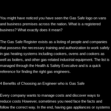
You might have noticed you have seen the Gas Safe logo on vans
and business premises across the nation. What is a registered
business? What exactly does it mean?
The Gas Safe Register exists as a listing of people and companies
that possess the necessary training and authorization to work safely
in gas heating systems including cookers, ovens and cookers as
well as boilers, and other gas-related industrial equipment. The list is
managed through the Health & Safety Executive and is a quick
reference for finding the right gas engineers.
4 Benefits of Choosing an Engineer who is Gas Safe
Every company wants to manage costs and discover ways to
reduce costs However, sometimes you need face the facts and
follow the correct way. In the end, having gas appliances or systems