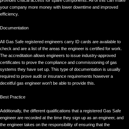
provides critical access for spare components. All of this can make
your company more money with lower downtime and improved
efficiency.
Documentation
All Gas Safe registered engineers carry ID cards are available to
check and are a list of the areas the engineer is certified for work.
The accreditation allows engineers to issue industry-approved
certificates to prove the compliance and commissioning of gas
systems they have set up. This type of documentation is usually
required to prove audit or insurance requirements however a
deceitful gas engineer won’t be able to provide this.
Best Practice
Additionally, the different qualifications that a registered Gas Safe
engineer are recorded at the time they sign up as an engineer, and
the engineer takes on the responsibility of ensuring that the