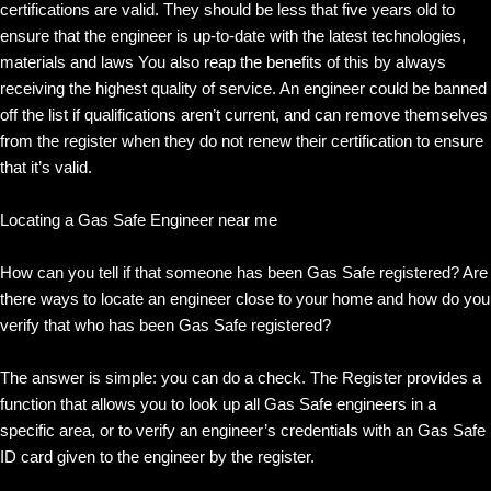
certifications are valid. They should be less that five years old to
ensure that the engineer is up-to-date with the latest technologies,
materials and laws You also reap the benefits of this by always
receiving the highest quality of service. An engineer could be banned
off the list if qualifications aren’t current, and can remove themselves
from the register when they do not renew their certification to ensure
that it’s valid.
Locating a Gas Safe Engineer near me
How can you tell if that someone has been Gas Safe registered? Are
there ways to locate an engineer close to your home and how do you
verify that who has been Gas Safe registered?
The answer is simple: you can do a check. The Register provides a
function that allows you to look up all Gas Safe engineers in a
specific area, or to verify an engineer’s credentials with an Gas Safe
ID card given to the engineer by the register.