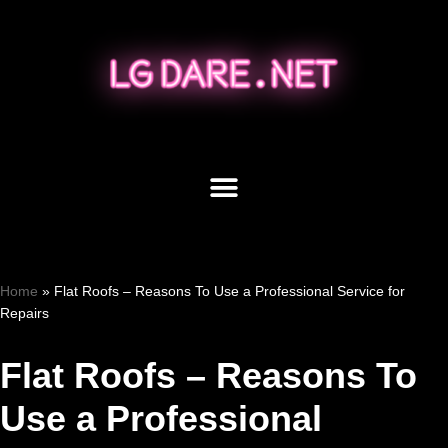
Skip
to
content
Home
»
Flat Roofs – Reasons To Use a Professional Service for
Repairs
Flat Roofs – Reasons To
Use a Professional