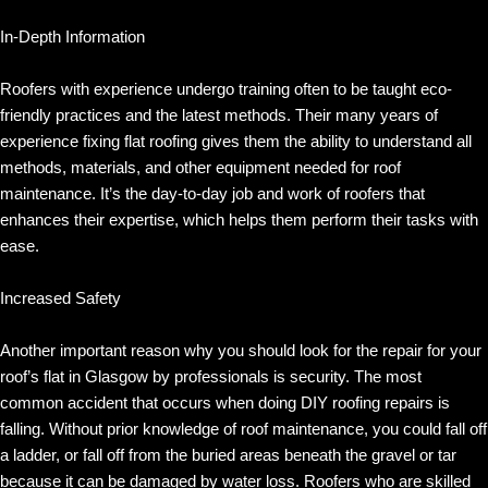
In-Depth Information
Roofers with experience undergo training often to be taught eco-
friendly practices and the latest methods. Their many years of
experience fixing flat roofing gives them the ability to understand all
methods, materials, and other equipment needed for roof
maintenance. It’s the day-to-day job and work of roofers that
enhances their expertise, which helps them perform their tasks with
ease.
Increased Safety
Another important reason why you should look for the repair for your
roof’s flat in Glasgow by professionals is security. The most
common accident that occurs when doing DIY roofing repairs is
falling. Without prior knowledge of roof maintenance, you could fall off
a ladder, or fall off from the buried areas beneath the gravel or tar
because it can be damaged by water loss. Roofers who are skilled