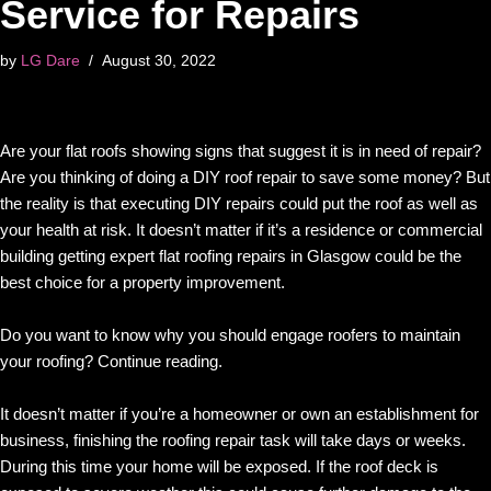
Service for Repairs
by
LG Dare
August 30, 2022
Are your flat roofs showing signs that suggest it is in need of repair?
Are you thinking of doing a DIY roof repair to save some money? But
the reality is that executing DIY repairs could put the roof as well as
your health at risk. It doesn’t matter if it’s a residence or commercial
building getting expert flat roofing repairs in Glasgow could be the
best choice for a property improvement.
Do you want to know why you should engage roofers to maintain
your roofing? Continue reading.
It doesn’t matter if you’re a homeowner or own an establishment for
business, finishing the roofing repair task will take days or weeks.
During this time your home will be exposed. If the roof deck is