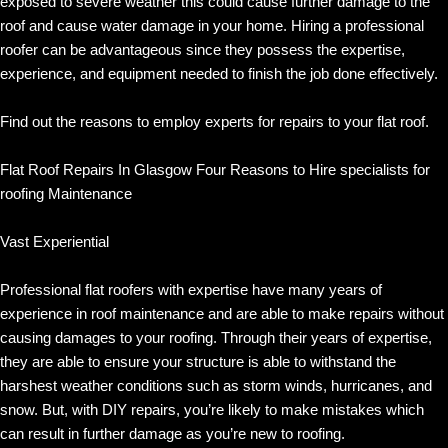
exposed to severe weather this could cause further damage to the
roof and cause water damage in your home. Hiring a professional
roofer can be advantageous since they possess the expertise,
experience, and equipment needed to finish the job done effectively.
Find out the reasons to employ experts for repairs to your flat roof.
Flat Roof Repairs In Glasgow Four Reasons to Hire specialists for
roofing Maintenance
Vast Experiential
Professional flat roofers with expertise have many years of
experience in roof maintenance and are able to make repairs without
causing damages to your roofing. Through their years of expertise,
they are able to ensure your structure is able to withstand the
harshest weather conditions such as storm winds, hurricanes, and
snow. But, with DIY repairs, you’re likely to make mistakes which
can result in further damage as you’re new to roofing.