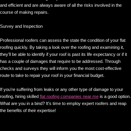
and efficient and are always aware of all the risks involved in the
course of making repairs.
Survey and Inspection
Professional roofers can assess the state the condition of your flat
roofing quickly. By taking a look over the roofing and examining it,
they’ll be able to identify if your roof is past its life expectancy or if it
has a couple of damages that require to be addressed. Through
checks and surveys they will inform you the most cost-effective
route to take to repair your roof in your financial budget.
If you’re suffering from leaks or any other type of damage to your
roofing, hiring skilled
flat roofing companies near me
is a good option.
What are you in a bind? It’s time to employ expert roofers and reap
the benefits of their expertise!