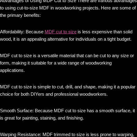
Advantages of Using MDF Cut to Size There are various advantages
to using cut-to-size MDF in woodworking projects. Here are some of
the primary benefits:
Affordability: Because
MDF cut to size
is less expensive than solid
wood, it is an appealing alternative for individuals on a tight budget.
MDF cut to size is a versatile material that can be cut to any size or
form, making it suitable for a wide range of woodworking
applications.
MDF cut to size is simple to cut, drill, and shape, making it a popular
choice for both DIYers and professional woodworkers.
Smooth Surface: Because MDF cut to size has a smooth surface, it
is great for painting, staining, and finishing.
Warping Resistance: MDF trimmed to size is less prone to warping,