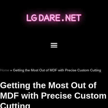
Skip
to
content
Home
»
Getting the Most Out of MDF with Precise Custom Cutting
Getting the Most Out of
MDF with Precise Custom
Cutting