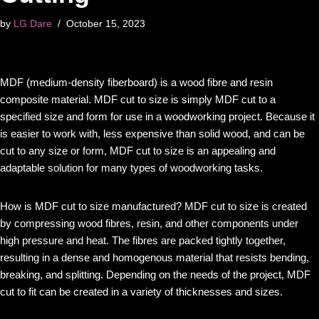
by
LG Dare
October 15, 2023
MDF (medium-density fiberboard) is a wood fibre and resin
composite material. MDF cut to size is simply MDF cut to a
specified size and form for use in a woodworking project. Because it
is easier to work with, less expensive than solid wood, and can be
cut to any size or form, MDF cut to size is an appealing and
adaptable solution for many types of woodworking tasks.
How is MDF cut to size manufactured? MDF cut to size is created
by compressing wood fibres, resin, and other components under
high pressure and heat. The fibres are packed tightly together,
resulting in a dense and homogenous material that resists bending,
breaking, and splitting. Depending on the needs of the project, MDF
cut to fit can be created in a variety of thicknesses and sizes.