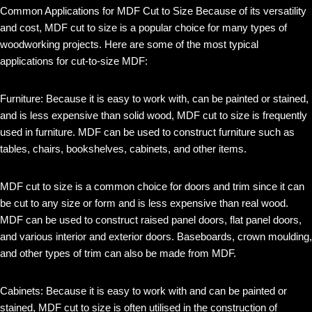
Common Applications for MDF Cut to Size Because of its versatility
and cost, MDF cut to size is a popular choice for many types of
woodworking projects. Here are some of the most typical
applications for cut-to-size MDF:
Furniture: Because it is easy to work with, can be painted or stained,
and is less expensive than solid wood, MDF cut to size is frequently
used in furniture. MDF can be used to construct furniture such as
tables, chairs, bookshelves, cabinets, and other items.
MDF cut to size is a common choice for doors and trim since it can
be cut to any size or form and is less expensive than real wood.
MDF can be used to construct raised panel doors, flat panel doors,
and various interior and exterior doors. Baseboards, crown moulding,
and other types of trim can also be made from MDF.
Cabinets: Because it is easy to work with and can be painted or
stained, MDF cut to size is often utilised in the construction of