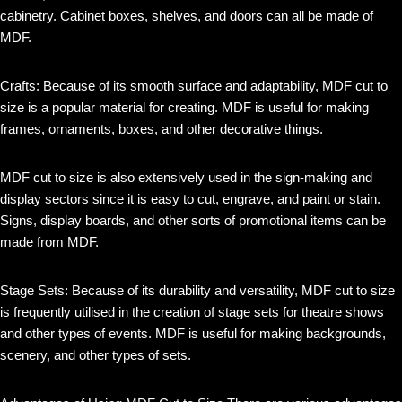
cabinetry. Cabinet boxes, shelves, and doors can all be made of
MDF.
Crafts: Because of its smooth surface and adaptability, MDF cut to
size is a popular material for creating. MDF is useful for making
frames, ornaments, boxes, and other decorative things.
MDF cut to size is also extensively used in the sign-making and
display sectors since it is easy to cut, engrave, and paint or stain.
Signs, display boards, and other sorts of promotional items can be
made from MDF.
Stage Sets: Because of its durability and versatility, MDF cut to size
is frequently utilised in the creation of stage sets for theatre shows
and other types of events. MDF is useful for making backgrounds,
scenery, and other types of sets.