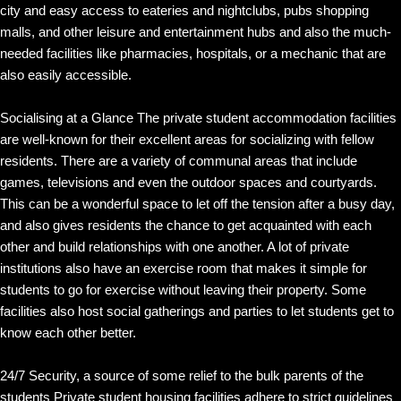
city and easy access to eateries and nightclubs, pubs shopping
malls, and other leisure and entertainment hubs and also the much-
needed facilities like pharmacies, hospitals, or a mechanic that are
also easily accessible.
Socialising at a Glance The private student accommodation facilities
are well-known for their excellent areas for socializing with fellow
residents. There are a variety of communal areas that include
games, televisions and even the outdoor spaces and courtyards.
This can be a wonderful space to let off the tension after a busy day,
and also gives residents the chance to get acquainted with each
other and build relationships with one another. A lot of private
institutions also have an exercise room that makes it simple for
students to go for exercise without leaving their property. Some
facilities also host social gatherings and parties to let students get to
know each other better.
24/7 Security, a source of some relief to the bulk parents of the
students Private student housing facilities adhere to strict guidelines