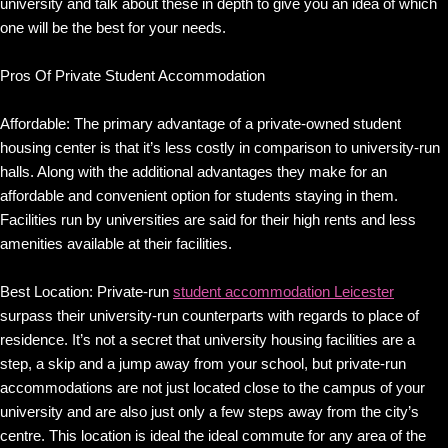
university and talk about these in depth to give you an idea of which
one will be the best for your needs.
Pros Of Private Student Accommodation
Affordable: The primary advantage of a private-owned student
housing center is that it’s less costly in comparison to university-run
halls. Along with the additional advantages they make for an
affordable and convenient option for students staying in them.
Facilities run by universities are said for their high rents and less
amenities available at their facilities.
Best Location: Private-run
student accommodation Leicester
surpass their university-run counterparts with regards to place of
residence. It’s not a secret that university housing facilities are a
step, a skip and a jump away from your school, but private-run
accommodations are not just located close to the campus of your
university and are also just only a few steps away from the city’s
centre. This location is ideal the ideal commute for any area of the