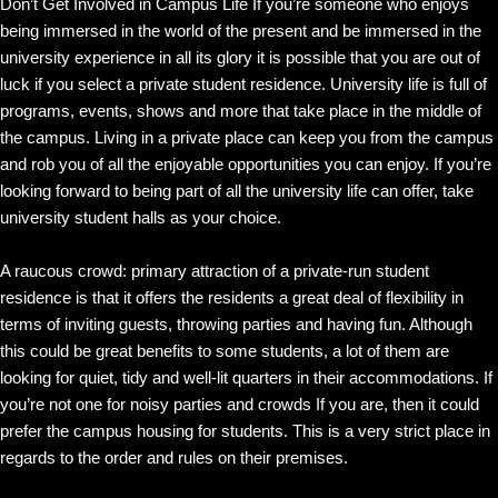
Don’t Get Involved in Campus Life If you’re someone who enjoys
being immersed in the world of the present and be immersed in the
university experience in all its glory it is possible that you are out of
luck if you select a private student residence. University life is full of
programs, events, shows and more that take place in the middle of
the campus. Living in a private place can keep you from the campus
and rob you of all the enjoyable opportunities you can enjoy. If you’re
looking forward to being part of all the university life can offer, take
university student halls as your choice.
A raucous crowd: primary attraction of a private-run student
residence is that it offers the residents a great deal of flexibility in
terms of inviting guests, throwing parties and having fun. Although
this could be great benefits to some students, a lot of them are
looking for quiet, tidy and well-lit quarters in their accommodations. If
you’re not one for noisy parties and crowds If you are, then it could
prefer the campus housing for students. This is a very strict place in
regards to the order and rules on their premises.