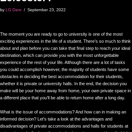
by
LG Dare
September 23, 2022
The moment you are ready to go to university is one of the most
exciting experiences in the life of a student. There’s so much to think
about and plan before you can take that final step to reach your ideal
destination, which can provide you with the most unforgettable
experience of the rest of your life. Although there are a lot of tasks
you could accomplish however, the majority of students have some
obstacles in deciding the best accommodation for their students,
whether it is private or university halls. In the end, the decision you
make will be your home away from home, your own private space in
a different place that you’ll be able to return home after a long day.
What is the issue of accommodations? And how can in making an
informed decision? Let’s take a look at the advantages and
disadvantages of private accommodations and halls for students at