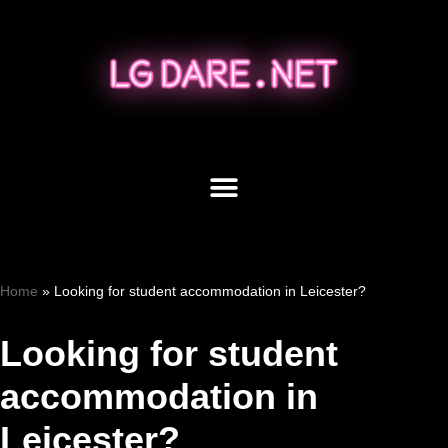
Skip
to
content
Home
»
Looking for student accommodation in Leicester?
Looking for student
accommodation in
Leicester?