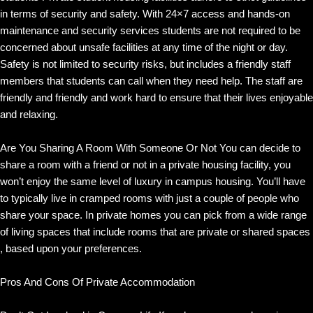
in terms of security and safety. With 24×7 access and hands-on
maintenance and security services students are not required to be
concerned about unsafe facilities at any time of the night or day.
Safety is not limited to security risks, but includes a friendly staff
members that students can call when they need help. The staff are
friendly and friendly and work hard to ensure that their lives enjoyable
and relaxing.
Are You Sharing A Room With Someone Or Not You can decide to
share a room with a friend or not in a private housing facility, you
won’t enjoy the same level of luxury in campus housing. You’ll have
to typically live in cramped rooms with just a couple of people who
share your space. In private homes you can pick from a wide range
of living spaces that include rooms that are private or shared spaces
, based upon your preferences.
Pros And Cons Of Private Accommodation