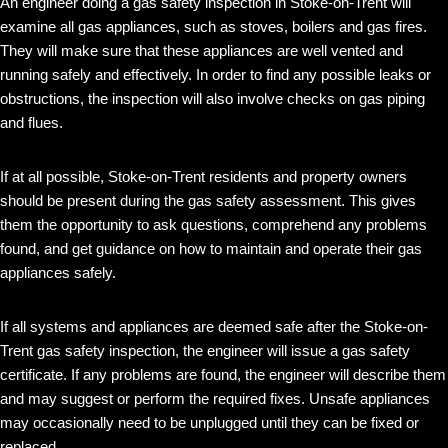
An engineer doing a gas safety inspection in Stoke-on-Trent will
examine all gas appliances, such as stoves, boilers and gas fires.
They will make sure that these appliances are well vented and
running safely and effectively. In order to find any possible leaks or
obstructions, the inspection will also involve checks on gas piping
and flues.
If at all possible, Stoke-on-Trent residents and property owners
should be present during the gas safety assessment. This gives
them the opportunity to ask questions, comprehend any problems
found, and get guidance on how to maintain and operate their gas
appliances safely.
If all systems and appliances are deemed safe after the Stoke-on-
Trent gas safety inspection, the engineer will issue a gas safety
certificate. If any problems are found, the engineer will describe them
and may suggest or perform the required fixes. Unsafe appliances
may occasionally need to be unplugged until they can be fixed or
replaced.