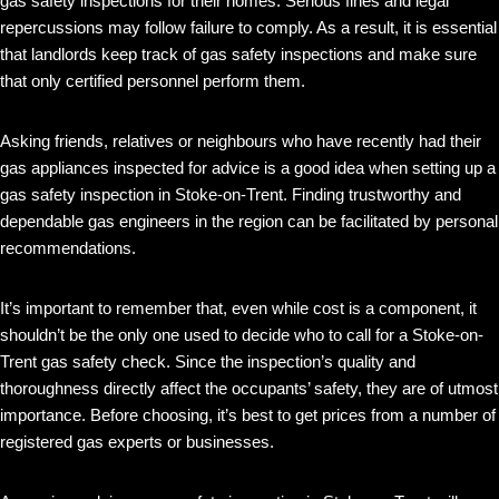
gas safety inspections for their homes. Serious fines and legal
repercussions may follow failure to comply. As a result, it is essential
that landlords keep track of gas safety inspections and make sure
that only certified personnel perform them.
Asking friends, relatives or neighbours who have recently had their
gas appliances inspected for advice is a good idea when setting up a
gas safety inspection in Stoke-on-Trent. Finding trustworthy and
dependable gas engineers in the region can be facilitated by personal
recommendations.
It’s important to remember that, even while cost is a component, it
shouldn’t be the only one used to decide who to call for a Stoke-on-
Trent gas safety check. Since the inspection’s quality and
thoroughness directly affect the occupants’ safety, they are of utmost
importance. Before choosing, it’s best to get prices from a number of
registered gas experts or businesses.