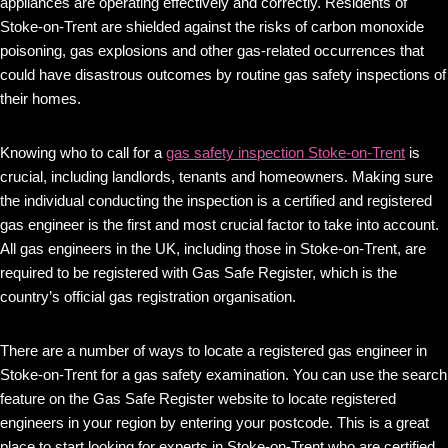
appliances are operating effectively and correctly. Residents of
Stoke-on-Trent are shielded against the risks of carbon monoxide
poisoning, gas explosions and other gas-related occurrences that
could have disastrous outcomes by routine gas safety inspections of
their homes.
Knowing who to call for a
gas safety inspection Stoke-on-Trent
is
crucial, including landlords, tenants and homeowners. Making sure
the individual conducting the inspection is a certified and registered
gas engineer is the first and most crucial factor to take into account.
All gas engineers in the UK, including those in Stoke-on-Trent, are
required to be registered with Gas Safe Register, which is the
country’s official gas registration organisation.
There are a number of ways to locate a registered gas engineer in
Stoke-on-Trent for a gas safety examination. You can use the search
feature on the Gas Safe Register website to locate registered
engineers in your region by entering your postcode. This is a great
place to start looking for experts in Stoke-on-Trent who are certified