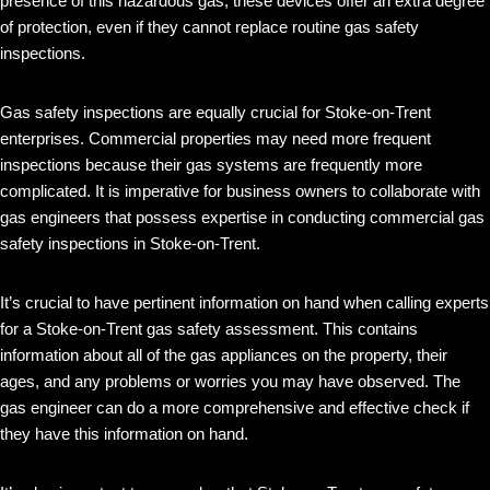
presence of this hazardous gas, these devices offer an extra degree
of protection, even if they cannot replace routine gas safety
inspections.
Gas safety inspections are equally crucial for Stoke-on-Trent
enterprises. Commercial properties may need more frequent
inspections because their gas systems are frequently more
complicated. It is imperative for business owners to collaborate with
gas engineers that possess expertise in conducting commercial gas
safety inspections in Stoke-on-Trent.
It’s crucial to have pertinent information on hand when calling experts
for a Stoke-on-Trent gas safety assessment. This contains
information about all of the gas appliances on the property, their
ages, and any problems or worries you may have observed. The
gas engineer can do a more comprehensive and effective check if
they have this information on hand.