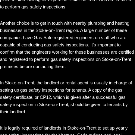
to perform gas safety inspections.
Another choice is to get in touch with nearby plumbing and heating
businesses in the Stoke-on-Trent region. A large number of these
companies have Gas Safe registered engineers on staff who are
capable of conducting gas safety inspections. It’s important to
confirm that the engineers working for these businesses are certified
and registered to perform gas safety inspections on Stoke-on-Trent
premises before contacting them.
In Stoke-on-Trent, the landlord or rental agent is usually in charge of
setting up gas safety inspections for tenants. A copy of the gas
safety certificate, or CP12, which is given after a successful gas
safety inspection in Stoke-on-Trent, should be given to tenants by
their landlord.
It is legally required of landlords in Stoke-on-Trent to set up yearly