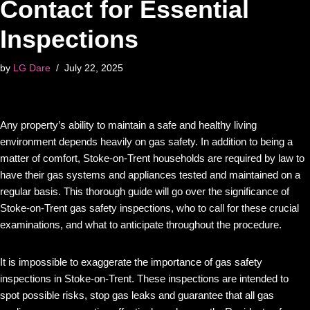
Contact for Essential
Inspections
by
LG Dare
July 22, 2025
Any property’s ability to maintain a safe and healthy living
environment depends heavily on gas safety. In addition to being a
matter of comfort, Stoke-on-Trent households are required by law to
have their gas systems and appliances tested and maintained on a
regular basis. This thorough guide will go over the significance of
Stoke-on-Trent gas safety inspections, who to call for these crucial
examinations, and what to anticipate throughout the procedure.
It is impossible to exaggerate the importance of gas safety
inspections in Stoke-on-Trent. These inspections are intended to
spot possible risks, stop gas leaks and guarantee that all gas