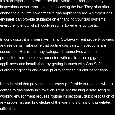
It’s also important to remember that Stoke-on-Trent gas safety
inspections cover more than just following the law. They also offer a
chance to evaluate how effective gas appliances are. An expert gas
engineer can provide guidance on enhancing your gas systems’
energy efficiency, which could result in lower energy costs.
In conclusion, it is imperative that all Stoke-on-Trent property owners
and residents make sure that routine gas safety inspections are
conducted. Residents may safeguard themselves and their
properties from the risks connected with malfunctioning gas
appliances and installations by getting in touch with Gas Safe
qualified engineers and giving priority to these crucial inspections.
Keep in mind that prevention is always preferable to reaction when it
comes to gas safety in Stoke-on-Trent. Maintaining a safe living or
working environment requires routine inspections, quick resolution of
any problems, and knowledge of the warning signals of gas-related
difficulties.