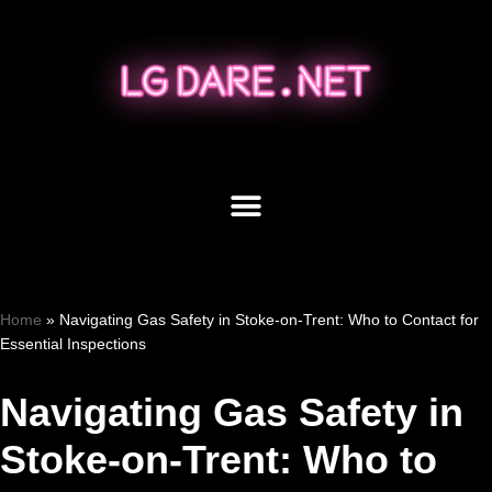
Skip
to
content
Home
»
Navigating Gas Safety in Stoke-on-Trent: Who to Contact for
Essential Inspections
Navigating Gas Safety in
Stoke-on-Trent: Who to