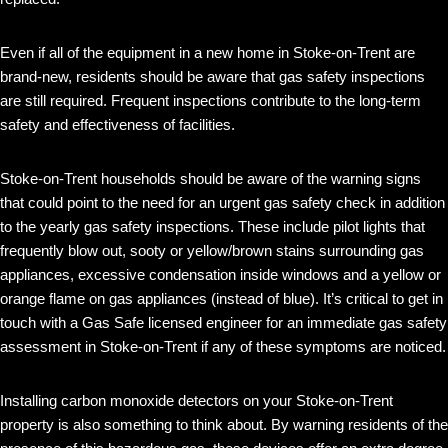
Even if all of the equipment in a new home in Stoke-on-Trent are
brand-new, residents should be aware that gas safety inspections
are still required. Frequent inspections contribute to the long-term
safety and effectiveness of facilities.
Stoke-on-Trent households should be aware of the warning signs
that could point to the need for an urgent gas safety check in addition
to the yearly gas safety inspections. These include pilot lights that
frequently blow out, sooty or yellow/brown stains surrounding gas
appliances, excessive condensation inside windows and a yellow or
orange flame on gas appliances (instead of blue). It’s critical to get in
touch with a Gas Safe licensed engineer for an immediate gas safety
assessment in Stoke-on-Trent if any of these symptoms are noticed.
Installing carbon monoxide detectors on your Stoke-on-Trent
property is also something to think about. By warning residents of the