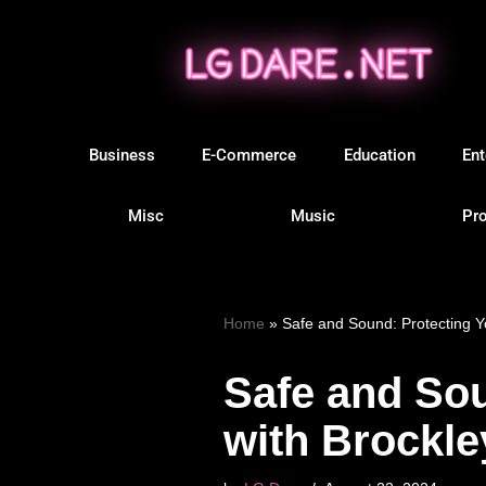
Skip
to
content
Business
E-Commerce
Education
Ent
Misc
Music
Pro
Home
»
Safe and Sound: Protecting Y
Safe and Sou
with Brockl