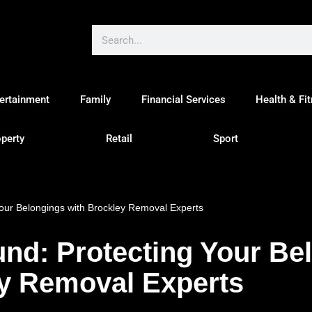
ertainment
Family
Financial Services
Health & Fi
perty
Retail
Sport
our Belongings with Brockley Removal Experts
nd: Protecting Your Be
ey Removal Experts