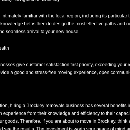
imately familiar with the local region, including its particular tr
al knowledge helps them to design the most effective paths and 
nd seamless arrival to your new house.
ealth
esses give customer satisfaction first priority, exceeding your
ovide a good and stress-free moving experience, open communic
tion, hiring a Brockley removals business has several benefits 
experience from their knowledge and efficiency to their capacit
ur goods. Therefore, if you are about to move in Brockley, think 
see the results. The investment is worth your peace of mind an