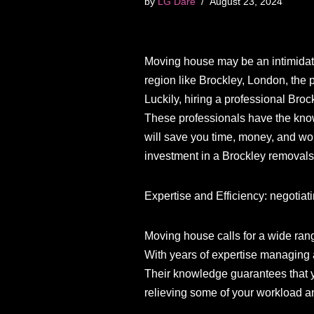
by
LG Dare
August 23, 2024
Moving house may be an intimidating 
region like Brockley, London, the
Luckily, hiring a professional Br
These professionals have the know
will save you time, money, and wo
investment in a Brockley removals
Expertise and Efficiency: negotiati
Moving house calls for a wide rang
With years of expertise managing al
Their knowledge guarantees that y
relieving some of your workload a