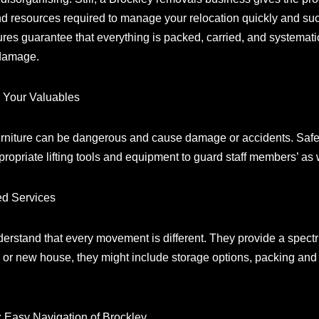
d resources required to manage your relocation quickly and succ
res guarantee that everything is packed, carried, and systemati
 damage.
g Your Valuables
urniture can be dangerous and cause damage or accidents. Safety i
priate lifting tools and equipment to guard staff members’ as 
ed Services
rstand that every movement is different. They provide a spectru
ld or new house, they might include storage options, packing an
 Easy Navigation of Brockley