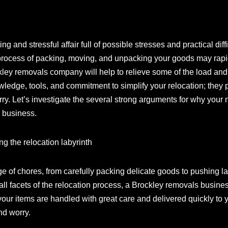
and stressful affair full of possible stresses and practical diffi
 process of packing, moving, and unpacking your goods may rapi
ockley removals company will help to relieve some of the load a
ledge, tools, and commitment to simplify your relocation; they 
rry. Let’s investigate the several strong arguments for why you
 business.
ng the relocation labyrinth
e of chores, from carefully packing delicate goods to pushing la
l facets of the relocation process, a Brockley removals business 
our items are handled with great care and delivered quickly to 
nd worry.