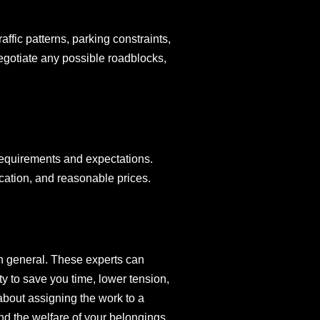
affic patterns, parking constraints,
negotiate any possible roadblocks,
 requirements and expectations.
ation, and reasonable prices.
in general. These experts can
y to save you time, lower tension,
about assigning the work to a
d the welfare of your belongings.