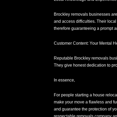
Brockley removals businesses are int
and access difficulties. Their loc
therefore guaranteeing a prompt a
Customer Content: Your Mental H
Reputable Brockley removals busin
They give honest dedication to pr
In essence,
For people starting a house reloca
make your move a flawless and fun 
and guarantee the protection of yo
respectable removals company and 