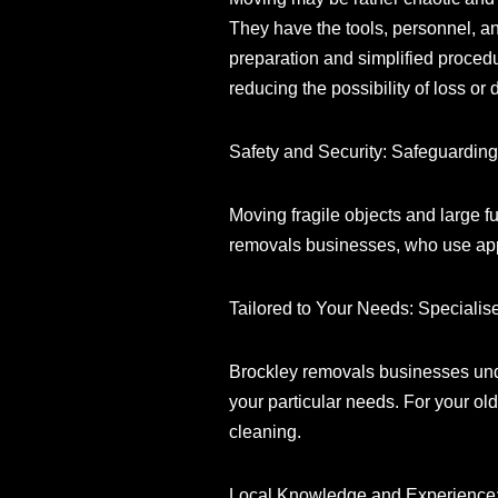
They have the tools, personnel, an
preparation and simplified procedu
reducing the possibility of loss or
Safety and Security: Safeguardin
Moving fragile objects and large f
removals businesses, who use appro
Tailored to Your Needs: Specialis
Brockley removals businesses unde
your particular needs. For your o
cleaning.
Local Knowledge and Experience: