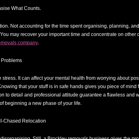
sise What Counts.
on. Not accounting for the time spent organising, planning, and
 You may recover your important time and concentrate on other c
removals company
.
f Problems
stress. It can affect your mental health from worrying about pos
. Knowing that your stuff is in safe hands gives you piece of min
n to detail and professional attitude guarantee a flawless and wo
 of beginning a new phase of your life.
ell-Chased Relocation
isorganising. Still, a Brockley removals business gives the proc