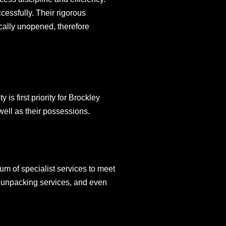
essfully. Their rigorous
cally unopened, therefore
s first priority for Brockley
well as their possessions.
m of specialist services to meet
d unpacking services, and even