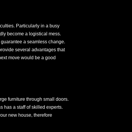
culties. Particularly in a busy
dly become a logistical mess.
nd guarantee a seamless change.
provide several advantages that
r next move would be a good
rge furniture through small doors.
has a staff of skilled experts.
your new house, therefore