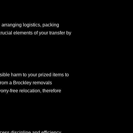
 arranging logistics, packing
rucial elements of your transfer by
sible harm to your prized items to
d from a Brockley removals
rry-free relocation, therefore
ess discipline and efficiency.