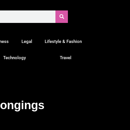
tness
Legal
Lifestyle & Fashion
Technology
Travel
longings