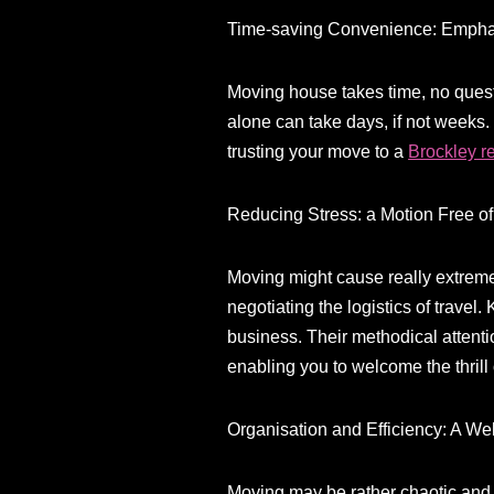
Time-saving Convenience: Empha
Moving house takes time, no questi
alone can take days, if not weeks.
trusting your move to a
Brockley 
Reducing Stress: a Motion Free o
Moving might cause really extreme 
negotiating the logistics of travel
business. Their methodical attentio
enabling you to welcome the thrill
Organisation and Efficiency: A W
Moving may be rather chaotic and d