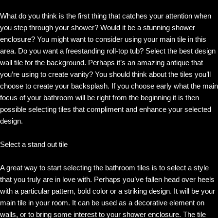
What do you think is the first thing that catches your attention when
you step through your shower? Would it be a stunning shower
enclosure? You might want to consider using your main tile in this
area. Do you want a freestanding roll-top tub? Select the best design
wall tile for the background. Perhaps it’s an amazing antique that
you’re using to create vanity? You should think about the tiles you’ll
choose to create your backsplash. If you choose early what the main
focus of your bathroom will be right from the beginning it is then
possible selecting tiles that compliment and enhance your selected
design.
Select a stand out tile
A great way to start selecting the bathroom tiles is to select a style
that you truly are in love with. Perhaps you’ve fallen head over heels
with a particular pattern, bold color or a striking design. It will be your
main tile in your room. It can be used as a decorative element on
walls, or to bring some interest to your shower enclosure. The tile