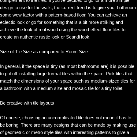
complement to the tiles. If you’ve decided to go for a more simple
design to use for the walls, the current trend is to give your bathroom
some wow factor with a pattern-based floor. You can achieve an
eclectic look or go for something that is a bit more striking and
achieve the look of real wood using the wood-effect floor tiles to
create an authentic rustic look or Scandi look.
Size of Tile Size as compared to Room Size
In general, if the space is tiny (as most bathrooms are) it is possible
to put off installing large-format tiles within the space. Pick tiles that
match the dimensions of your space such as medium-sized tiles for
a bathroom with a medium size and mosaic tile for a tiny toilet.
Be creative with tile layouts
Of course, choosing an uncomplicated tile does not mean it has to
be boring! There are many designs that can be made by making use
of geometric or metro style tiles with interesting patterns to give a