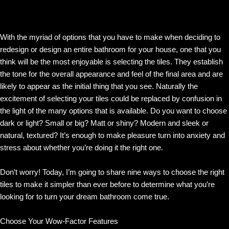
With the myriad of options that you have to make when deciding to
redesign or design an entire bathroom for your house, one that you
think will be the most enjoyable is selecting the tiles. They establish
the tone for the overall appearance and feel of the final area and are
likely to appear as the initial thing that you see. Naturally the
excitement of selecting your tiles could be replaced by confusion in
the light of the many options that is available. Do you want to choose
dark or light? Small or big? Matt or shiny? Modern and sleek or
natural, textured? It’s enough to make pleasure turn into anxiety and
stress about whether you’re doing it the right one.
Don’t worry! Today, I’m going to share nine ways to choose the right
tiles to make it simpler than ever before to determine what you’re
looking for to turn your dream bathroom come true.
Choose Your Wow-Factor Features