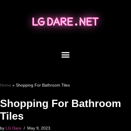
Skip
to
content
Home
»
Shopping For Bathroom Tiles
Shopping For Bathroom
Tiles
by
LG Dare
May 9, 2023