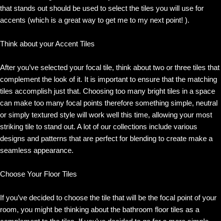
that stands out should be used to select the tiles you will use for
accents (which is a great way to get me to my next point! ).
Think about your Accent Tiles
After you’ve selected your focal tile, think about two or three tiles that
complement the look of it. It is important to ensure that the matching
tiles accomplish just that. Choosing too many bright tiles in a space
can make too many focal points therefore something simple, neutral
or simply textured style will work well this time, allowing your most
striking tile to stand out. A lot of our collections include various
designs and patterns that are perfect for blending to create make a
seamless appearance.
Choose Your Floor Tiles
If you’ve decided to choose the tile that will be the focal point of your
room, you might be thinking about the bathroom floor tiles as a