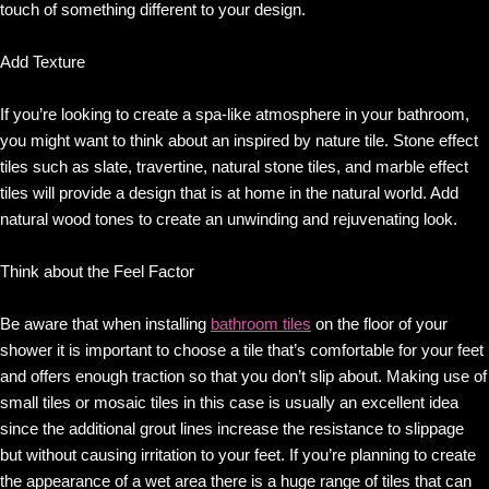
touch of something different to your design.
Add Texture
If you’re looking to create a spa-like atmosphere in your bathroom,
you might want to think about an inspired by nature tile. Stone effect
tiles such as slate, travertine, natural stone tiles, and marble effect
tiles will provide a design that is at home in the natural world. Add
natural wood tones to create an unwinding and rejuvenating look.
Think about the Feel Factor
Be aware that when installing
bathroom tiles
on the floor of your
shower it is important to choose a tile that’s comfortable for your feet
and offers enough traction so that you don’t slip about. Making use of
small tiles or mosaic tiles in this case is usually an excellent idea
since the additional grout lines increase the resistance to slippage
but without causing irritation to your feet. If you’re planning to create
the appearance of a wet area there is a huge range of tiles that can