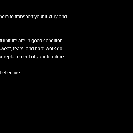
 them to transport your luxury and
urniture are in good condition
sweat, tears, and hard work do
r replacement of your furniture.
effective.