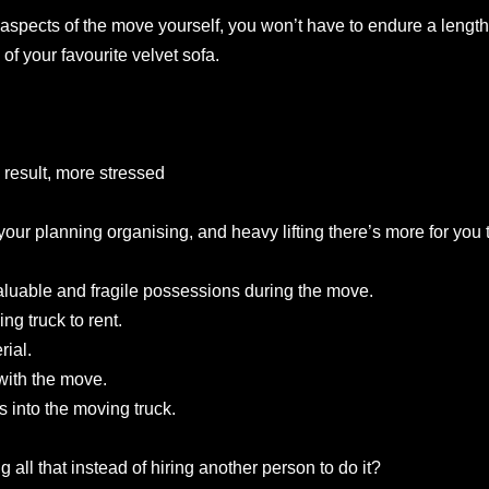
aspects of the move yourself, you won’t have to endure a leng
of your favourite velvet sofa.
 result, more stressed
 your planning organising, and heavy lifting there’s more for you 
aluable and fragile possessions during the move.
ng truck to rent.
ial.
with the move.
 into the moving truck.
 all that instead of hiring another person to do it?