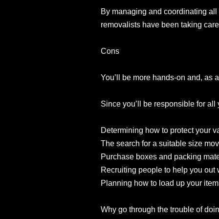
By managing and coordinating all 
removalists have been taking care 
Cons
You’ll be more hands-on and, as a
Since you’ll be responsible for all
Determining how to protect your v
The search for a suitable size movi
Purchase boxes and packing mater
Recruiting people to help you out 
Planning how to load up your items
Why go through the trouble of doing