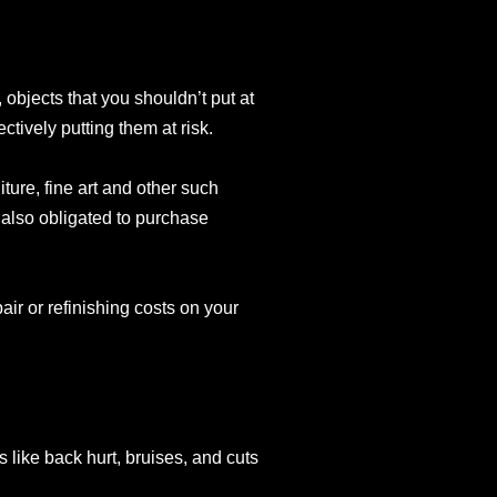
 objects that you shouldn’t put at
tively putting them at risk.
ture, fine art and other such
e also obligated to purchase
pair or refinishing costs on your
es like back hurt, bruises, and cuts