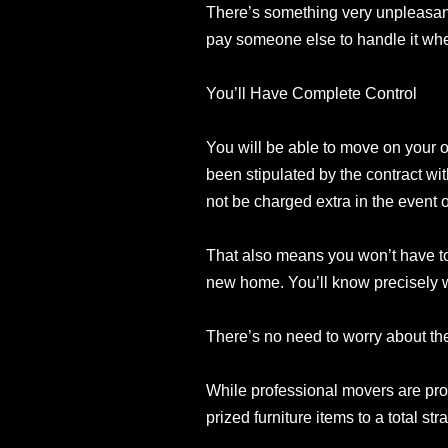
There’s something very unpleasant
pay someone else to handle it when
You’ll Have Complete Control
You will be able to move on your o
been stipulated by the contract wit
not be charged extra in the event 
That also means you won’t have to
new home. You’ll know precisely wh
There’s no need to worry about the
While professional movers are profi
prized furniture items to a total s