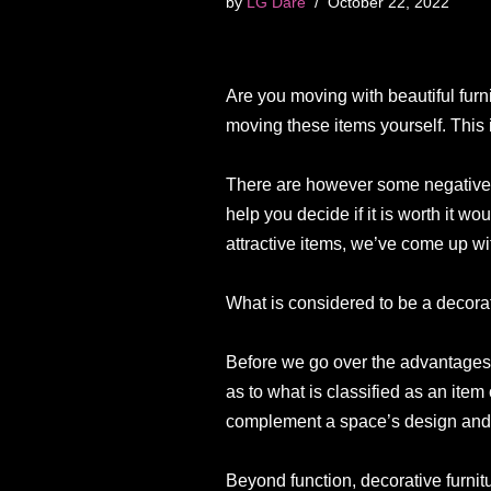
by
LG Dare
October 22, 2022
Are you moving with beautiful furn
moving these items yourself. This i
There are however some negatives 
help you decide if it is worth it wo
attractive items, we’ve come up with
What is considered to be a decorat
Before we go over the advantages an
as to what is classified as an item 
complement a space’s design and 
Beyond function, decorative furnitu