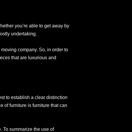
whether you’re able to get away by
costly undertaking.
 moving company. So, in order to
pieces that are luxurious and
t to establish a clear distinction
 of furniture is furniture that can
ce. To summarize the use of