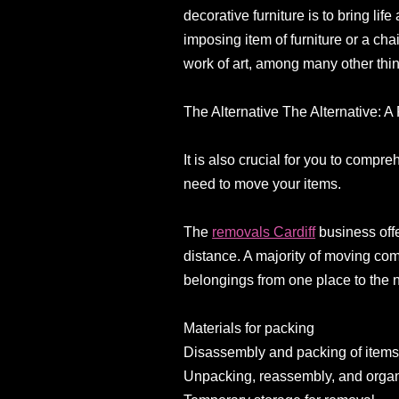
decorative furniture is to bring li
imposing item of furniture or a chai
work of art, among many other thi
The Alternative The Alternative:
It is also crucial for you to comp
need to move your items.
The
removals Cardiff
business offe
distance. A majority of moving com
belongings from one place to the n
Materials for packing
Disassembly and packing of item
Unpacking, reassembly, and organ