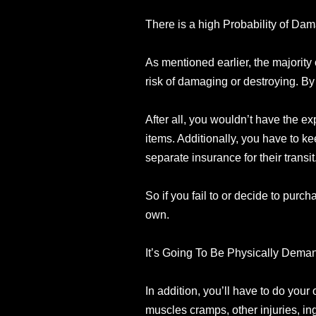
There is a high Probability of Da
As mentioned earlier, the majority 
risk of damaging or destroying. By
After all, you wouldn’t have the ex
items. Additionally, you have to k
separate insurance for their transit
So if you fail to or decide to purch
own.
It’s Going To Be Physically Dema
In addition, you’ll have to do your 
muscles cramps, other injuries, in