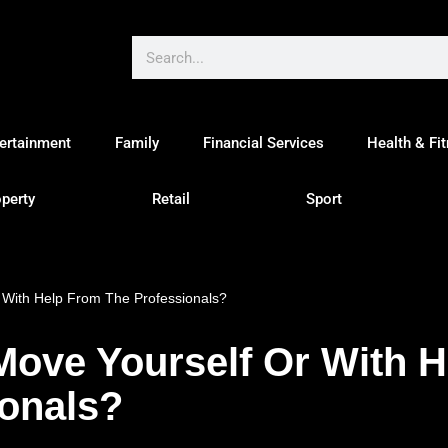
ertainment
Family
Financial Services
Health & Fi
perty
Retail
Sport
 With Help From The Professionals?
Move Yourself Or With 
ionals?