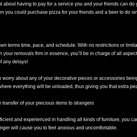
 about having to pay for a service you and your friends can do
 you could purchase pizza for your friends and a beer to do sim
wn terms time, pace, and schedule. With no restrictions or limit
h your removals firm in essence, you’ll be in charge of all aspec
of any delays!
 worry about any of your decorative pieces or accessories being
ere everything will be unloaded, thus giving you that extra pea
 transfer of your precious items to strangers
cient and experienced in handling all kinds of furniture, you can
tranger will cause you to feel anxious and uncomfortable.