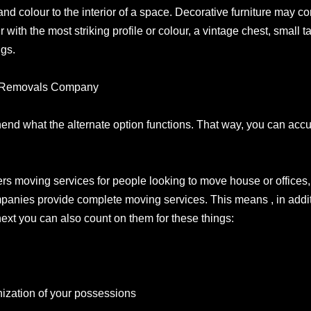
fe and colour to the interior of a space. Decorative furniture may 
r with the most striking profile or colour, a vintage chest, small t
ngs.
 A Removals Company
rehend what the alternate option functions. That way, you can ac
rs moving services for people looking to move house or offices, 
panies provide complete moving services. This means , in additi
ext you can also count on them for these things:
s
ization of your possessions