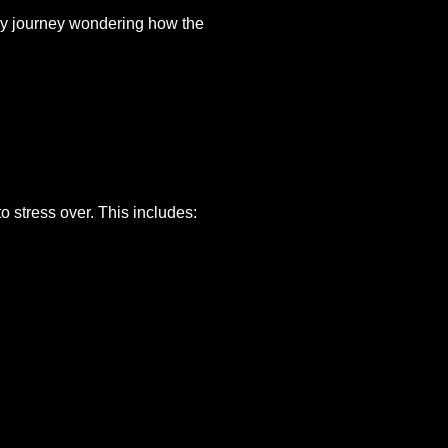
thy journey wondering how the
to stress over. This includes: