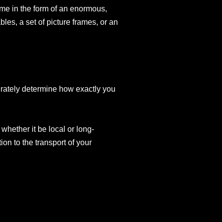
come in the form of an enormous,
ables, a set of picture frames, or an
curately determine how exactly you
whether it be local or long-
on to the transport of your