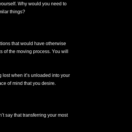
 yourself. Why would you need to
ilar things?
ations that would have otherwise
ts of the moving process. You will
 lost when it’s unloaded into your
ce of mind that you desire.
’t say that transferring your most