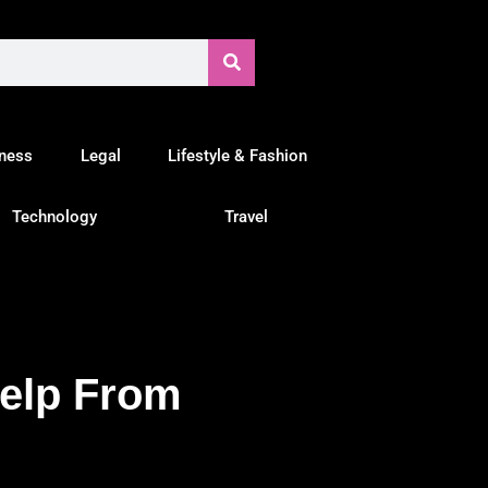
tness
Legal
Lifestyle & Fashion
Technology
Travel
Help From