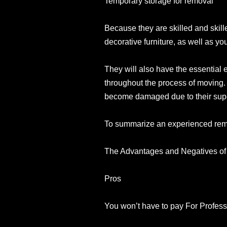
Temporary storage for removal
Because they are skilled and skille
decorative furniture, as well as yo
They will also have the essential 
throughout the process of moving. 
become damaged due to their supervi
To summarize an experienced remov
The Advantages and Negatives of 
Pros
You won’t have to pay For Profess