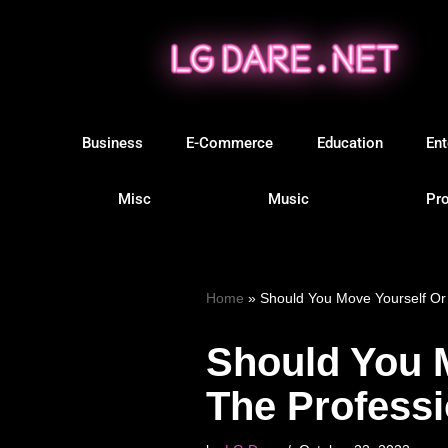
Skip
to
content
Business
E-Commerce
Education
Ent
Misc
Music
Pro
Home
»
Should You Move Yourself Or
Should You 
The Profess