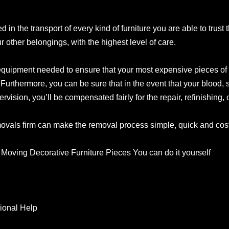
d in the transport of every kind of furniture you are able to trust
ur other belongings, with the highest level of care.
equipment needed to ensure that your most expensive pieces of f
Furthermore, you can be sure that in the event that your blood, 
sion, you’ll be compensated fairly for the repair, refinishing, o
als firm can make the removal process simple, quick and cost-
Moving Decorative Furniture Pieces You can do it yourself
ional Help