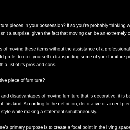
iture pieces in your possession? If so you’re probably thinking 
sn’t a surprise, given the fact that moving can be an extremely 
of moving these items without the assistance of a professional
uld prefer to do it yourself in transporting some of your furniture 
 a list of its pros and cons.
ive piece of furniture?
d disadvantages of moving furniture that is decorative, it is bes
of this kind. According to the definition, decorative or accent piece
style while making a statement simultaneously.
re’s primary purpose is to create a focal point in the living spa