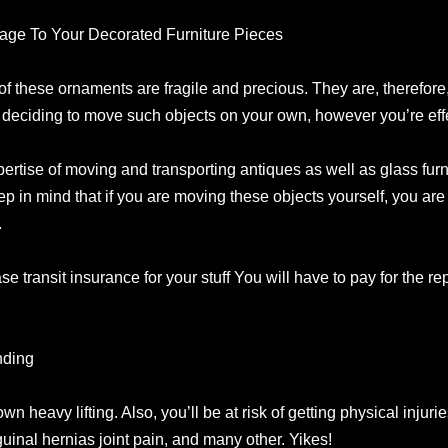
mage To Your Decorated Furniture Pieces
of these ornaments are fragile and precious. They are, therefore,
 deciding to move such objects on your own, however you’re effec
pertise of moving and transporting antiques as well as glass furni
eep in mind that if you are moving these objects yourself, you ar
.
ase transit insurance for your stuff You will have to pay for the re
nding
own heavy lifting. Also, you’ll be at risk of getting physical injuri
guinal hernias joint pain, and many other. Yikes!