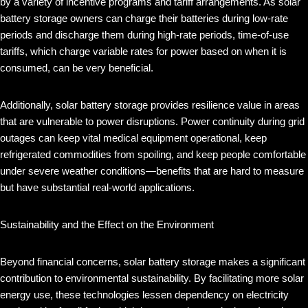
by a variety of incentive programs and tariff arrangements. As solar
battery storage owners can charge their batteries during low-rate
periods and discharge them during high-rate periods, time-of-use
tariffs, which charge variable rates for power based on when it is
consumed, can be very beneficial.
Additionally, solar battery storage provides resilience value in areas
that are vulnerable to power disruptions. Power continuity during grid
outages can keep vital medical equipment operational, keep
refrigerated commodities from spoiling, and keep people comfortable
under severe weather conditions—benefits that are hard to measure
but have substantial real-world applications.
Sustainability and the Effect on the Environment
Beyond financial concerns, solar battery storage makes a significant
contribution to environmental sustainability. By facilitating more solar
energy use, these technologies lessen dependency on electricity