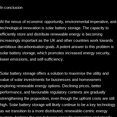
In conclusion
At the nexus of economic opportunity, environmental imperative, and
technological innovation is solar battery storage. The capacity to
efficiently store and distribute renewable energy is becoming
increasingly important as the UK and other countries work towards
ambitious decarbonisation goals. A potent answer to this problem is
solar battery storage, which promotes increased energy security,
lower emissions, and self-sufficiency.
Solar battery storage offers a solution to maximise the utility and
value of solar investments for businesses and homeowners
exploring renewable energy options. Declining prices, better
performance, and favourable regulatory contexts are gradually
strengthening the proposition, even though the upfront costs are still
high. Solar battery storage will likely continue to be a key technology
as we transition to a more distributed, renewable-centric energy