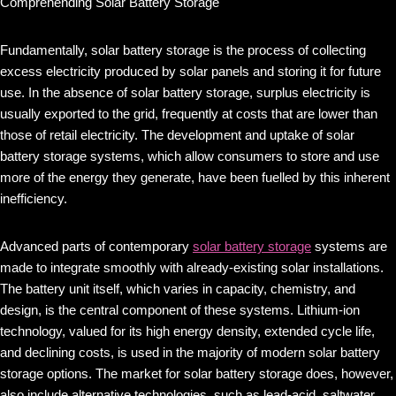
Comprehending Solar Battery Storage
Fundamentally, solar battery storage is the process of collecting
excess electricity produced by solar panels and storing it for future
use. In the absence of solar battery storage, surplus electricity is
usually exported to the grid, frequently at costs that are lower than
those of retail electricity. The development and uptake of solar
battery storage systems, which allow consumers to store and use
more of the energy they generate, have been fuelled by this inherent
inefficiency.
Advanced parts of contemporary
solar battery storage
systems are
made to integrate smoothly with already-existing solar installations.
The battery unit itself, which varies in capacity, chemistry, and
design, is the central component of these systems. Lithium-ion
technology, valued for its high energy density, extended cycle life,
and declining costs, is used in the majority of modern solar battery
storage options. The market for solar battery storage does, however,
also include alternative technologies, such as lead-acid, saltwater,