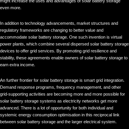
might increase the uses and advantages of solar battery storage
even more.
In addition to technology advancements, market structures and
regulatory frameworks are changing to better value and
accommodate solar battery storage. One such invention is virtual
power plants, which combine several dispersed solar battery storage
devices to offer grid services. By promoting grid resilience and
stability, these agreements enable owners of solar battery storage to
earn extra income.
An further frontier for solar battery storage is smart grid integration.
Demand response programs, frequency management, and other
grid-supporting activities are becoming more and more possible for
solar battery storage systems as electricity networks get more
advanced. There is a lot of opportunity for both individual and
systemic energy consumption optimisation in this reciprocal link
between solar battery storage and the larger electrical system.