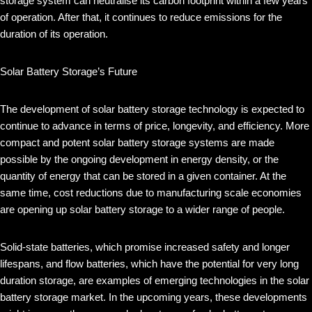
storage system can neutralise its carbon footprint within a few years
of operation. After that, it continues to reduce emissions for the
duration of its operation.
Solar Battery Storage’s Future
The development of solar battery storage technology is expected to
continue to advance in terms of price, longevity, and efficiency. More
compact and potent solar battery storage systems are made
possible by the ongoing development in energy density, or the
quantity of energy that can be stored in a given container. At the
same time, cost reductions due to manufacturing scale economies
are opening up solar battery storage to a wider range of people.
Solid-state batteries, which promise increased safety and longer
lifespans, and flow batteries, which have the potential for very long
duration storage, are examples of emerging technologies in the solar
battery storage market. In the upcoming years, these developments