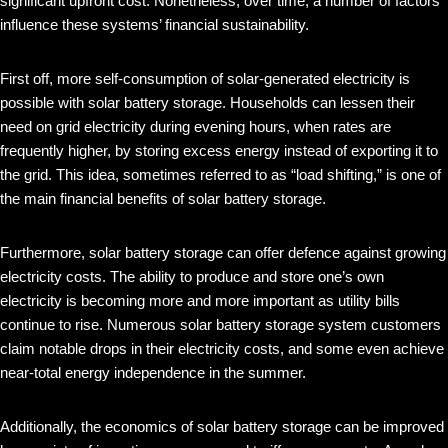
significant upfront cost. Nonetheless, over time, a number of factors
influence these systems’ financial sustainability.
First off, more self-consumption of solar-generated electricity is
possible with solar battery storage. Households can lessen their
need on grid electricity during evening hours, when rates are
frequently higher, by storing excess energy instead of exporting it to
the grid. This idea, sometimes referred to as “load shifting,” is one of
the main financial benefits of solar battery storage.
Furthermore, solar battery storage can offer defence against growing
electricity costs. The ability to produce and store one’s own
electricity is becoming more and more important as utility bills
continue to rise. Numerous solar battery storage system customers
claim notable drops in their electricity costs, and some even achieve
near-total energy independence in the summer.
Additionally, the economics of solar battery storage can be improved