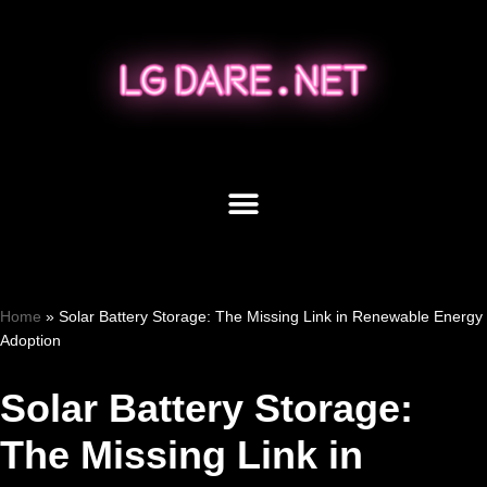
Skip
to
content
Home
»
Solar Battery Storage: The Missing Link in Renewable Energy
Adoption
Solar Battery Storage:
The Missing Link in