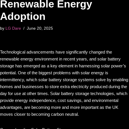
Renewable Energy
Adoption
by
LG Dare
June 20, 2025
Technological advancements have significantly changed the
renewable energy environment in recent years, and solar battery
storage has emerged as a key element in harnessing solar power’s
potential. One of the biggest problems with solar energy is
intermittency, which solar battery storage systems solve by enabling
homes and businesses to store extra electricity produced during the
day for use at other times. Solar battery storage technologies, which
provide energy independence, cost savings, and environmental
advantages, are becoming more and more important as the UK
moves closer to becoming carbon neutral.