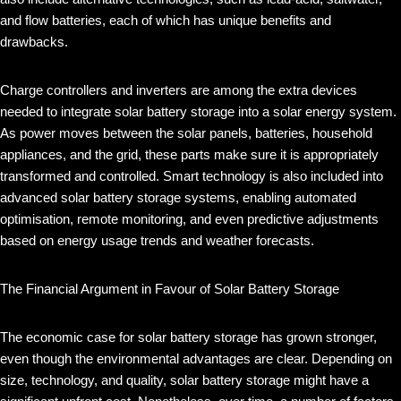
and flow batteries, each of which has unique benefits and
drawbacks.
Charge controllers and inverters are among the extra devices
needed to integrate solar battery storage into a solar energy system.
As power moves between the solar panels, batteries, household
appliances, and the grid, these parts make sure it is appropriately
transformed and controlled. Smart technology is also included into
advanced solar battery storage systems, enabling automated
optimisation, remote monitoring, and even predictive adjustments
based on energy usage trends and weather forecasts.
The Financial Argument in Favour of Solar Battery Storage
The economic case for solar battery storage has grown stronger,
even though the environmental advantages are clear. Depending on
size, technology, and quality, solar battery storage might have a