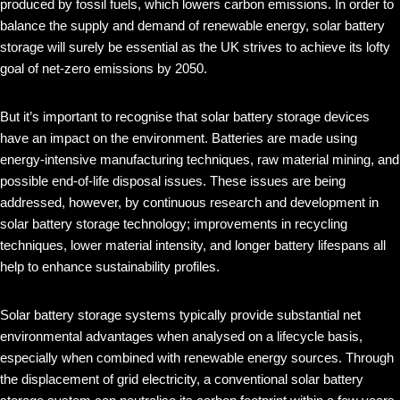
produced by fossil fuels, which lowers carbon emissions. In order to
balance the supply and demand of renewable energy, solar battery
storage will surely be essential as the UK strives to achieve its lofty
goal of net-zero emissions by 2050.
But it’s important to recognise that solar battery storage devices
have an impact on the environment. Batteries are made using
energy-intensive manufacturing techniques, raw material mining, and
possible end-of-life disposal issues. These issues are being
addressed, however, by continuous research and development in
solar battery storage technology; improvements in recycling
techniques, lower material intensity, and longer battery lifespans all
help to enhance sustainability profiles.
Solar battery storage systems typically provide substantial net
environmental advantages when analysed on a lifecycle basis,
especially when combined with renewable energy sources. Through
the displacement of grid electricity, a conventional solar battery