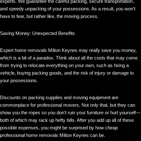
experts. We guarantee the careful packing, secure transportation,
and speedy unpacking of your possessions. As a result, you won’t
have to fear, but rather like, the moving process.
Saving Money: Unexpected Benefits
Expert home removals Milton Keynes may really save you money,
which is a bit of a paradox. Think about all the costs that may come
from trying to relocate everything on your own, such as hiring a
vehicle, buying packing goods, and the risk of injury or damage to
your possessions.
Discounts on packing supplies and moving equipment are
commonplace for professional movers. Not only that, but they can
show you the ropes so you don’t ruin your furniture or hurt yourself—
both of which may rack up hefty bills. After you add up all of these
possible expenses, you might be surprised by how cheap
professional home removals Milton Keynes can be.