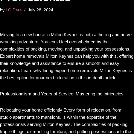
by
LG Dare
July 28, 2024
Moving to a new house in Milton Keynes is both a thrilling and nerve-
wracking adventure. You could feel overwhelmed by the
complexities of packing, moving, and unpacking your possessions.
Expert home removals Milton Keynes can help you with this, offering
their knowledge and assistance to ensure a smooth and easy
relocation. Learn why hiring expert home removals Milton Keynes is
the best option for your next relocation in this in-depth article.
Professionalism and Years of Service: Mastering the Intricacies
Relocating your home efficiently Every form of relocation, from
studio apartments to mansions, is within the expertise of the
professionals serving Milton Keynes. The complexities of packing
fragile things, dismantling furniture, and putting possessions into the