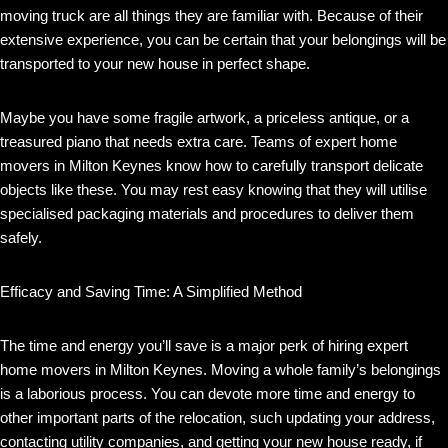
moving truck are all things they are familiar with. Because of their
extensive experience, you can be certain that your belongings will be
transported to your new house in perfect shape.
Maybe you have some fragile artwork, a priceless antique, or a
treasured piano that needs extra care. Teams of expert home
movers in Milton Keynes know how to carefully transport delicate
objects like these. You may rest easy knowing that they will utilise
specialised packaging materials and procedures to deliver them
safely.
Efficacy and Saving Time: A Simplified Method
The time and energy you’ll save is a major perk of hiring expert
home movers in Milton Keynes. Moving a whole family’s belongings
is a laborious process. You can devote more time and energy to
other important parts of the relocation, such updating your address,
contacting utility companies, and getting your new house ready, if