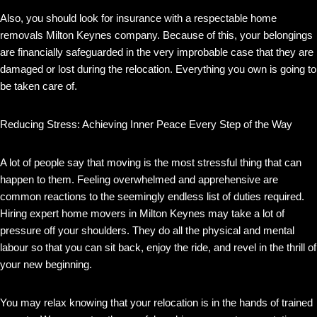
Also, you should look for insurance with a respectable home
removals Milton Keynes company. Because of this, your belongings
are financially safeguarded in the very improbable case that they are
damaged or lost during the relocation. Everything you own is going to
be taken care of.
Reducing Stress: Achieving Inner Peace Every Step of the Way
A lot of people say that moving is the most stressful thing that can
happen to them. Feeling overwhelmed and apprehensive are
common reactions to the seemingly endless list of duties required.
Hiring expert home movers in Milton Keynes may take a lot of
pressure off your shoulders. They do all the physical and mental
labour so that you can sit back, enjoy the ride, and revel in the thrill of
your new beginning.
You may relax knowing that your relocation is in the hands of trained