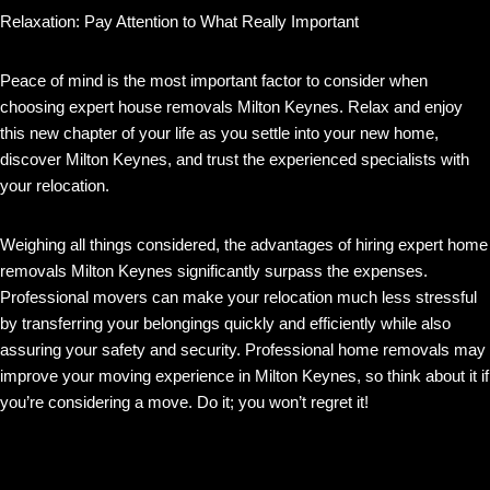
Relaxation: Pay Attention to What Really Important
Peace of mind is the most important factor to consider when
choosing expert house removals Milton Keynes. Relax and enjoy
this new chapter of your life as you settle into your new home,
discover Milton Keynes, and trust the experienced specialists with
your relocation.
Weighing all things considered, the advantages of hiring expert home
removals Milton Keynes significantly surpass the expenses.
Professional movers can make your relocation much less stressful
by transferring your belongings quickly and efficiently while also
assuring your safety and security. Professional home removals may
improve your moving experience in Milton Keynes, so think about it if
you’re considering a move. Do it; you won’t regret it!