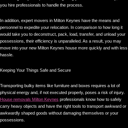
you hire professionals to handle the process.
In addition, expert movers in Milton Keynes have the means and
personnel to expedite your relocation. In comparison to how long it
would take you to deconstruct, pack, load, transfer, and unload your
possessions, their efficiency is unparalleled. As a result, you may
move into your new Milton Keynes house more quickly and with less
hassle.
Keeping Your Things Safe and Secure
Transporting bulky items like furniture and boxes requires a lot of
physical energy and, if not executed properly, poses a risk of injury.
House removals Milton Keynes
professionals know how to safely
carry heavy objects and have the right tools to transport awkward or
awkwardly shaped goods without damaging themselves or your
possessions.