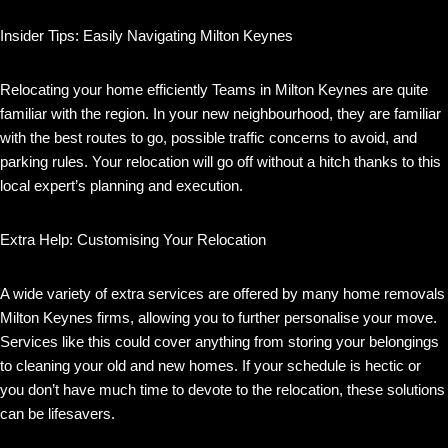
Insider Tips: Easily Navigating Milton Keynes
Relocating your home efficiently Teams in Milton Keynes are quite
familiar with the region. In your new neighbourhood, they are familiar
with the best routes to go, possible traffic concerns to avoid, and
parking rules. Your relocation will go off without a hitch thanks to this
local expert’s planning and execution.
Extra Help: Customising Your Relocation
A wide variety of extra services are offered by many home removals
Milton Keynes firms, allowing you to further personalise your move.
Services like this could cover anything from storing your belongings
to cleaning your old and new homes. If your schedule is hectic or
you don’t have much time to devote to the relocation, these solutions
can be lifesavers.