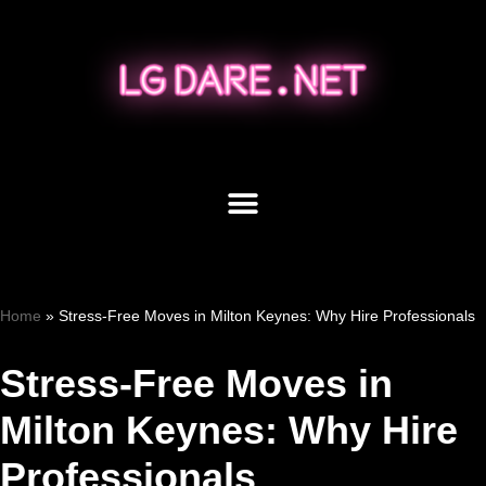
Skip
to
content
Home
»
Stress-Free Moves in Milton Keynes: Why Hire Professionals
Stress-Free Moves in
Milton Keynes: Why Hire
Professionals