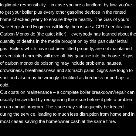
legitimate responsibility – in case you are a landlord, by law, you’ve
to get your boiler plus every other gasoline devices in the rented
home checked yearly to ensure they’re healthy. The Gas of yours
Safe Registered Engineer will likely then issue a CP12 certification.
Carbon Monoxide (the quiet killer) – everybody has learned about the
quantity of deaths in the media brought on by this particular lethal
gas. Boilers which have not been fitted properly, are not maintained
or ventilated correctly will give off this gasoline into the house. Signs
of carbon monoxide poisoning may include problems, nausea,
drowsiness, breathlessness and stomach pains. Signs are tough to
spot and also may be wrongly identified as tiredness or perhaps a
cold.
Cut costs on maintenance – a complete boiler breakdown/repair can
usually be avoided by recognizing the issue before it gets a problem
on an annual program. The issue may subsequently be treated
during the service, leading to much less disruption from home and in
most cases saving the homeowner cash at the same time.