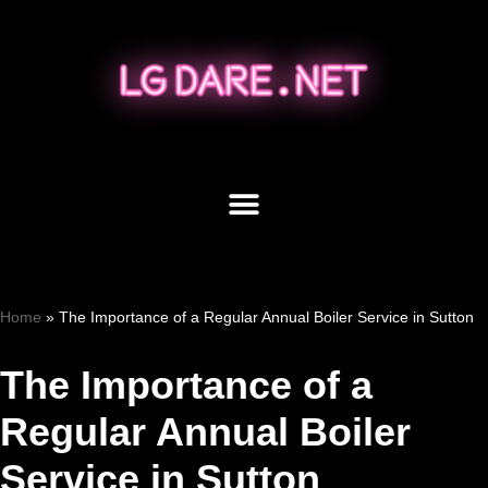
Skip
to
content
Home
»
The Importance of a Regular Annual Boiler Service in Sutton
The Importance of a
Regular Annual Boiler
Service in Sutton