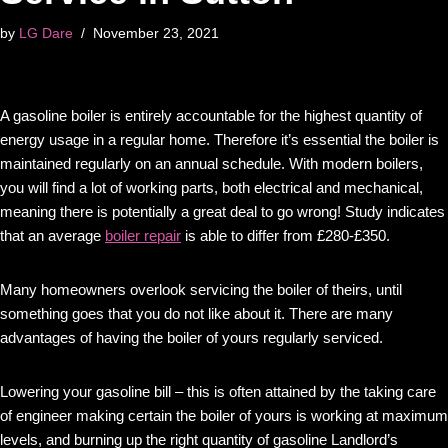
by
LG Dare
November 23, 2021
A gasoline boiler is entirely accountable for the highest quantity of
energy usage in a regular home. Therefore it’s essential the boiler is
maintained regularly on an annual schedule. With modern boilers,
you will find a lot of working parts, both electrical and mechanical,
meaning there is potentially a great deal to go wrong! Study indicates
that an average
boiler repair
is able to differ from £280-£350.
Many homeowners overlook servicing the boiler of theirs, until
something goes that you do not like about it. There are many
advantages of having the boiler of yours regularly serviced.
Lowering your gasoline bill – this is often attained by the taking care
of engineer making certain the boiler of yours is working at maximum
levels, and burning up the right quantity of gasoline Landlord’s