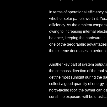
In terms of operational efficiency
whether solar panels worth it. Yes,
efficiency. As the ambient temperat
owing to increasing internal electr
balance, keeping the hardware in 
one of the geographic advantages 
the extreme decreases in performa
Another key part of system output i
the compass direction of the roof s
get the most sunlight during the day
collect a good quantity of energy, b
north-facing roof, the owner can de
sunshine exposure will be drastic