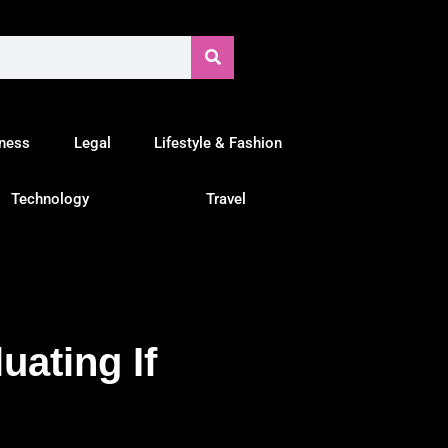
tness
Legal
Lifestyle & Fashion
Technology
Travel
uating If