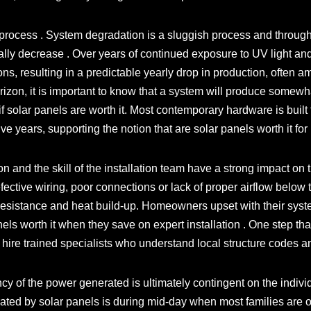
process . System degradation is a sluggish process and through
ually decrease . Over years of continued exposure to UV light and
s, resulting in a predictable yearly drop in production, often a
zon, it is important to know that a system will produce somewhat 
e if solar panels are worth it. Most contemporary hardware is built 
-five years, supporting the notion that are solar panels worth it f
on and the skill of the installation team have a strong impact on t
ective wiring, poor connections or lack of proper airflow below 
d resistance and heat build-up. Homeowners upset with their sy
nels worth it when they save on expert installation . One step th
 to hire trained specialists who understand local structure codes a
cy of the power generated is ultimately contingent on the indivi
nerated by solar panels is during mid-day when most families are 