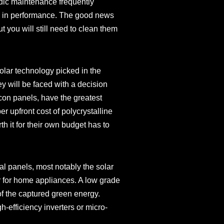
odic maintenance frequently
op in performance. The good news
ut you will still need to clean them
solar technology picked in the
y will be faced with a decision
icon panels, have the greatest
r upfront cost of polycrystalline
h it for their own budget has to
cal panels, most notably the solar
er for home appliances. A low grade
f the captured green energy.
h-efficiency inverters or micro-