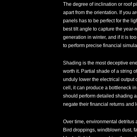
The degree of inclination or roof pi
apart from the orientation. If you 
panels has to be perfect for the li
best tilt angle to capture the year-
generation in winter, and if it is 
to perform precise financial simula
Shading is the most deceptive ene
worth it. Partial shade of a strin
unduly lower the electrical output o
cell, it can produce a bottleneck i
should perform detailed shading ana
negate their financial returns and
Over time, environmental detritus
Bird droppings, windblown dust, fa