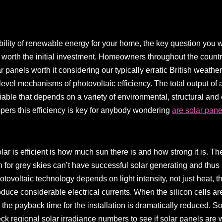
lity of renewable energy for your home, the key question you wil
 worth the initial investment. Homeowners throughout the country
r panels worth it considering our typically erratic British weathe
level mechanisms of photovoltaic efficiency. The total output of 
riable that depends on a variety of environmental, structural and 
ers this efficiency is key for anybody wondering
are solar pane
lar is efficient is how much sun there is and how strong it is. T
wn for grey skies can’t have successful solar generating and thus
hotovoltaic technology depends on light intensity, not just heat, t
roduce considerable electrical currents. When the silicon cells are
 the payback time for the installation is dramatically reduced. S
heck regional solar irradiance numbers to see if solar panels are w