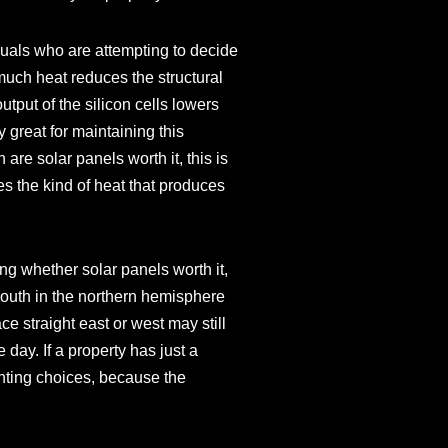
iduals who are attempting to decide
 much heat reduces the structural
tput of the silicon cells lowers
 great for maintaining this
e solar panels worth it, this is
s the kind of heat that produces
ing whether solar panels worth it,
 south in the northern hemisphere
ace straight east or west may still
 day. If a property has just a
ounting choices, because the