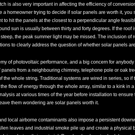
tch is also very important in affecting the efficiency of conversion 
are a homeowner trying to decide if solar panels are worth it, you 
ght to hit the panels at the closest to a perpendicular angle feas
round sun is usually between thirty and forty degrees. If the roof 
too steep, the peak summer light may be missed. The inclusion of 
tions to clearly address the question of whether solar panels are w
my of photovoltaic performance, and a big concern for anybody
g of panels from a neighbouring chimney, telephone pole or oak 
f the whole string. Traditional systems are wired in series, so if
n the flow of energy through the whole array, similar to a kink i
lysis at various times of the year before installation to ensure 
 leave them wondering are solar panels worth it.
 and local airborne contaminants also impose a persistent downw
llen leaves and industrial smoke pile up and create a physical b