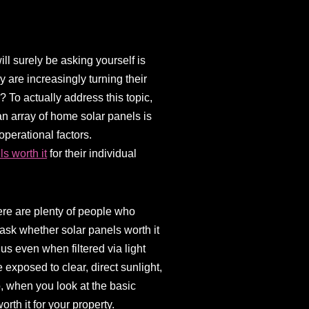
l surely be asking yourself is
 are increasingly turning their
r? To actually address this topic,
an array of home solar panels is
operational factors.
ls worth it
for their individual
here are plenty of people who
 ask whether solar panels worth it
hus even when filtered via light
 exposed to clear, direct sunlight,
o, when you look at the basic
orth it for your property.