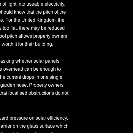
of light into useable electricity,
should know that the pitch of the
ible. For the United Kingdom, the
is too flat, there may be reduced
roof pitch allows property owners
orth it for their building.
 asking whether solar panels
tree overhead can be enough to
 the current drops in one single
n a garden hose. Property owners
that localised obstructions do not
ard pressure on solar efficiency.
arrier on the glass surface which