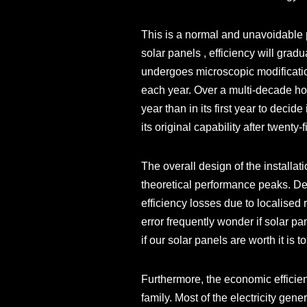
This is a normal and unavoidable 
solar panels , efficiency will grad
undergoes microscopic modification
each year. Over a multi-decade hori
year than in its first year to decid
its original capability after twenty
The overall design of the installati
theoretical performance peaks. Def
efficiency losses due to localise
error frequently wonder if solar pa
if our solar panels are worth it is
Furthermore, the economic efficien
family. Most of the electricity ge