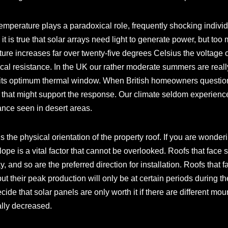
, temperature plays a paradoxical role, frequently shocking indiv
 it is true that solar arrays need light to generate power, but too
ure increases far over twenty-five degrees Celsius the voltage ou
ical resistance. In the UK our rather moderate summers are really
its optimum thermal window. When British homeowners question ar
that might support the response. Our climate seldom experience
nce seen in desert areas.
s the physical orientation of the property roof. If you are wonder
lope is a vital factor that cannot be overlooked. Roofs that face
, and so are the preferred direction for installation. Roofs that f
ut their peak production will only be at certain periods during the
cide that solar panels are only worth it if there are different m
ally decreased.