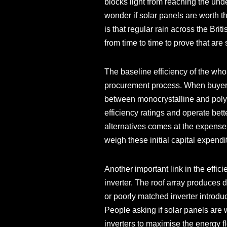
blocks light from reaching the un
wonder if solar panels are worth 
is that regular rain across the Brit
from time to time to prove that are 
The baseline efficiency of the whol
procurement process. When buyers i
between monocrystalline and polycr
efficiency ratings and operate bet
alternatives comes at the expense o
weigh these initial capital expend
Another important link in the effic
inverter. The roof array produces 
or poorly matched inverter introd
People asking if solar panels are w
inverters to maximise the energy 