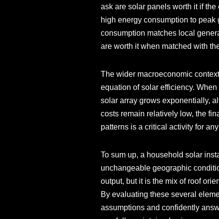
ask are solar panels worth it if the
high energy consumption to peak ge
consumption matches local generat
are worth it when matched with the
The wider macroeconomic context i
equation of solar efficiency. When
solar array grows exponentially, al
costs remain relatively low, the fi
patterns is a critical activity for 
To sum up, a household solar instal
unchangeable geographic condition
output, but it is the mix of roof or
By evaluating these several eleme
assumptions and confidently answer