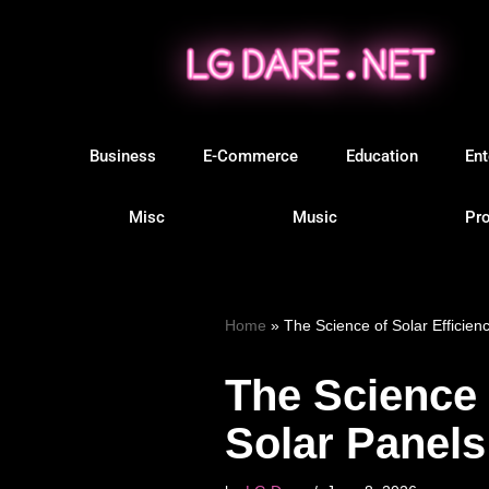
Skip
to
content
Business
E-Commerce
Education
Ent
Misc
Music
Pro
Home
»
The Science of Solar Efficienc
The Science o
Solar Panels