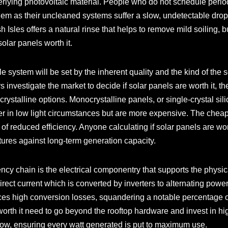
derlying photovoltaic material. People who do not schedule peri
them as their uncleaned systems suffer a slow, undetectable dr
ish Isles offers a natural rinse that helps to remove mild soiling, b
solar panels worth it.
e system will be set by the inherent quality and the kind of the 
nvestigate the market to decide if solar panels are worth it, the
ystalline options. Monocrystalline panels, or single-crystal sil
ter in low light circumstances but are more expensive. The cheape
f reduced efficiency. Anyone calculating if solar panels are wort
itures against long-term generation capacity.
iency chain is the electrical componentry that supports the physi
direct current which is converted by inverters to alternating pow
uces high conversion losses, squandering a notable percentage o
orth it need to go beyond the rooftop hardware and invest in hig
flow, ensuring every watt generated is put to maximum use.