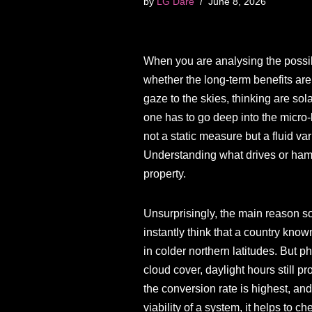
by
LG Dare
June 8, 2026
When you are analysing the possibi
whether the long-term benefits are
gaze to the skies, thinking are sola
one has to go deep into the micro-
not a static measure but a fluid va
Understanding what drives or hamp
property.
Unsurprisingly, the main reason so
instantly think that a country kno
in colder northern latitudes. But p
cloud cover, daylight hours still p
the conversion rate is highest, and
viability of a system, it helps to c