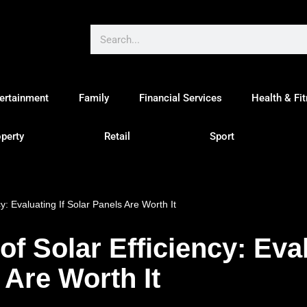
ertainment
Family
Financial Services
Health & Fi
perty
Retail
Sport
y: Evaluating If Solar Panels Are Worth It
f Solar Efficiency: Eval
 Are Worth It