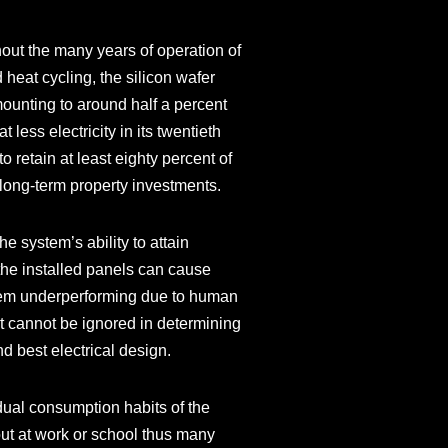
out the many years of operation of
 heat cycling, the silicon wafer
mounting to around half a percent
less electricity in its twentieth
to retain at least eighty percent of
or long-term property investments.
he system’s ability to attain
the installed panels can cause
stem underperforming due to human
at cannot be ignored in determining
nd best electrical design.
dual consumption habits of the
out at work or school thus many