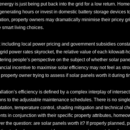
 energy is just being put back into the grid for a low return. Hom
nerating hours or invest in domestic battery storage devices to
ion, property owners may dramatically minimise their pricey gri
 smart living choices.
ncluding local power pricing and government subsidies constan
 grid power rates skyrocket, the relative value of each kilowatt
tering people’s perspective on the subject of whether solar panels
nancial incentive to maximise solar efficiency may not feel as st
any property owner trying to assess if solar panels worth it during
lation’s efficiency is defined by a complex interplay of intersect
s to the adjustable maintenance schedules. There is no single
ientation, temperature control, shading mitigation and technical ch
nts in conjunction with their specific property attributes, hom
 the question: are solar panels worth it? If properly planned, 