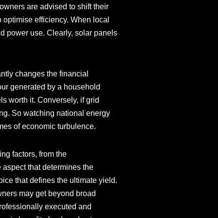
eowners are advised to shift their
 optimise efficiency. When local
d power use. Clearly, solar panels
tly changes the financial
-hour generated by a household
 worth it. Conversely, if grid
rong. So watching national energy
 times of economic turbulence.
ing factors, from the
 aspect that determines the
oice that defines the ultimate yield.
eowners may get beyond broad
professionally executed and