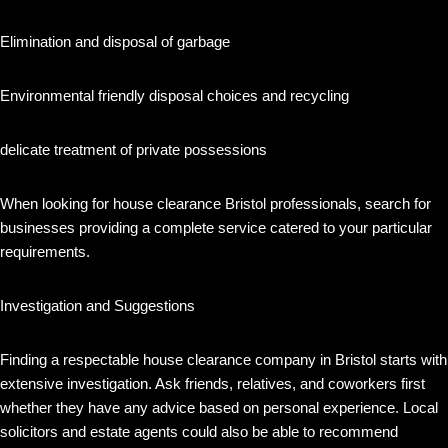
Elimination and disposal of garbage
Environmental friendly disposal choices and recycling
delicate treatment of private possessions
When looking for house clearance Bristol professionals, search for
businesses providing a complete service catered to your particular
requirements.
Investigation and Suggestions
Finding a respectable house clearance company in Bristol starts with
extensive investigation. Ask friends, relatives, and coworkers first
whether they have any advice based on personal experience. Local
solicitors and estate agents could also be able to recommend