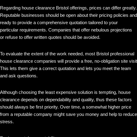
Regarding house clearance Bristol offerings, prices can differ greatly.
Reputable businesses should be open about their pricing policies and
ready to provide a comprehensive quotation tailored to your
particular requirements. Companies that offer nebulous projections
or refuse to offer written quotes should be avoided.
To evaluate the extent of the work needed, most Bristol professional
house clearance companies will provide a free, no-obligation site visit
This lets them give a correct quotation and lets you meet the team
and ask questions.
Although choosing the least expensive solution is tempting, house
clearance depends on dependability and quality, thus these factors
should always be first priority. Over time, a somewhat higher price
from a reputable company might save you money and help to reduce
stress.