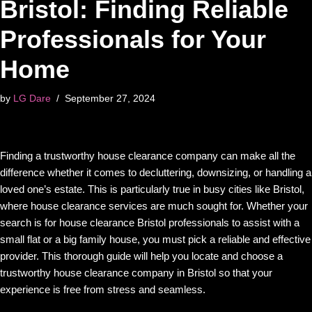
Bristol: Finding Reliable
Professionals for Your
Home
by
LG Dare
September 27, 2024
Finding a trustworthy house clearance company can make all the
difference whether it comes to decluttering, downsizing, or handling a
loved one’s estate. This is particularly true in busy cities like Bristol,
where house clearance services are much sought for. Whether your
search is for house clearance Bristol professionals to assist with a
small flat or a big family house, you must pick a reliable and effective
provider. This thorough guide will help you locate and choose a
trustworthy house clearance company in Bristol so that your
experience is free from stress and seamless.