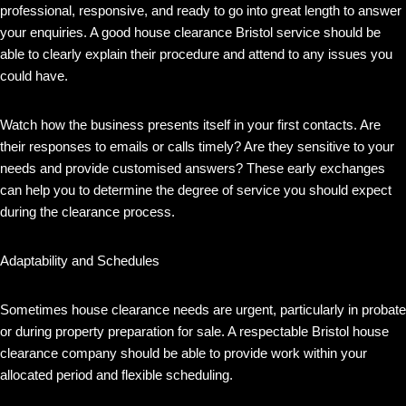
professional, responsive, and ready to go into great length to answer
your enquiries. A good house clearance Bristol service should be
able to clearly explain their procedure and attend to any issues you
could have.
Watch how the business presents itself in your first contacts. Are
their responses to emails or calls timely? Are they sensitive to your
needs and provide customised answers? These early exchanges
can help you to determine the degree of service you should expect
during the clearance process.
Adaptability and Schedules
Sometimes house clearance needs are urgent, particularly in probate
or during property preparation for sale. A respectable Bristol house
clearance company should be able to provide work within your
allocated period and flexible scheduling.