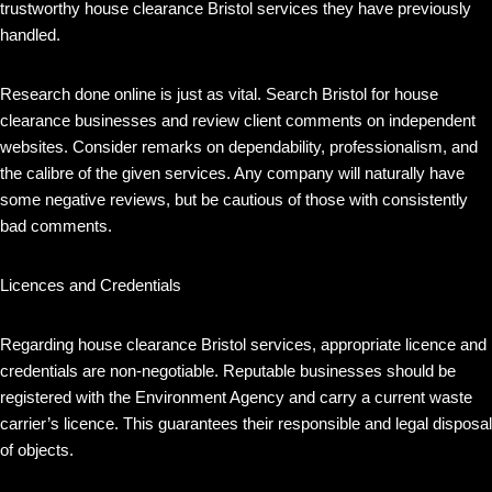
trustworthy house clearance Bristol services they have previously
handled.
Research done online is just as vital. Search Bristol for house
clearance businesses and review client comments on independent
websites. Consider remarks on dependability, professionalism, and
the calibre of the given services. Any company will naturally have
some negative reviews, but be cautious of those with consistently
bad comments.
Licences and Credentials
Regarding house clearance Bristol services, appropriate licence and
credentials are non-negotiable. Reputable businesses should be
registered with the Environment Agency and carry a current waste
carrier’s licence. This guarantees their responsible and legal disposal
of objects.