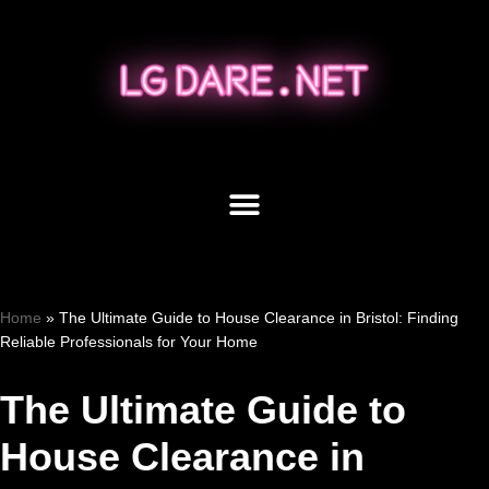
Skip
to
content
Home
»
The Ultimate Guide to House Clearance in Bristol: Finding
Reliable Professionals for Your Home
The Ultimate Guide to
House Clearance in