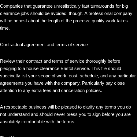
Companies that guarantee unrealistically fast turnarounds for big
clearance jobs should be avoided, though. A professional company
will be honest about the length of the process; quality work takes
time.
Contractual agreement and terms of service
Review their contract and terms of service thoroughly before
pledging to a house clearance Bristol service. This file should
succinctly list your scope of work, cost, schedule, and any particular
agreements you have with the company. Particularly pay close
attention to any extra fees and cancellation policies.
A respectable business will be pleased to clarify any terms you do
not understand and should never press you to sign before you are
absolutely comfortable with the terms.