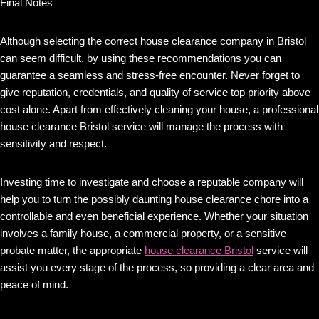
Final Notes
Although selecting the correct house clearance company in Bristol
can seem difficult, by using these recommendations you can
guarantee a seamless and stress-free encounter. Never forget to
give reputation, credentials, and quality of service top priority above
cost alone. Apart from effectively cleaning your house, a professional
house clearance Bristol service will manage the process with
sensitivity and respect.
Investing time to investigate and choose a reputable company will
help you to turn the possibly daunting house clearance chore into a
controllable and even beneficial experience. Whether your situation
involves a family house, a commercial property, or a sensitive
probate matter, the appropriate
house clearance Bristol
service will
assist you every stage of the process, so providing a clear area and
peace of mind.