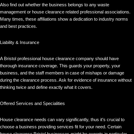
Also find out whether the business belongs to any waste
management or house clearance related professional associations.
Many times, these affiliations show a dedication to industry norms
and best practices.
Liability & Insurance
A Bristol professional house clearance company should have
thorough insurance coverage. This guards your property, your
business, and the staff members in case of mishaps or damage
during the clearance process. Ask for evidence of insurance without
thinking twice and define exactly what it covers.
Offered Services and Specialities
House clearance needs can vary significantly, thus it’s crucial to
choose a business providing services fit for your need. Certain
house clearance Bristol businesses might be experts in particular