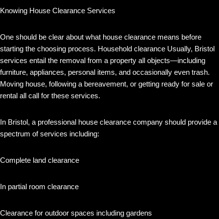
Knowing House Clearance Services
One should be clear about what house clearance means before
starting the choosing process. Household clearance Usually, Bristol
services entail the removal from a property all objects—including
furniture, appliances, personal items, and occasionally even trash.
Moving house, following a bereavement, or getting ready for sale or
rental all call for these services.
In Bristol, a professional house clearance company should provide a
spectrum of services including:
Complete land clearance
In partial room clearance
Clearance for outdoor spaces including gardens