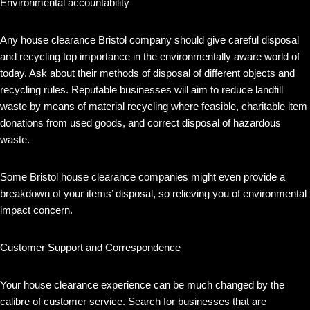
Environmental accountability
Any house clearance Bristol company should give careful disposal
and recycling top importance in the environmentally aware world of
today. Ask about their methods of disposal of different objects and
recycling rules. Reputable businesses will aim to reduce landfill
waste by means of material recycling where feasible, charitable item
donations from used goods, and correct disposal of hazardous
waste.
Some Bristol house clearance companies might even provide a
breakdown of your items’ disposal, so relieving you of environmental
impact concern.
Customer Support and Correspondence
Your house clearance experience can be much changed by the
calibre of customer service. Search for businesses that are