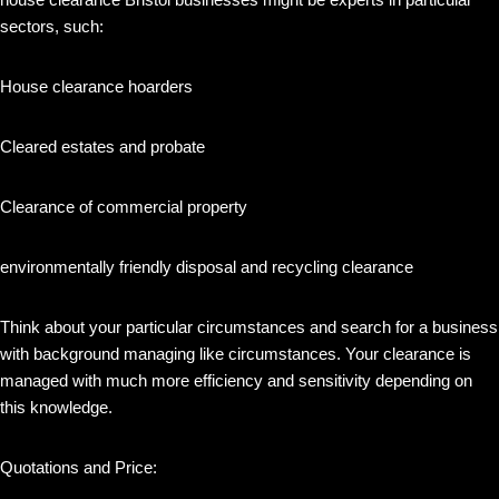
sectors, such:
House clearance hoarders
Cleared estates and probate
Clearance of commercial property
environmentally friendly disposal and recycling clearance
Think about your particular circumstances and search for a business
with background managing like circumstances. Your clearance is
managed with much more efficiency and sensitivity depending on
this knowledge.
Quotations and Price: