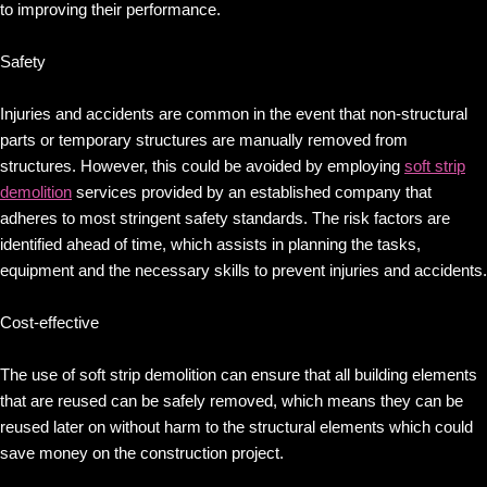
to improving their performance.
Safety
Injuries and accidents are common in the event that non-structural
parts or temporary structures are manually removed from
structures. However, this could be avoided by employing
soft strip
demolition
services provided by an established company that
adheres to most stringent safety standards. The risk factors are
identified ahead of time, which assists in planning the tasks,
equipment and the necessary skills to prevent injuries and accidents.
Cost-effective
The use of soft strip demolition can ensure that all building elements
that are reused can be safely removed, which means they can be
reused later on without harm to the structural elements which could
save money on the construction project.