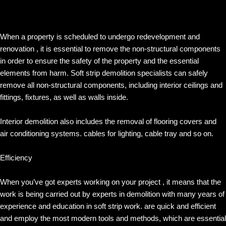
When a property is scheduled to undergo redevelopment and
renovation , it is essential to remove the non-structural components
in order to ensure the safety of the property and the essential
elements from harm. Soft strip demolition specialists can safely
remove all non-structural components, including interior ceilings and
fittings, fixtures, as well as walls inside.
Interior demolition also includes the removal of flooring covers and
air conditioning systems. cables for lighting, cable tray and so on.
Efficiency
When you’ve got experts working on your project , it means that the
work is being carried out by experts in demolition with many years of
experience and education in soft strip work. are quick and efficient
and employ the most modern tools and methods, which are essential