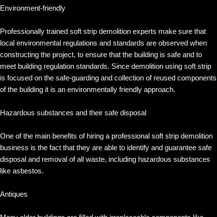
Environment-friendly
Professionally trained soft strip demolition experts make sure that
local environmental regulations and standards are observed when
constructing the project, to ensure that the building is safe and to
meet building regulation standards. Since demolition using soft strip
is focused on the safe-guarding and collection of reused components
of the building it is an environmentally friendly approach.
Hazardous substances and their safe disposal
One of the main benefits of hiring a professional soft strip demolition
business is the fact that they are able to identify and guarantee safe
disposal and removal of all waste, including hazardous substances
like asbestos.
Antiques