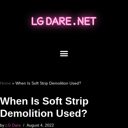
Skip
to
content
Home
»
When Is Soft Strip Demolition Used?
When Is Soft Strip
Demolition Used?
by
LG Dare
August 4, 2022