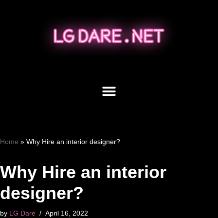
Skip
to
content
Home
»
Why Hire an interior designer?
Why Hire an interior
designer?
by
LG Dare
April 16, 2022