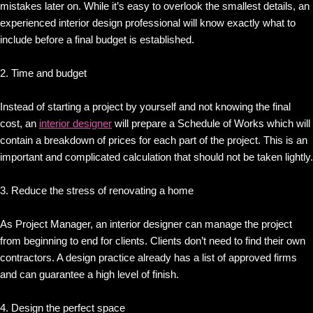
mistakes later on. While it’s easy to overlook the smallest details, an
experienced interior design professional will know exactly what to
include before a final budget is established.
2. Time and budget
Instead of starting a project by yourself and not knowing the final
cost, an
interior designer
will prepare a Schedule of Works which will
contain a breakdown of prices for each part of the project. This is an
important and complicated calculation that should not be taken lightly.
3. Reduce the stress of renovating a home
As Project Manager, an interior designer can manage the project
from beginning to end for clients. Clients don’t need to find their own
contractors. A design practice already has a list of approved firms
and can guarantee a high level of finish.
4. Design the perfect space