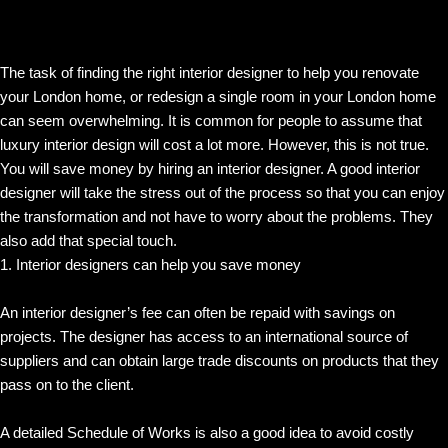
The task of finding the right interior designer to help you renovate
your London home, or redesign a single room in your London home
can seem overwhelming. It is common for people to assume that
luxury interior design will cost a lot more. However, this is not true.
You will save money by hiring an interior designer. A good interior
designer will take the stress out of the process so that you can enjoy
the transformation and not have to worry about the problems. They
also add that special touch.
1. Interior designers can help you save money
An interior designer’s fee can often be repaid with savings on
projects. The designer has access to an international source of
suppliers and can obtain large trade discounts on products that they
pass on to the client.
A detailed Schedule of Works is also a good idea to avoid costly