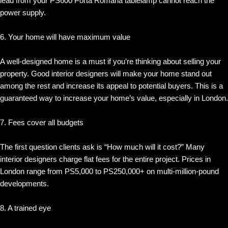
lead from your PS600 Porta Romana tablelamp cannot reach the
power supply.
6. Your home will have maximum value
A well-designed home is a must if you’re thinking about selling your
property. Good interior designers will make your home stand out
among the rest and increase its appeal to potential buyers. This is a
guaranteed way to increase your home’s value, especially in London.
7. Fees cover all budgets
The first question clients ask is “How much will it cost?” Many
interior designers charge flat fees for the entire project. Prices in
London range from PS5,000 to PS250,000+ on multi-million-pound
developments.
8. A trained eye