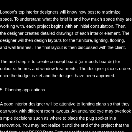
London’s top interior designers will know how best to maximize
space. To understand what the brief is and how much space they are
working with, each project begins with an initial consultation. Then,
the designer creates detailed drawings of each interior element. The
designer will then design layouts for the furniture, lighting, flooring,
and wall finishes. The final layout is then discussed with the client.
The next step is to create concept board (or moods boards) for
colour schemes and window treatments. The designer places orders
once the budget is set and the designs have been approved.
5. Planning applications
A good interior designer will be attentive to lighting plans so that they
can work with different room layouts. An untrained eye may overlook
simple decisions such as where to place the plug socket in a
renovation. You may not realize it until the end of the project that the