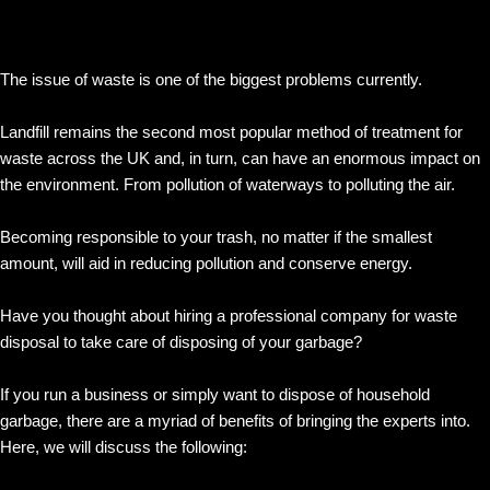
The issue of waste is one of the biggest problems currently.
Landfill remains the second most popular method of treatment for
waste across the UK and, in turn, can have an enormous impact on
the environment. From pollution of waterways to polluting the air.
Becoming responsible to your trash, no matter if the smallest
amount, will aid in reducing pollution and conserve energy.
Have you thought about hiring a professional company for waste
disposal to take care of disposing of your garbage?
If you run a business or simply want to dispose of household
garbage, there are a myriad of benefits of bringing the experts into.
Here, we will discuss the following: