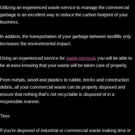
Utilizing an experienced waste service to manage the commercial
garbage is an excellent way to reduce the carbon footprint of your
business.
In addition, the transportation of your garbage between landfills only
increases the environmental impact.
Using an experienced service for
waste removal
, you will be able to
be at ease knowing that your waste will be taken care of properly.
From metals, wood and plastics to rubble, bricks and construction
debris, all your commercial waste can be properly disposed and
ensure that nothing that’s not recyclable is disposed of in a
responsible manner.
Time
If you’re disposed of industrial or commercial waste making time in