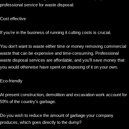
professional service for waste disposal:
Cost effective
If you’re in the business of running it cutting costs is crucial.
You don’t want to waste either time or money removing commercial
waste that can be expensive and time-consuming. Professional
waste disposal services are affordable, and you’ll save money that
you would otherwise have spent on disposing of it on your own.
Eco-friendly
At present construction, demolition and excavation work account for
59% of the country’s garbage.
Do you wish to reduce the amount of garbage your company
produces, which goes directly to the dump?