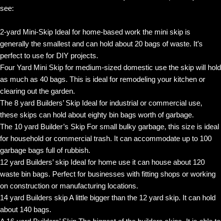
see:
2-yard Mini-Skip Ideal for home-based work the mini skip is
generally the smallest and can hold about 20 bags of waste. It’s
perfect to use for DIY projects.
Four Yard Mini Skip for medium-sized domestic use the skip will hold
as much as 40 bags. This is ideal for remodeling your kitchen or
clearing out the garden.
The 8 yard Builders’ Skip Ideal for industrial or commercial use,
these skips can hold about eighty bin bags worth of garbage.
The 10 yard Builder’s Skip For small bulky garbage, this size is ideal
for household or commercial trash. It can accommodate up to 100
garbage bags full of rubbish.
12 yard Builders’ skip Ideal for home use it can house about 120
waste bin bags. Perfect for businesses with fitting shops or working
on construction or manufacturing locations.
14 yard Builders skip A little bigger than the 12 yard skip. It can hold
about 140 bags.