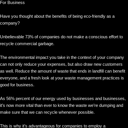
For Business
Have you thought about the benefits of being eco-friendly as a
company?
Unbelievable 73% of companies do not make a conscious effort to
recycle commercial garbage.
The environmental impact you take in the context of your company
can not only reduce your expenses, but also draw new customers
as well. Reduce the amount of waste that ends in landfill can benefit
everyone, and a fresh look at your waste management practices is
good for business.
As 56% percent of our energy used by businesses and businesses,
it’s now more vital than ever to know the waste we’re dumping and
make sure that we can recycle whenever possible.
This is why it’s advantageous for companies to employ a