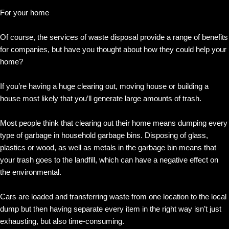
For your home
Of course, the services of waste disposal provide a range of benefits
for companies, but have you thought about how they could help your
home?
If you’re having a huge clearing out, moving house or building a
house most likely that you’ll generate large amounts of trash.
Most people think that clearing out their home means dumping every
type of garbage in household garbage bins. Disposing of glass,
plastics or wood, as well as metals in the garbage bin means that
your trash goes to the landfill, which can have a negative effect on
the environmental.
Cars are loaded and transferring waste from one location to the local
dump but then having separate every item in the right way isn’t just
exhausting, but also time-consuming.