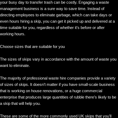
your busy day to transfer trash can be costly. Engaging a waste
management business is a sure way to save time. Instead of
directing employees to eliminate garbage, which can take days or
even hours hiring a skip, you can get it picked up and delivered at a
time suitable for you, regardless of whether it’s before or after
working hours.
Choose sizes that are suitable for you
The sizes of skips vary in accordance with the amount of waste you
want to eliminate.
The majority of professional waste hire companies provide a variety
of sizes of skips. It doesn’t matter if you have small-scale business
that is working on house renovations, or a huge commercial
enterprise that produces large quantities of rubble there’s likely to be
a skip that will help you.
These are some of the more commonly used UK skips that you’ll