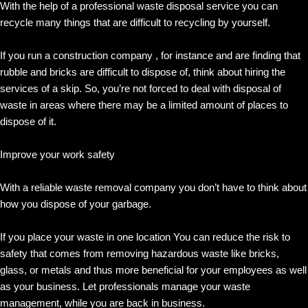
With the help of a professional waste disposal service you can
recycle many things that are difficult to recycling by yourself.
If you run a construction company , for instance and are finding that
rubble and bricks are difficult to dispose of, think about hiring the
services of a skip. So, you’re not forced to deal with disposal of
waste in areas where there may be a limited amount of places to
dispose of it.
Improve your work safety
With a reliable waste removal company you don’t have to think about
how you dispose of your garbage.
If you place your waste in one location You can reduce the risk to
safety that comes from removing hazardous waste like bricks,
glass, or metals and thus more beneficial for your employees as well
as your business. Let professionals manage your waste
management, while you are back in business.