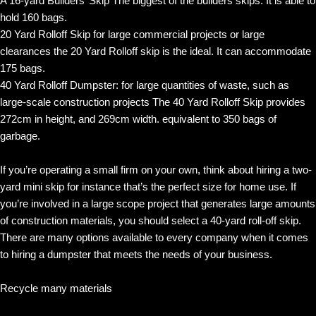
A 16-yard Builders’ Skip The biggest of the builders skips. It is able to
hold 160 bags.
20 Yard Rolloff Skip for large commercial projects or large
clearances the 20 Yard Rolloff skip is the ideal. It can accommodate
175 bags.
40 Yard Rolloff Dumpster: for large quantities of waste, such as
large-scale construction projects The 40 Yard Rolloff Skip provides
272cm in height, and 269cm width. equivalent to 350 bags of
garbage.
If you’re operating a small firm on your own, think about hiring a two-
yard mini skip for instance that’s the perfect size for home use. If
you’re involved in a large scope project that generates large amounts
of construction materials, you should select a 40-yard roll-off skip.
There are many options available to every company when it comes
to hiring a dumpster that meets the needs of your business.
Recycle many materials