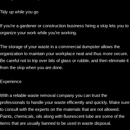
Tidy up while you go
If you’re a gardener or construction business hiring a skip lets you to
organize your work while you’re working.
The storage of your waste in a commercial dumpster allows the
organization to maintain your workplace neat and thus more secure.
Be careful not to trip over bits of glass or rubble, and then eliminate it
from the skip when you are done.
Experience
With a reliable waste removal company you can trust the
professionals to handle your waste efficiently and quickly. Make sure
to consult with the experts on the materials that are not allowed.
Paints, chemicals, oils along with fluorescent tube are some of the
items that are usually banned to be used in waste disposal.