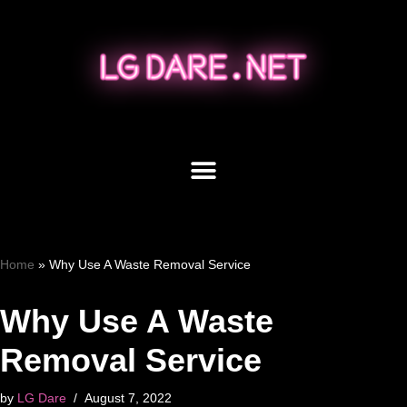
Skip
to
content
Home
»
Why Use A Waste Removal Service
Why Use A Waste
Removal Service
by
LG Dare
August 7, 2022