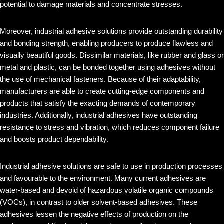
potential to damage materials and concentrate stresses.
Moreover, industrial adhesive solutions provide outstanding durability
and bonding strength, enabling producers to produce flawless and
visually beautiful goods. Dissimilar materials, like rubber and glass or
metal and plastic, can be bonded together using adhesives without
the use of mechanical fasteners. Because of their adaptability,
manufacturers are able to create cutting-edge components and
products that satisfy the exacting demands of contemporary
industries. Additionally, industrial adhesives have outstanding
resistance to stress and vibration, which reduces component failure
and boosts product dependability.
Industrial adhesive solutions are safe to use in production processes
and favourable to the environment. Many current adhesives are
water-based and devoid of hazardous volatile organic compounds
(VOCs), in contrast to older solvent-based adhesives. These
adhesives lessen the negative effects of production on the