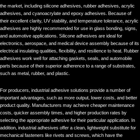
the market, including silicone adhesives, rubber adhesives, acrylic
adhesives, and cyanoacrylate and epoxy adhesives. Because of
their excellent clarity, UV stability, and temperature tolerance, acrylic
adhesives are highly recommended for use in glass bonding, signs,
and automotive applications. Silicone adhesives are ideal for
electronics, aerospace, and medical device assembly because of its
electrical insulating qualities, flexibility, and resilience to heat. Rubber
adhesives work well for attaching gaskets, seals, and automobile
parts because of their superior adherence to a range of substrates,
such as metal, rubber, and plastic.
For producers, industrial adhesive solutions provide a number of
important advantages, such as more output, lower costs, and better
product quality. Manufacturers may achieve cheaper maintenance
costs, quicker assembly times, and higher production rates by
selecting the appropriate adhesive for their particular application. In
addition, industrial adhesives offer a clean, lightweight substitute for
mechanical fasteners like rivets and screws, which have the