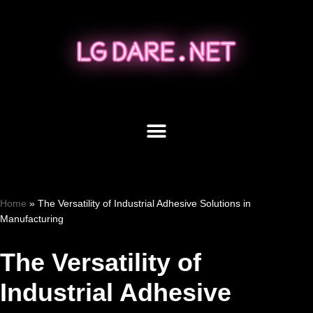
Skip
to
content
Home
»
The Versatility of Industrial Adhesive Solutions in
Manufacturing
The Versatility of
Industrial Adhesive