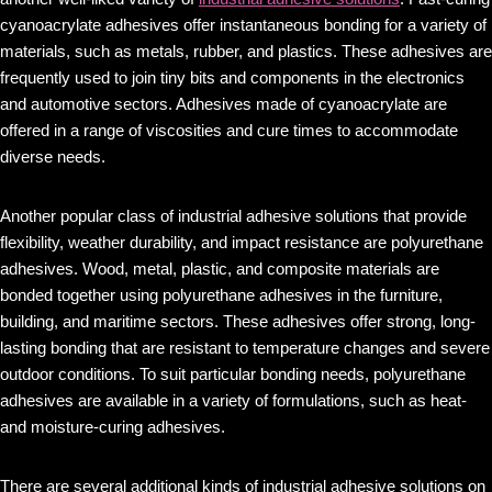
cyanoacrylate adhesives offer instantaneous bonding for a variety of
materials, such as metals, rubber, and plastics. These adhesives are
frequently used to join tiny bits and components in the electronics
and automotive sectors. Adhesives made of cyanoacrylate are
offered in a range of viscosities and cure times to accommodate
diverse needs.
Another popular class of industrial adhesive solutions that provide
flexibility, weather durability, and impact resistance are polyurethane
adhesives. Wood, metal, plastic, and composite materials are
bonded together using polyurethane adhesives in the furniture,
building, and maritime sectors. These adhesives offer strong, long-
lasting bonding that are resistant to temperature changes and severe
outdoor conditions. To suit particular bonding needs, polyurethane
adhesives are available in a variety of formulations, such as heat-
and moisture-curing adhesives.
There are several additional kinds of industrial adhesive solutions on