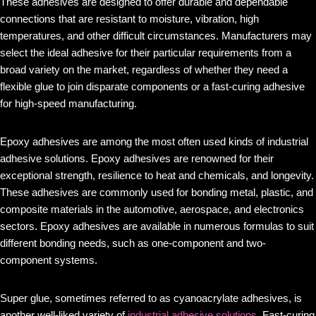
These adhesives are designed to offer durable and dependable
connections that are resistant to moisture, vibration, high
temperatures, and other difficult circumstances. Manufacturers may
select the ideal adhesive for their particular requirements from a
broad variety on the market, regardless of whether they need a
flexible glue to join disparate components or a fast-curing adhesive
for high-speed manufacturing.
Epoxy adhesives are among the most often used kinds of industrial
adhesive solutions. Epoxy adhesives are renowned for their
exceptional strength, resilience to heat and chemicals, and longevity.
These adhesives are commonly used for bonding metal, plastic, and
composite materials in the automotive, aerospace, and electronics
sectors. Epoxy adhesives are available in numerous formulas to suit
different bonding needs, such as one-component and two-
component systems.
Super glue, sometimes referred to as cyanoacrylate adhesives, is
another well-liked variety of
industrial adhesive solutions
. Fast-curing