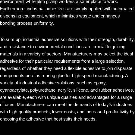
environment while also giving workers a safer place to work.
Furthermore, industrial adhesives are simply applied with automated
dispensing equipment, which minimises waste and enhances
bonding process uniformity.
To sum up, industrial adhesive solutions with their strength, durability,
and resistance to environmental conditions are crucial for joining
materials in a variety of sectors. Manufacturers may select the ideal
adhesive for their particular requirements from a large selection,
regardless of whether they need a flexible adhesive to join disparate
components or a fast-curing glue for high-speed manufacturing. A
variety of industrial adhesive solutions, such as epoxy,
cyanoacrylate, polyurethane, acrylic, silicone, and rubber adhesives,
are available, each with unique qualities and advantages for a range
of uses. Manufacturers can meet the demands of today’s industries
with high-quality products, lower costs, and increased productivity by
choosing the adhesive that best suits their needs.