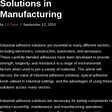
Solutions in
Manufacturing
by
LG Dare
September 12, 2024
Industrial adhesive solutions are essential to many different sectors,
including electronics, construction, automotive, and aerospace.
These carefully blended adhesives have been developed to provide
strength, longevity, and resistance to a range of environmental
factors when used to join a variety of materials. This article will
discuss the value of industrial adhesive solutions, typical adhesive
kinds utilised in industrial settings, and the advantages of using these
solutions across many sectors.
Industrial adhesive solutions are necessary for joining components in
product assembly, maintenance, and manufacturing operations.