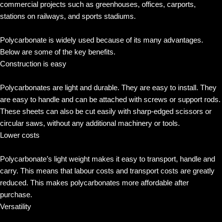
commercial projects such as greenhouses, offices, carports,
stations on railways, and sports stadiums.
Polycarbonate is widely used because of its many advantages.
Below are some of the key benefits.
Construction is easy
Polycarbonates are light and durable. They are easy to install. They
are easy to handle and can be attached with screws or support rods.
These sheets can also be cut easily with sharp-edged scissors or
circular saws, without any additional machinery or tools.
Lower costs
Polycarbonate’s light weight makes it easy to transport, handle and
carry. This means that labour costs and transport costs are greatly
reduced. This makes polycarbonates more affordable after
purchase.
Versatility