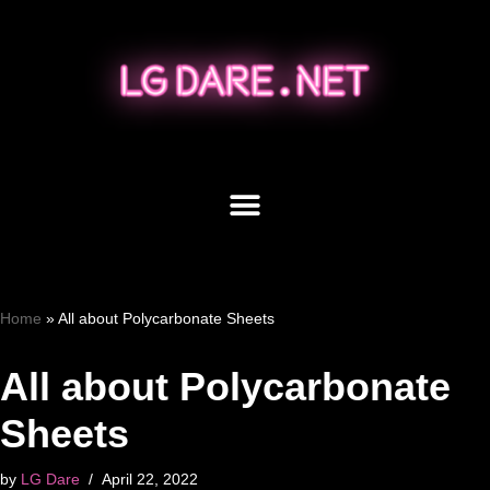
Skip
to
content
Home
»
All about Polycarbonate Sheets
All about Polycarbonate
Sheets
by
LG Dare
April 22, 2022