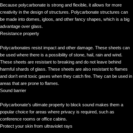
Because polycarbonate is strong and flexible, it allows for more
creativity in the design of structures. Polycarbonate structures can
be made into domes, igloos, and other fancy shapes, which is a big
advantage over glass.
Resistance property
Polycarbonates resist impact and other damage. These sheets can
be used where there is a possibility of stone, hail, rain and wind.
These sheets are resistant to breaking and do not leave behind
harmful shards of glass. These sheets are also resistant to flames
and don’t emit toxic gases when they catch fire. They can be used in
areas that are prone to flames.
Sound barrier
Polycarbonate’s ultimate property to block sound makes them a
popular choice for areas where privacy is required, such as
conference rooms or office cabins.
Protect your skin from ultraviolet rays