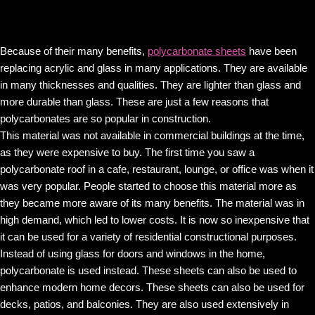
Because of their many benefits,
polycarbonate sheets
have been
replacing acrylic and glass in many applications. They are available
in many thicknesses and qualities. They are lighter than glass and
more durable than glass. These are just a few reasons that
polycarbonates are so popular in construction.
This material was not available in commercial buildings at the time,
as they were expensive to buy. The first time you saw a
polycarbonate roof in a cafe, restaurant, lounge, or office was when it
was very popular. People started to choose this material more as
they became more aware of its many benefits. The material was in
high demand, which led to lower costs. It is now so inexpensive that
it can be used for a variety of residential constructional purposes.
Instead of using glass for doors and windows in the home,
polycarbonate is used instead. These sheets can also be used to
enhance modern home decors. These sheets can also be used for
decks, patios, and balconies. They are also used extensively in