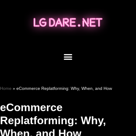
Skip
to
content
Home
»
eCommerce Replatforming: Why, When, and How
eCommerce
Replatforming: Why,
When, and How