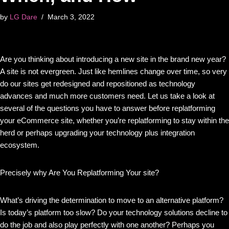
by
LG Dare
March 3, 2022
Are you thinking about introducing a new site in the brand new year?
A site is not evergreen. Just like hemlines change over time, so very
do our sites get redesigned and repositioned as technology
advances and much more customers need. Let us take a look at
several of the questions you have to answer before replatforming
your eCommerce site, whether you’re replatforming to stay within the
herd or perhaps upgrading your technology plus integration
ecosystem.
Precisely why Are You Replatforming Your site?
What’s driving the determination to move to an alternative platform?
Is today’s platform too slow? Do your technology solutions decline to
do the job and also play perfectly with one another? Perhaps you