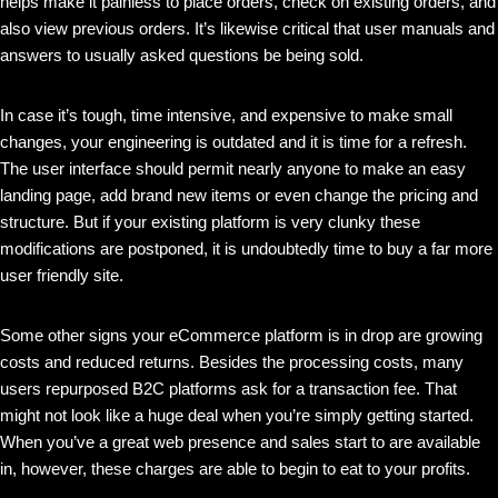
helps make it painless to place orders, check on existing orders, and
also view previous orders. It’s likewise critical that user manuals and
answers to usually asked questions be being sold.
In case it’s tough, time intensive, and expensive to make small
changes, your engineering is outdated and it is time for a refresh.
The user interface should permit nearly anyone to make an easy
landing page, add brand new items or even change the pricing and
structure. But if your existing platform is very clunky these
modifications are postponed, it is undoubtedly time to buy a far more
user friendly site.
Some other signs your eCommerce platform is in drop are growing
costs and reduced returns. Besides the processing costs, many
users repurposed B2C platforms ask for a transaction fee. That
might not look like a huge deal when you’re simply getting started.
When you’ve a great web presence and sales start to are available
in, however, these charges are able to begin to eat to your profits.