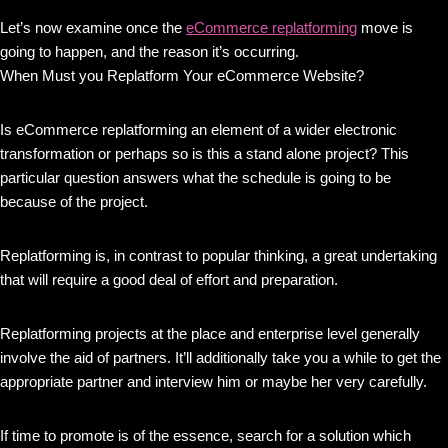
Let’s now examine once the
eCommerce replatforming
move is
going to happen, and the reason it’s occurring.
When Must you Replatform Your eCommerce Website?
Is eCommerce replatforming an element of a wider electronic
transformation or perhaps so is this a stand alone project? This
particular question answers what the schedule is going to be
because of the project.
Replatforming is, in contrast to popular thinking, a great undertaking
that will require a good deal of effort and preparation.
Replatforming projects at the place and enterprise level generally
involve the aid of partners. It’ll additionally take you a while to get the
appropriate partner and interview him or maybe her very carefully.
If time to promote is of the essence, search for a solution which