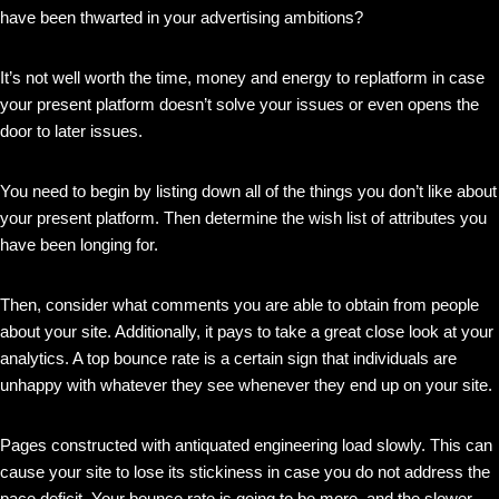
have been thwarted in your advertising ambitions?
It’s not well worth the time, money and energy to replatform in case
your present platform doesn’t solve your issues or even opens the
door to later issues.
You need to begin by listing down all of the things you don’t like about
your present platform. Then determine the wish list of attributes you
have been longing for.
Then, consider what comments you are able to obtain from people
about your site. Additionally, it pays to take a great close look at your
analytics. A top bounce rate is a certain sign that individuals are
unhappy with whatever they see whenever they end up on your site.
Pages constructed with antiquated engineering load slowly. This can
cause your site to lose its stickiness in case you do not address the
pace deficit. Your bounce rate is going to be more, and the slower