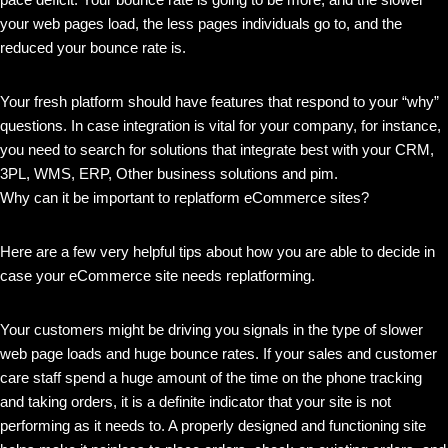
your web pages load, the less pages individuals go to, and the
reduced your bounce rate is.
Your fresh platform should have features that respond to your “why”
questions. In case integration is vital for your company, for instance,
you need to search for solutions that integrate best with your CRM,
3PL, WMS, ERP, Other business solutions and pim.
Why can it be important to replatform eCommerce sites?
Here are a few very helpful tips about how you are able to decide in
case your eCommerce site needs replatforming.
Your customers might be driving you signals in the type of slower
web page loads and huge bounce rates. If your sales and customer
care staff spend a huge amount of the time on the phone tracking
and taking orders, it is a definite indicator that your site is not
performing as it needs to. A properly designed and functioning site