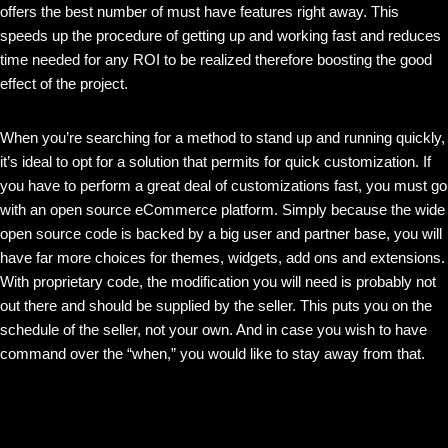
offers the best number of must have features right away. This
speeds up the procedure of getting up and working fast and reduces
time needed for any ROI to be realized therefore boosting the good
effect of the project.
When you’re searching for a method to stand up and running quickly,
it’s ideal to opt for a solution that permits for quick customization. If
you have to perform a great deal of customizations fast, you must go
with an open source eCommerce platform. Simply because the wide
open source code is backed by a big user and partner base, you will
have far more choices for themes, widgets, add ons and extensions.
With proprietary code, the modification you will need is probably not
out there and should be supplied by the seller. This puts you on the
schedule of the seller, not your own. And in case you wish to have
command over the “when,” you would like to stay away from that.