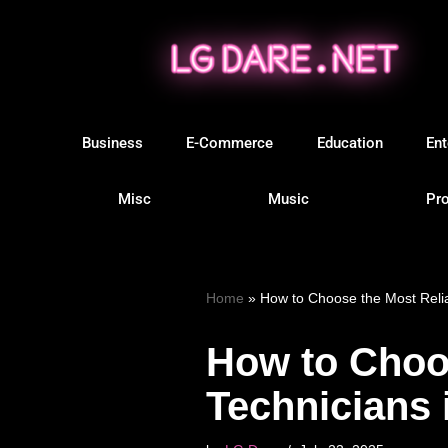
Skip
to
content
Business
E-Commerce
Education
Ent
Misc
Music
Pro
Home
»
How to Choose the Most Relia
How to Choo
Technicians 