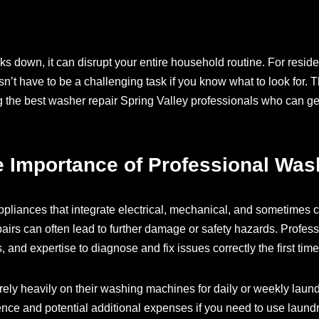
own, it can disrupt your entire household routine. For residen
sn’t have to be a challenging task if you know what to look for.
ng the best washer repair Spring Valley professionals who can g
 Importance of Professional Was
liances that integrate electrical, mechanical, and sometime
airs can often lead to further damage or safety hazards. Profes
, and expertise to diagnose and fix issues correctly the first time
rely heavily on their washing machines for daily or weekly la
ence and potential additional expenses if you need to use laundr