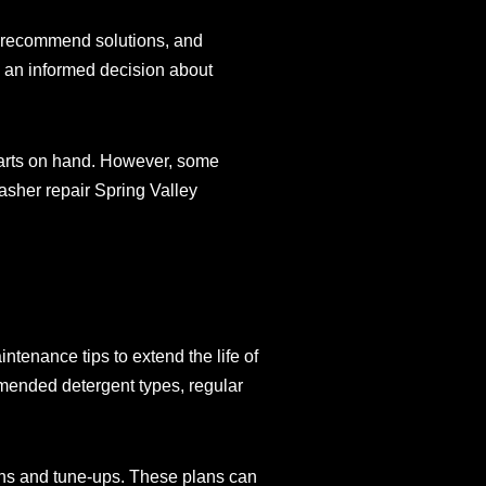
m, recommend solutions, and
e an informed decision about
parts on hand. However, some
asher repair Spring Valley
ntenance tips to extend the life of
mended detergent types, regular
ons and tune-ups. These plans can