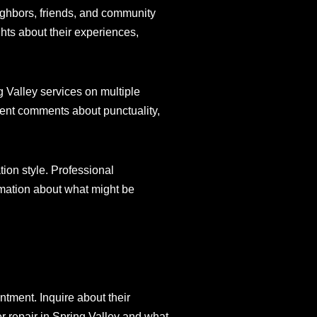
ighbors, friends, and community
hts about their experiences,
g Valley services on multiple
stent comments about punctuality,
ion style. Professional
rmation about what might be
ntment. Inquire about their
 repair in Spring Valley and what