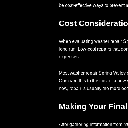
be cost-effective ways to prevent
Cost Consideratio
When evaluating washer repair Spr
long run. Low-cost repairs that don
expenses.
Most washer repair Spring Valley 
Compare this to the cost of a new 
new, repair is usually the more e
Making Your Final
After gathering information from mu