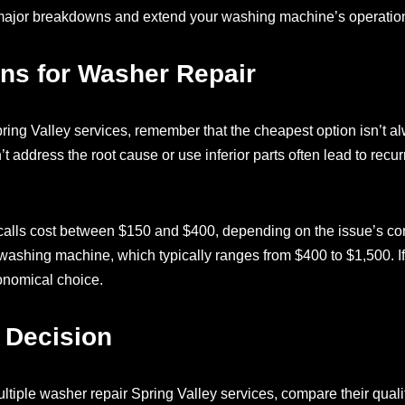
 major breakdowns and extend your washing machine’s operationa
ns for Washer Repair
ing Valley services, remember that the cheapest option isn’t a
’t address the root cause or use inferior parts often lead to rec
calls cost between $150 and $400, depending on the issue’s com
washing machine, which typically ranges from $400 to $1,500. If 
conomical choice.
 Decision
ltiple washer repair Spring Valley services, compare their qualif