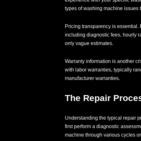
types of washing machine issues
Pricing transparency is essential. 
including diagnostic fees, hourly r
only vague estimates.
Warranty information is another cr
with labor warranties, typically r
manufacturer warranties.
The Repair Proce
Understanding the typical repair p
first perform a diagnostic assessm
machine through various cycles or