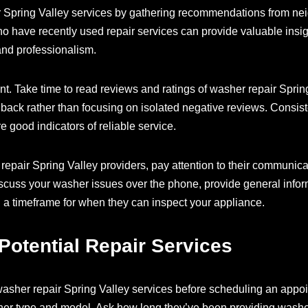
ir Spring Valley services by gathering recommendations from ne
o have recently used repair services can provide valuable insig
 and professionalism.
nt. Take time to read reviews and ratings of washer repair Sprin
edback rather than focusing on isolated negative reviews. Consi
are good indicators of reliable service.
epair Spring Valley providers, pay attention to their communicat
discuss your washer issues over the phone, provide general info
 a timeframe for when they can inspect your appliance.
Potential Repair Services
 washer repair Spring Valley services before scheduling an appoi
her type and model. Ask how long they’ve been providing washer