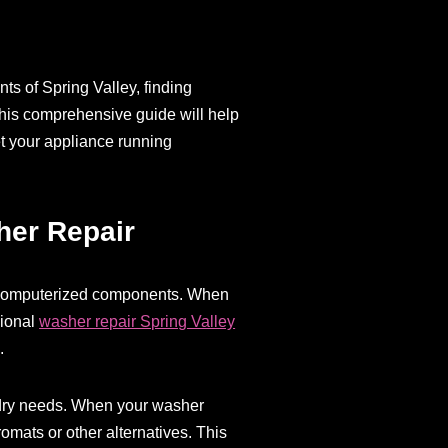
ts of Spring Valley, finding
 This comprehensive guide will help
et your appliance running
her Repair
s computerized components. When
sional
washer repair Spring Valley
.
undry needs. When your washer
omats or other alternatives. This