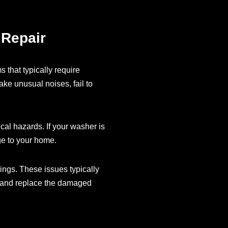
 Repair
 that typically require
ake unusual noises, fail to
cal hazards. If your washer is
ge to your home.
ings. These issues typically
y and replace the damaged