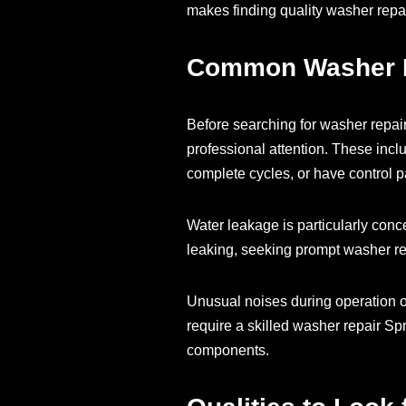
makes finding quality washer repai
Common Washer Pr
Before searching for washer repair
professional attention. These inclu
complete cycles, or have control p
Water leakage is particularly conce
leaking, seeking prompt washer rep
Unusual noises during operation o
require a skilled washer repair S
components.