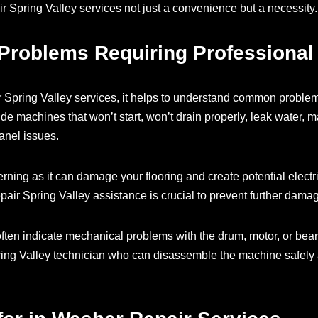
r Spring Valley services not just a convenience but a necessity.
oblems Requiring Professional
 Spring Valley services, it helps to understand common problems
de machines that won’t start, won’t drain properly, leak water, m
anel issues.
rning as it can damage your flooring and create potential electri
air Spring Valley assistance is crucial to prevent further dama
ften indicate mechanical problems with the drum, motor, or bear
pring Valley technician who can disassemble the machine safel