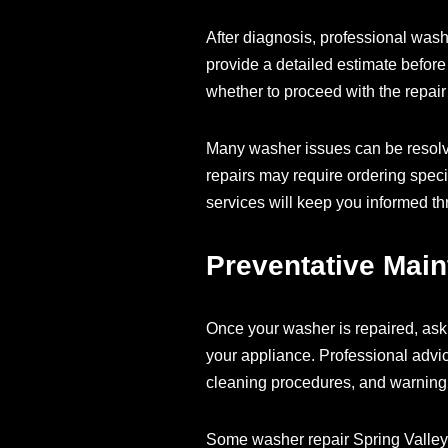
After diagnosis, professional was
provide a detailed estimate before
whether to proceed with the repair 
Many washer issues can be resolve
repairs may require ordering spec
services will keep you informed th
Preventative Mai
Once your washer is repaired, ask 
your appliance. Professional advi
cleaning procedures, and warning 
Some washer repair Spring Valley 