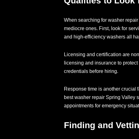
Qualities to Look
When searching for washer repair S
mediocre ones. First, look for serv
and high-efficiency washers all h
Licensing and certification are no
licensing and insurance to protect 
credentials before hiring.
Response time is another crucial f
best washer repair Spring Valley 
appointments for emergency situat
Finding and Vetti