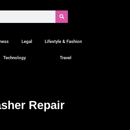
tness
Legal
Lifestyle & Fashion
Technology
Travel
sher Repair