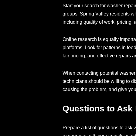
Start your search for washer repa
groups. Spring Valley residents wh
including quality of work, pricing,
Online research is equally importa
platforms. Look for patterns in fe
fair pricing, and effective repairs 
When contacting potential washer r
technicians should be willing to 
causing the problem, and give you
Questions to Ask 
Prepare a list of questions to ask
experience with your specific was