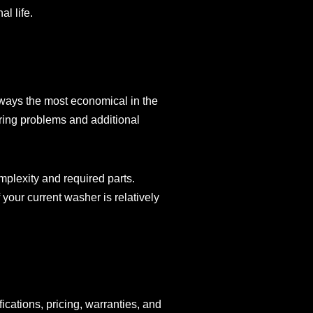
l life.
lways the most economical in the
urring problems and additional
plexity and required parts.
your current washer is relatively
ications, pricing, warranties, and