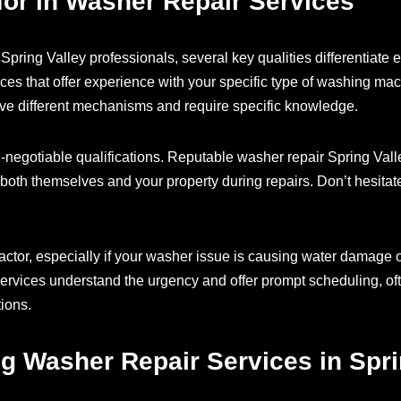
 for in Washer Repair Services
pring Valley professionals, several key qualities differentiate e
ices that offer experience with your specific type of washing mac
ave different mechanisms and require specific knowledge.
n-negotiable qualifications. Reputable washer repair Spring Val
both themselves and your property during repairs. Don’t hesitate 
actor, especially if your washer issue is causing water damage 
services understand the urgency and offer prompt scheduling, of
ions.
ng Washer Repair Services in Spri