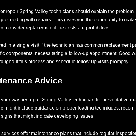
her repair Spring Valley technicians should explain the proble
 proceeding with repairs. This gives you the opportunity to mak
or consider replacement if the costs are prohibitive.
d in a single visit if the technician has common replacement 
ific components, necessitating a follow-up appointment. Good w
roughout this process and schedule follow-up visits promptly.
ntenance Advice
your washer repair Spring Valley technician for preventative mai
ce might include guidance on proper loading techniques, recom
signs that might indicate developing issues.
services offer maintenance plans that include regular inspecti