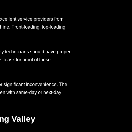
xcellent service providers from
hine. Front-loading, top-loading,
ley technicians should have proper
to ask for proof of these
or significant inconvenience. The
ten with same-day or next-day
ng Valley