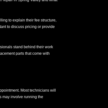
ng to explain their fee structure,
tant to discuss pricing or provide
ssionals stand behind their work
placement parts that come with
ppointment. Most technicians will
is may involve running the