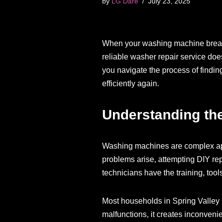
by
LG Dare
July 23, 2025
When your washing machine breaks d
reliable washer repair service doe
you navigate the process of findi
efficiently again.
Understanding the
Washing machines are complex app
problems arise, attempting DIY rep
technicians have the training, tools
Most households in Spring Valley 
malfunctions, it creates inconveni