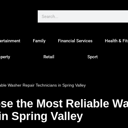
ertainment
Family
Financial Services
Health & Fi
perty
Retail
Sport
ble Washer Repair Technicians in Spring Valley
se the Most Reliable Wa
in Spring Valley