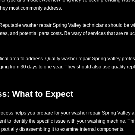
 they most commonly address.
Reputable washer repair Spring Valley technicians should be willi
ates, and potential parts costs. Be wary of services that are reluc
itical area to address. Quality washer repair Spring Valley profe
anging from 30 days to one year. They should also use quality re
ss: What to Expect
rocess helps you prepare for your washer repair Spring Valley a
ent to identify the specific issue with your washing machine. Th
 partially disassembling it to examine internal components.