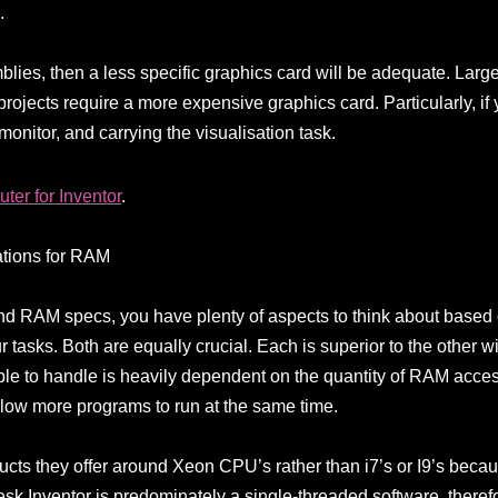
.
blies, then a less specific graphics card will be adequate. Larg
rojects require a more expensive graphics card. Particularly, if
 monitor, and carrying the visualisation task.
ter for Inventor
.
ations for RAM
 RAM specs, you have plenty of aspects to think about based 
 tasks. Both are equally crucial. Each is superior to the other w
e to handle is heavily dependent on the quantity of RAM accessib
low more programs to run at the same time.
cts they offer around Xeon CPU’s rather than i7’s or I9’s becau
esk Inventor is predominately a single-threaded software, ther