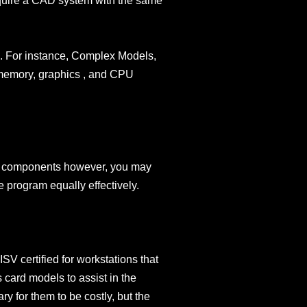
 require a CAD system with the same
le. For instance, Complex Models,
 memory, graphics , and CPU
uct components however, you may
 program equally effectively.
V certified for workstations that
 card models to assist in the
ry for them to be costly, but the