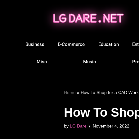
Skip
to
content
Business
E-Commerce
Education
Ent
Misc
Music
Pro
Home
»
How To Shop for a CAD Workst
How To Shop 
by
LG Dare
November 4, 2022