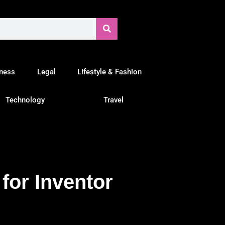
tness
Legal
Lifestyle & Fashion
Technology
Travel
for Inventor