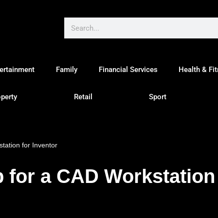
ertainment
Family
Financial Services
Health & Fi
perty
Retail
Sport
ation for Inventor
for a CAD Workstation 