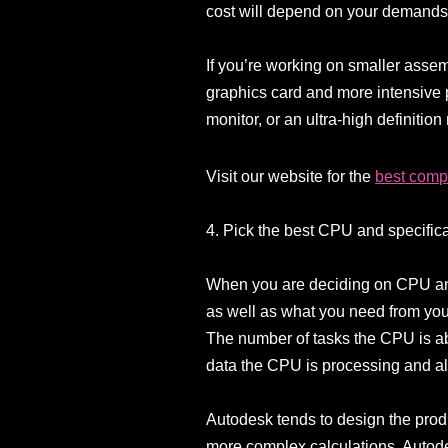
cost will depend on your demands
If you’re working on smaller assem
graphics card and more intensive p
monitor, or an ultra-high definition
Visit our website for the
best compu
4. Pick the best CPU and specific
When you are deciding on CPU and
as well as what you need from your
The number of tasks the CPU is abl
data the CPU is processing and al
Autodesk tends to design the produ
more complex calculations. Autod