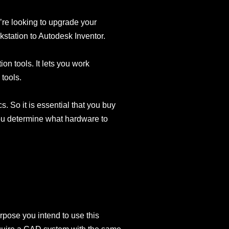
u’re looking to upgrade your
kstation to Autodesk Inventor.
n tools. It lets you work
 tools.
. So it is essential that you buy
ou determine what hardware to
urpose you intend to use this