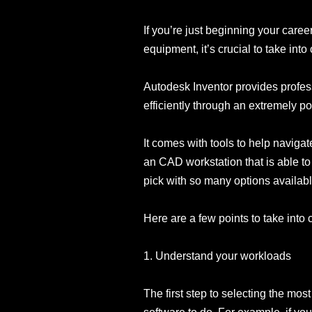
If you’re just beginning your caree
equipment, it’s crucial to take in
Autodesk Inventor provides profes
efficiently through an extremely po
It comes with tools to help naviga
an CAD workstation that is able t
pick with so many options availab
Here are a few points to take int
1. Understand your workloads
The first step to selecting the mos