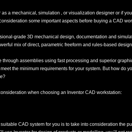
r as a mechanical, simulation , or visualization designer or if yo
to consideration some important aspects before buying a CAD wor
sional-grade 3D mechanical design, documentation and simulatio
werful mix of direct, parametric freeform and rules-based design
te through assemblies using fast processing and superior graphics
o meet the minimum requirements for your system. But how do y
le?
o consideration when choosing an Inventor CAD workstation:
t suitable CAD system for you is to take into consideration the p