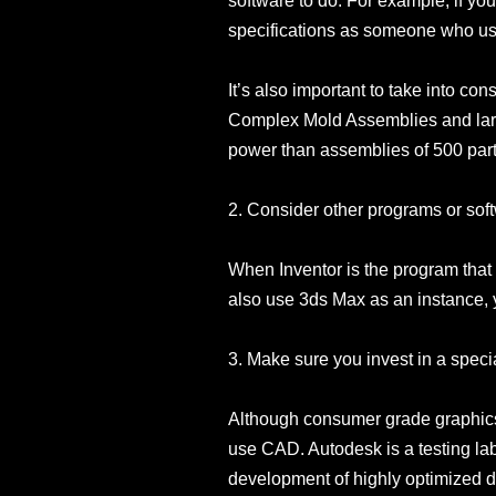
software to do. For example, if yo
specifications as someone who uses
It’s also important to take into c
Complex Mold Assemblies and larg
power than assemblies of 500 part
2. Consider other programs or soft
When Inventor is the program that
also use 3ds Max as an instance, 
3. Make sure you invest in a speci
Although consumer grade graphics c
use CAD. Autodesk is a testing lab 
development of highly optimized dri