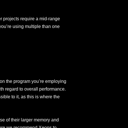
er projects require a mid-range
 you’re using multiple than one
on the program you’re employing
ith regard to overall performance.
le to it, as this is where the
se of their larger memory and
efore we recommend Xeons to