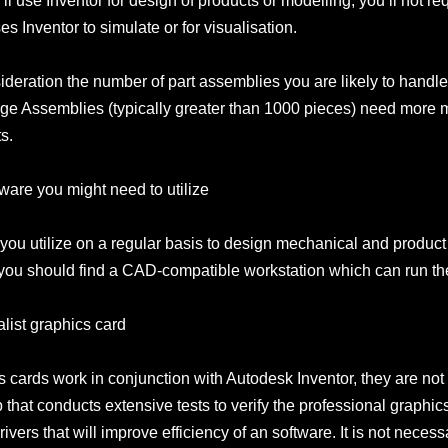
u’ll use Inventor for design of products or modelling, you’ll not
 Inventor to simulate or for visualisation.
onsideration the number of part assemblies you are likely to hand
e Assemblies (typically greater than 1000 pieces) need more
s.
ware you might need to utilize
 you utilize on a regular basis to design mechanical and prod
you should find a CAD-compatible workstation which can run the
alist graphics card
ards work in conjunction with Autodesk Inventor, they are not IS
that conducts extensive tests to verify the professional graphics
vers that will improve efficiency of an software. It is not necessa