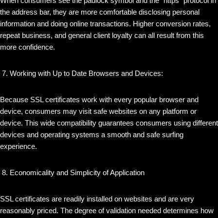
When consumers see the padlock symbol and the “https” protocol in
the address bar, they are more comfortable disclosing personal
information and doing online transactions. Higher conversion rates,
repeat business, and general client loyalty can all result from this
more confidence.
Working with Up to Date Browsers and Devices:
Because SSL certificates work with every popular browser and
device, consumers may visit safe websites on any platform or
device. This wide compatibility guarantees consumers using different
devices and operating systems a smooth and safe surfing
experience.
Economicality and Simplicity of Application
SSL certificates are readily installed on websites and are very
reasonably priced. The degree of validation needed determines how