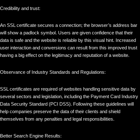
Credibility and trust:
An SSL certificate secures a connection; the browser’s address bar
will show a padlock symbol. Users are given confidence that their
data is safe and the website is reliable by this visual hint. Increased
user interaction and conversions can result from this improved trust
having a big effect on the legitimacy and reputation of a website.
Observance of Industry Standards and Regulations:
SSL certificates are required of websites handling sensitive data by
several sectors and legislation, including the Payment Card Industry
Data Security Standard (PCI DSS). Following these guidelines will
help companies preserve the data of their clients and shield
themselves from any penalties and legal responsibilities.
Better Search Engine Results: