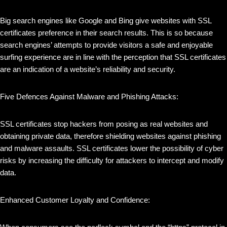
Big search engines like Google and Bing give websites with SSL
certificates preference in their search results. This is so because
search engines’ attempts to provide visitors a safe and enjoyable
surfing experience are in line with the perception that SSL certificates
are an indication of a website’s reliability and security.
Five Defences Against Malware and Phishing Attacks:
SSL certificates stop hackers from posing as real websites and
obtaining private data, therefore shielding websites against phishing
and malware assaults. SSL certificates lower the possibility of cyber
risks by increasing the difficulty for attackers to intercept and modify
data.
Enhanced Customer Loyalty and Confidence: