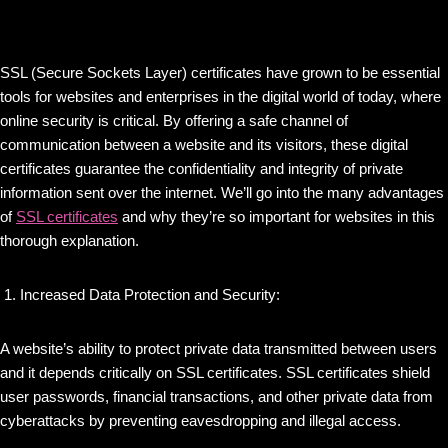
SSL (Secure Sockets Layer) certificates have grown to be essential
tools for websites and enterprises in the digital world of today, where
online security is critical. By offering a safe channel of
communication between a website and its visitors, these digital
certificates guarantee the confidentiality and integrity of private
information sent over the internet. We’ll go into the many advantages
of
SSL certificates
and why they’re so important for websites in this
thorough explanation.
Increased Data Protection and Security:
A website’s ability to protect private data transmitted between users
and it depends critically on SSL certificates. SSL certificates shield
user passwords, financial transactions, and other private data from
cyberattacks by preventing eavesdropping and illegal access.