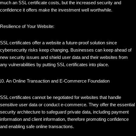
much an SSL certificate costs, but the increased security and
confidence it offers make the investment well worthwhile.
Resilience of Your Website:
SSL certificates offer a website a future-proof solution since
cybersecurity risks keep changing. Businesses can keep ahead of
new security issues and shield user data and their websites from
any vulnerabilities by putting SSL certificates into place.
An Online Transaction and E-Commerce Foundation
SSL certificates cannot be negotiated for websites that handle
sensitive user data or conduct e-commerce. They offer the essential
security architecture to safeguard private data, including payment
information and client information, therefore promoting confidence
and enabling safe online transactions.