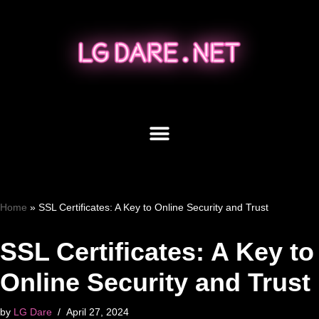
Skip
to
content
Home
»
SSL Certificates: A Key to Online Security and Trust
SSL Certificates: A Key to
Online Security and Trust
by
LG Dare
April 27, 2024