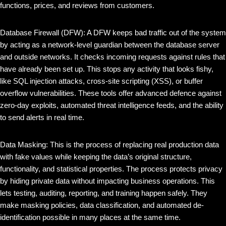
functions, prices, and reviews from customers.
Database Firewall (DFW): A DFW keeps bad traffic out of the system
by acting as a network-level guardian between the database server
and outside networks. It checks incoming requests against rules that
have already been set up. This stops any activity that looks fishy,
like SQL injection attacks, cross-site scripting (XSS), or buffer
overflow vulnerabilities. These tools offer advanced defence against
zero-day exploits, automated threat intelligence feeds, and the ability
to send alerts in real time.
Data Masking: This is the process of replacing real production data
with fake values while keeping the data’s original structure,
functionality, and statistical properties. The process protects privacy
by hiding private data without impacting business operations. This
lets testing, auditing, reporting, and training happen safely. They
make masking policies, data classification, and automated de-
identification possible in many places at the same time.