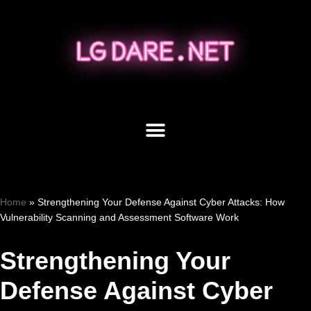
Skip
to
content
Home
»
Strengthening Your Defense Against Cyber Attacks: How
Vulnerability Scanning and Assessment Software Work
Strengthening Your
Defense Against Cyber