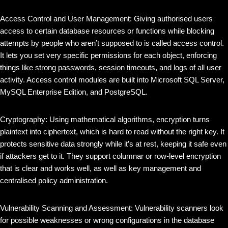
Access Control and User Management: Giving authorised users
access to certain database resources or functions while blocking
attempts by people who aren’t supposed to is called access control.
It lets you set very specific permissions for each object, enforcing
things like strong passwords, session timeouts, and logs of all user
activity. Access control modules are built into Microsoft SQL Server,
MySQL Enterprise Edition, and PostgreSQL.
Cryptography: Using mathematical algorithms, encryption turns
plaintext into ciphertext, which is hard to read without the right key. It
protects sensitive data strongly while it’s at rest, keeping it safe even
if attackers get to it. They support columnar or row-level encryption
that is clear and works well, as well as key management and
centralised policy administration.
Vulnerability Scanning and Assessment: Vulnerability scanners look
for possible weaknesses or wrong configurations in the database