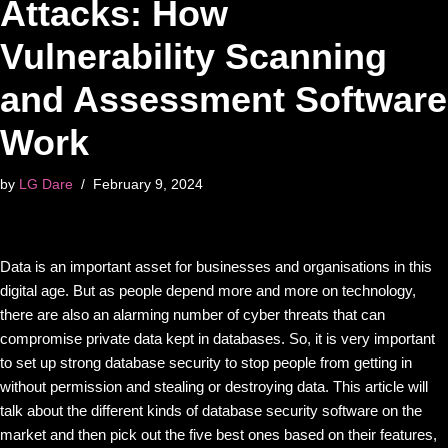
Attacks: How
Vulnerability Scanning
and Assessment Software
Work
by
LG Dare
February 9, 2024
Data is an important asset for businesses and organisations in this
digital age. But as people depend more and more on technology,
there are also an alarming number of cyber threats that can
compromise private data kept in databases. So, it is very important
to set up strong database security to stop people from getting in
without permission and stealing or destroying data. This article will
talk about the different kinds of database security software on the
market and then pick out the five best ones based on their features,