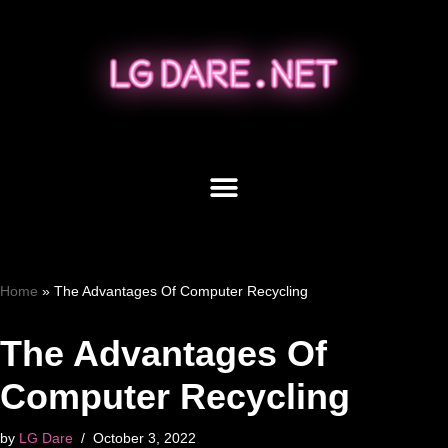
Skip
to
content
Home
»
The Advantages Of Computer Recycling
The Advantages Of
Computer Recycling
by
LG Dare
October 3, 2022