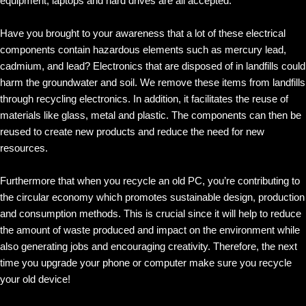
equipment, laptops and hard drives are all accepted.
Have you brought to your awareness that a lot of these electrical
components contain hazardous elements such as mercury lead,
cadmium, and lead? Electronics that are disposed of in landfills could
harm the groundwater and soil. We remove these items from landfills
through recycling electronics. In addition, it facilitates the reuse of
materials like glass, metal and plastic. The components can then be
reused to create new products and reduce the need for new
resources.
Furthermore that when you recycle an old PC, you’re contributing to
the circular economy which promotes sustainable design, production
and consumption methods. This is crucial since it will help to reduce
the amount of waste produced and impact on the environment while
also generating jobs and encouraging creativity. Therefore, the next
time you upgrade your phone or computer make sure you recycle
your old device!