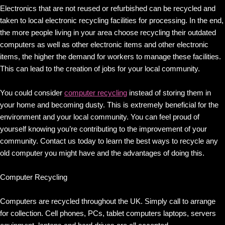
Electronics that are not reused or refurbished can be recycled and
taken to local electronic recycling facilities for processing. In the end,
the more people living in your area choose recycling their outdated
computers as well as other electronic items and other electronic
items, the higher the demand for workers to manage these facilities.
This can lead to the creation of jobs for your local community.
You could consider
computer recycling
instead of storing them in
your home and becoming dusty. This is extremely beneficial for the
environment and your local community. You can feel proud of
yourself knowing you’re contributing to the improvement of your
community. Contact us today to learn the best ways to recycle any
old computer you might have and the advantages of doing this.
Computer Recycling
Computers are recycled throughout the UK. Simply call to arrange
for collection. Cell phones, PCs, tablet computers laptops, servers