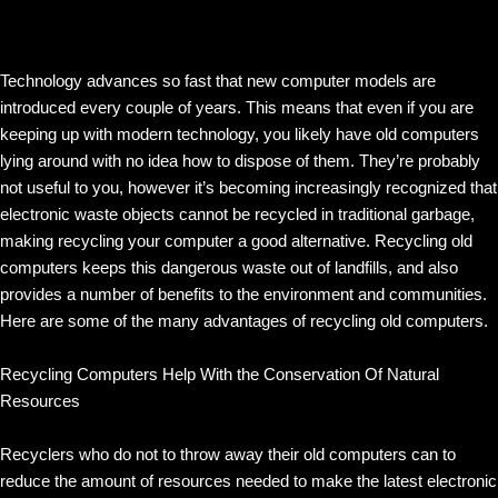
Technology advances so fast that new computer models are
introduced every couple of years. This means that even if you are
keeping up with modern technology, you likely have old computers
lying around with no idea how to dispose of them. They’re probably
not useful to you, however it’s becoming increasingly recognized that
electronic waste objects cannot be recycled in traditional garbage,
making recycling your computer a good alternative. Recycling old
computers keeps this dangerous waste out of landfills, and also
provides a number of benefits to the environment and communities.
Here are some of the many advantages of recycling old computers.
Recycling Computers Help With the Conservation Of Natural
Resources
Recyclers who do not to throw away their old computers can to
reduce the amount of resources needed to make the latest electronic