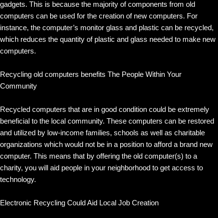
gadgets. This is because the majority of components from old
computers can be used for the creation of new computers. For
instance, the computer’s monitor glass and plastic can be recycled,
which reduces the quantity of plastic and glass needed to make new
computers.
Recycling old computers benefits The People Within Your
Community
Recycled computers that are in good condition could be extremely
beneficial to the local community. These computers can be restored
and utilized by low-income families, schools as well as charitable
organizations which would not be in a position to afford a brand new
computer. This means that by offering the old computer(s) to a
charity, you will aid people in your neighborhood to get access to
technology.
Electronic Recycling Could Aid Local Job Creation