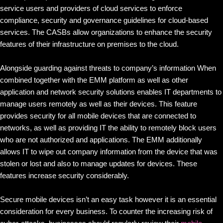
service users and providers of cloud services to enforce
compliance, security and governance guidelines for cloud-based
services. The CASBs allow organizations to enhance the security
features of their infrastructure on premises to the cloud.
Alongside guarding against threats to company’s information When
combined together with the EMM platform as well as other
application and network security solutions enables IT departments to
manage users remotely as well as their devices. This feature
provides security for all mobile devices that are connected to
networks, as well as providing IT the ability to remotely block users
who are not authorized and applications. The EMM additionally
allows IT to wipe out company information from the device that was
stolen or lost and also to manage updates for devices. These
features increase security considerably.
Secure mobile devices isn’t an easy task however it is an essential
consideration for every business. To counter the increasing risk of