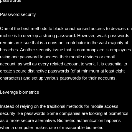
passwords
Password security
One of the best methods to block unauthorised access to devices on
mobile is to develop a strong password. However, weak passwords
remain an issue that is a constant contributor in the vast majority of
breaches. Another security issue that is commonplace is employees
using one password to access their mobile devices or email
account, as well as every related account to work. It is essential to
create secure distinctive passwords (of at minimum at least eight
characters) and set up various passwords for their accounts.
Leverage biometrics
Instead of relying on the traditional methods for mobile access
security like passwords Some companies are looking at biometrics
as a more secure alternative. Biometric authentication happens
when a computer makes use of measurable biometric