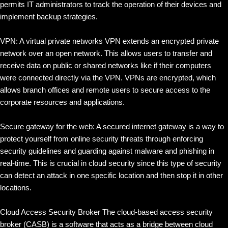
permits IT administrators to track the operation of their devices and
implement backup strategies.
VPN: A virtual private networks VPN extends an encrypted private
network over an open network. This allows users to transfer and
receive data on public or shared networks like if their computers
were connected directly via the VPN. VPNs are encrypted, which
allows branch offices and remote users to secure access to the
corporate resources and applications.
Secure gateway for the web: A secured internet gateway is a way to
protect yourself from online security threats through enforcing
security guidelines and guarding against malware and phishing in
real-time. This is crucial in cloud security since this type of security
can detect an attack in one specific location and then stop it in other
locations.
Cloud Access Security Broker The cloud-based access security
broker (CASB) is a software that acts as a bridge between cloud