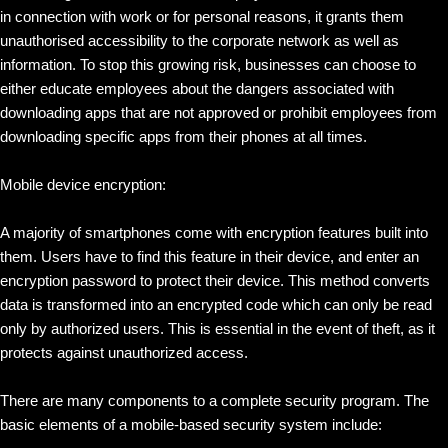
in connection with work or for personal reasons, it grants them
unauthorised accessibility to the corporate network as well as
information. To stop this growing risk, businesses can choose to
either educate employees about the dangers associated with
downloading apps that are not approved or prohibit employees from
downloading specific apps from their phones at all times.
Mobile device encryption:
A majority of smartphones come with encryption features built into
them. Users have to find this feature in their device, and enter an
encryption password to protect their device. This method converts
data is transformed into an encrypted code which can only be read
only by authorized users. This is essential in the event of theft, as it
protects against unauthorized access.
There are many components to a complete security program. The
basic elements of a mobile-based security system include: