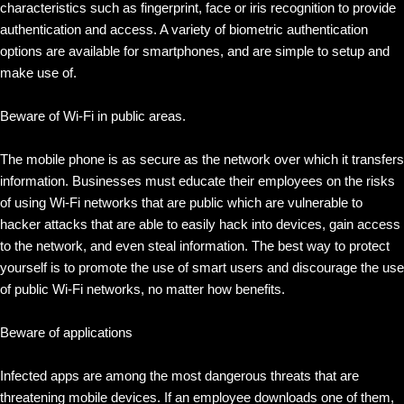
characteristics such as fingerprint, face or iris recognition to provide
authentication and access. A variety of biometric authentication
options are available for smartphones, and are simple to setup and
make use of.
Beware of Wi-Fi in public areas.
The mobile phone is as secure as the network over which it transfers
information. Businesses must educate their employees on the risks
of using Wi-Fi networks that are public which are vulnerable to
hacker attacks that are able to easily hack into devices, gain access
to the network, and even steal information. The best way to protect
yourself is to promote the use of smart users and discourage the use
of public Wi-Fi networks, no matter how benefits.
Beware of applications
Infected apps are among the most dangerous threats that are
threatening mobile devices. If an employee downloads one of them,