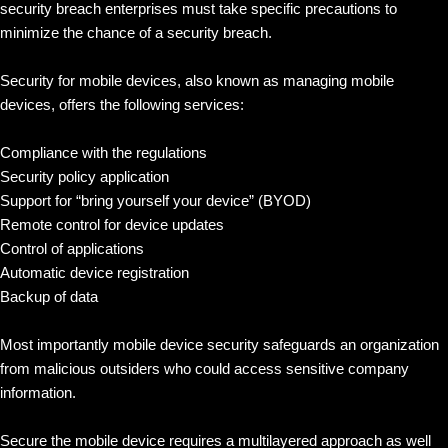
security breach enterprises must take specific precautions to
minimize the chance of a security breach.
Security for mobile devices, also known as managing mobile
devices, offers the following services:
Compliance with the regulations
Security policy application
Support for “bring yourself your device” (BYOD)
Remote control for device updates
Control of applications
Automatic device registration
Backup of data
Most importantly mobile device security safeguards an organization
from malicious outsiders who could access sensitive company
information.
Secure the mobile device requires a multilayered approach as well