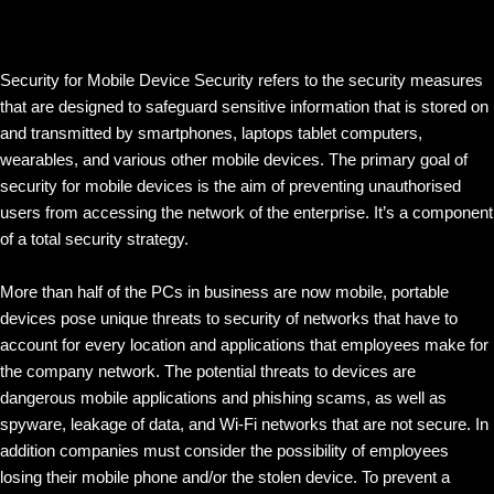
Security for Mobile Device Security refers to the security measures
that are designed to safeguard sensitive information that is stored on
and transmitted by smartphones, laptops tablet computers,
wearables, and various other mobile devices. The primary goal of
security for mobile devices is the aim of preventing unauthorised
users from accessing the network of the enterprise. It’s a component
of a total security strategy.
More than half of the PCs in business are now mobile, portable
devices pose unique threats to security of networks that have to
account for every location and applications that employees make for
the company network. The potential threats to devices are
dangerous mobile applications and phishing scams, as well as
spyware, leakage of data, and Wi-Fi networks that are not secure. In
addition companies must consider the possibility of employees
losing their mobile phone and/or the stolen device. To prevent a