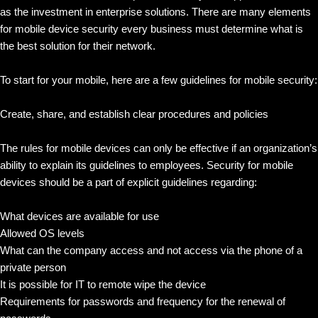
as the investment in enterprise solutions. There are many elements
for mobile device security every business must determine what is
the best solution for their network.
To start for your mobile, here are a few guidelines for mobile security:
Create, share, and establish clear procedures and policies
The rules for mobile devices can only be effective if an organization’s
ability to explain its guidelines to employees. Security for mobile
devices should be a part of explicit guidelines regarding:
What devices are available for use
Allowed OS levels
What can the company access and not access via the phone of a
private person
It is possible for IT to remote wipe the device
Requirements for passwords and frequency for the renewal of