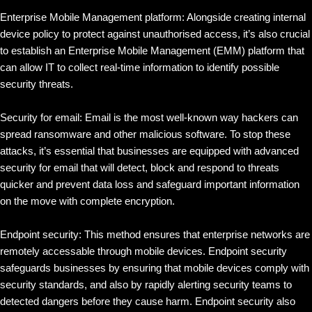
Enterprise Mobile Management platform: Alongside creating internal
device policy to protect against unauthorised access, it’s also crucial
to establish an Enterprise Mobile Management (EMM) platform that
can allow IT to collect real-time information to identify possible
security threats.
Security for email: Email is the most well-known way hackers can
spread ransomware and other malicious software. To stop these
attacks, it’s essential that businesses are equipped with advanced
security for email that will detect, block and respond to threats
quicker and prevent data loss and safeguard important information
on the move with complete encryption.
Endpoint security: This method ensures that enterprise networks are
remotely accessable through mobile devices. Endpoint security
safeguards businesses by ensuring that mobile devices comply with
security standards, and also by rapidly alerting security teams to
detected dangers before they cause harm. Endpoint security also