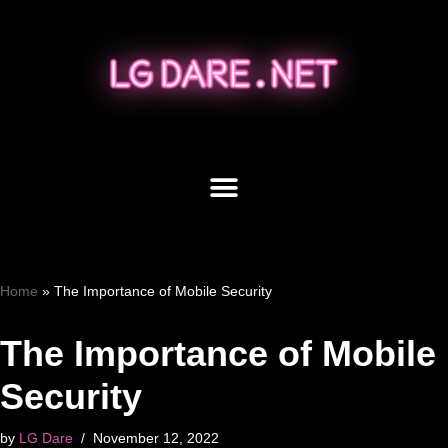
Skip
to
content
Home
»
The Importance of Mobile Security
The Importance of Mobile
Security
by
LG Dare
November 12, 2022