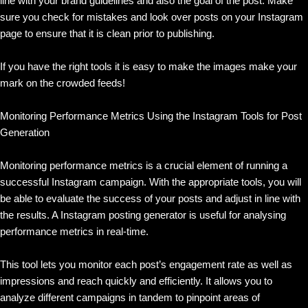
line with your brand guidelines and also the goal of the post. Make
sure you check for mistakes and look over posts on your Instagram
page to ensure that it is clean prior to publishing.
If you have the right tools it is easy to make the images make your
mark on the crowded feeds!
Monitoring Performance Metrics Using the Instagram Tools for Post
Generation
Monitoring performance metrics is a crucial element of running a
successful Instagram campaign. With the appropriate tools, you will
be able to evaluate the success of your posts and adjust in line with
the results. A Instagram posting generator is useful for analysing
performance metrics in real-time.
This tool lets you monitor each post’s engagement rate as well as
impressions and reach quickly and efficiently. It allows you to
analyze different campaigns in tandem to pinpoint areas of