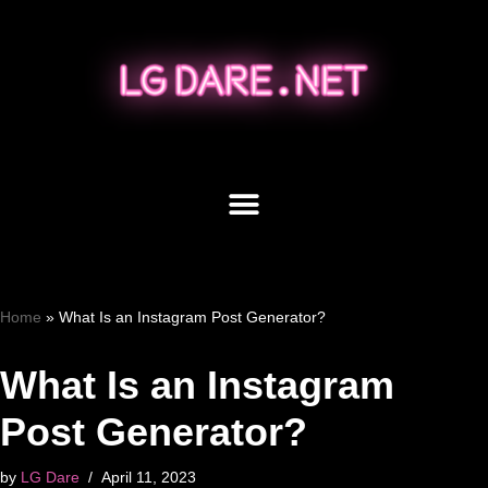
Skip
to
content
Home
»
What Is an Instagram Post Generator?
What Is an Instagram
Post Generator?
by
LG Dare
April 11, 2023