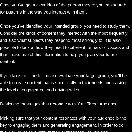
Once you’ve got a clear idea of the person they’re you can search
for patterns in the way you interact with them.
Once you’ve identified your intended group, you need to study them.
Consider the kinds of content they interact with the most frequently
and also what subjects they respond most strongly to. It is also
possible to look at how they react to different formats or visuals and
then make use of this information to help you plan your future
content.
If you take the time to find and evaluate your target group, you’ll be
able to create content that is specifically to their needs, increasing
the level of engagement and driving sales.
Designing messages that resonate with Your Target Audience
Making sure that your content resonates with your audience is the
key to engaging them and generating engagement. In order to do