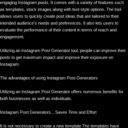
engaging Instagram posts. It comes with a variety of features such
as templates, stock images along with text-style options. The tool
allows users to quickly create post ideas that are tailored to their
intended audience’s needs and preferences. It also lets users to
evaluate the performance of their content in terms of reach and
engagement.
Utilizing an Instagram Post Generator tool, people can improve their
posts to get maximum impact and improve their exposure on
Instagram.
The advantages of using Instagram Post Generators
Utilizing an Instagram Post Generator offers numerous benefits for
both businesses as well as individuals.
Instagram Post Generators…Saves Time and Effort
It is not necessary to create a new template The templates have