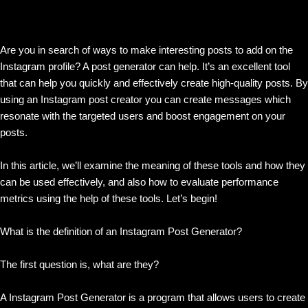
Are you in search of ways to make interesting posts to add on the
Instagram profile? A post generator can help. It’s an excellent tool
that can help you quickly and effectively create high-quality posts. By
using an Instagram post creator you can create messages which
resonate with the targeted users and boost engagement on your
posts.
In this article, we’ll examine the meaning of these tools and how they
can be used effectively, and also how to evaluate performance
metrics using the help of these tools. Let’s begin!
What is the definition of an Instagram Post Generator?
The first question is, what are they?
A Instagram Post Generator is a program that allows users to create