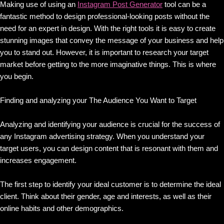
Making use of using an
Instagram Post Generator
tool can be a
fantastic method to design professional-looking posts without the
need for an expert in design. With the right tools it is easy to create
stunning images that convey the message of your business and help
you to stand out. However, it is important to research your target
market before getting to the more imaginative things. This is where
you begin.
Finding and analyzing your The Audience You Want to Target
Analyzing and identifying your audience is crucial for the success of
any Instagram advertising strategy. When you understand your
target users, you can design content that is resonant with them and
increases engagement.
The first step to identify your ideal customer is to determine the ideal
client. Think about their gender, age and interests, as well as their
online habits and other demographics.