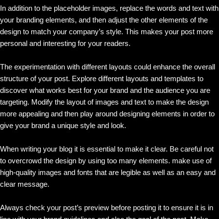
In addition to the placeholder images, replace the words and text with
your branding elements, and then adjust the other elements of the
design to match your company’s style. This makes your post more
personal and interesting for your readers.
The experimentation with different layouts could enhance the overall
structure of your post. Explore different layouts and templates to
discover what works best for your brand and the audience you are
targeting. Modify the layout of images and text to make the design
more appealing and then play around designing elements in order to
give your brand a unique style and look.
When writing your blog it is essential to make it clear. Be careful not
to overcrowd the design by using too many elements. make use of
high-quality images and fonts that are legible as well as an easy and
clear message.
Always check your post’s preview before posting it to ensure it is in