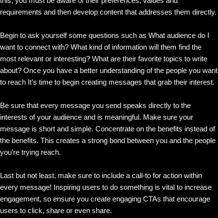
this, you must be aware of their preferences, values and
requirements and then develop content that addresses them directly.
Begin to ask yourself some questions such as What audience do I
want to connect with? What kind of information will them find the
most relevant or interesting? What are their favorite topics to write
about? Once you have a better understanding of the people you want
to reach It’s time to begin creating messages that grab their interest.
Be sure that every message you send speaks directly to the
interests of your audience and is meaningful. Make sure your
message is short and simple. Concentrate on the benefits instead of
the benefits. This creates a strong bond between you and the people
you’re trying reach.
Last but not least, make sure to include a call-to for action within
every message! Inspiring users to do something is vital to increase
engagement, so ensure you create engaging CTAs that encourage
users to click, share or even share.