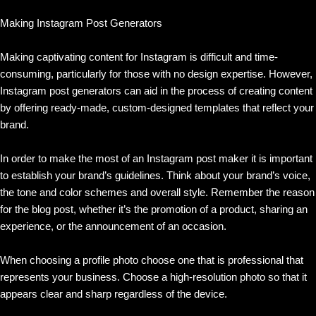
Making Instagram Post Generators
Making captivating content for Instagram is difficult and time-
consuming, particularly for those with no design expertise. However,
Instagram post generators can aid in the process of creating content
by offering ready-made, custom-designed templates that reflect your
brand.
In order to make the most of an Instagram post maker it is important
to establish your brand’s guidelines. Think about your brand’s voice,
the tone and color schemes and overall style. Remember the reason
for the blog post, whether it’s the promotion of a product, sharing an
experience, or the announcement of an occasion.
When choosing a profile photo choose one that is professional that
represents your business. Choose a high-resolution photo so that it
appears clear and sharp regardless of the device.