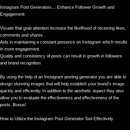
Instagram Post Generators… Enhance Follower Growth and
Engagement:
Visuals that grab attention increase the likelihood of receiving likes,
comments and shares
Aids in maintaining a constant presence on Instagram which results
in more engagement.
Quality and consistency of posts can result in growth in followers
and brand recognition
By using the help of an Instagram posting generator you are able to
design stunning images that will help establish your brand’s image
quickly and efficiently. In addition to the aesthetic aspect they also
allow you to evaluate the effectiveness and effectiveness of the
posts. Bonus!
How to Utilize the Instagram Post Generator Tool Effectively