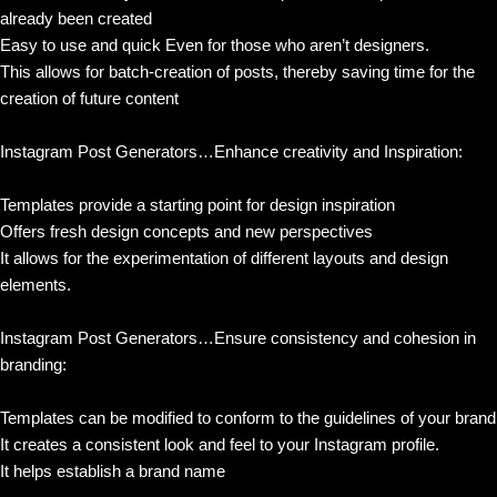
already been created
Easy to use and quick Even for those who aren’t designers.
This allows for batch-creation of posts, thereby saving time for the
creation of future content
Instagram Post Generators…Enhance creativity and Inspiration:
Templates provide a starting point for design inspiration
Offers fresh design concepts and new perspectives
It allows for the experimentation of different layouts and design
elements.
Instagram Post Generators…Ensure consistency and cohesion in
branding:
Templates can be modified to conform to the guidelines of your brand
It creates a consistent look and feel to your Instagram profile.
It helps establish a brand name