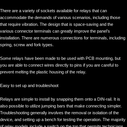
There are a variety of sockets available for relays that can
accommodate the demands of various scenarios, including those
that require vibration. The design that is space-saving and the
various connector terminals can greatly improve the panel’s
installation. There are numerous connections for terminals, including
spring, screw and fork types.
Some relays have been made to be used with PCB mounting, but
you are able to connect wires directly to pins if you are careful to
prevent melting the plastic housing of the relay.
Easy to set up and troubleshoot
Relays are simple to install by snapping them onto a DIN-rail. It is
also possible to utilize jumping bars that make connecting simpler.
Troubleshooting generally involves the removal or isolation of the
device, and setting up a bench for testing the operation. The majority
of relay models include a switch on the top that permits technicians