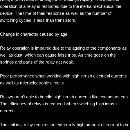
operation of a relay is restricted due to the inertia mechanical the
device. The time of their response as well as the number of
switching cycles is less than transistors.
Change in character caused by age
Relay operation is impaired due to the ageing of the components as
well as dust, which can cause false trips. As time goes on the
springs and parts of the relay get weak.
Poor performance when working with high inrush electrical currents
as well as microelectronic circuits
Relays aren’t able to handle high inrush currents like contactors can.
The efficiency of relays is reduced when switching high inrush
currents.
The coil in a relay requires an extremely high amount of current to be