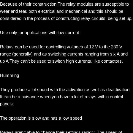
Because of their construction The relay modules are susceptible to
wear and tear, both electrical and mechanical and this should be
considered in the process of constructing relay circuits. being set up.
Use only for applications with low current
Relays can be used for controlling voltages of 12 V to the 230 V
range (generally) and as switching currents ranging from six A and
up A They can’t be used to switch high currents, like contactors.
Humming
They produce a lot sound with the activation as well as deactivation.
It can be a nuisance when you have a lot of relays within control
panels.
The operation is slow and has a low speed
Relays aren’t able to change their settings rapidly. The speed of