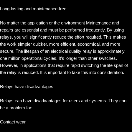
Long-lasting and maintenance-free
No matter the application or the environment Maintenance and
repairs are essential and must be performed frequently. By using
relays, you will significantly reduce the effort required. This makes
the work simpler quicker, more efficient, economical, and more
secure. The lifespan of an electrical quality relay is approximately
one million operational cycles. It’s longer than other switches.
However, in applications that require rapid switching the life span of
the relay is reduced. It is important to take this into consideration.
Relays have disadvantages
Relays can have disadvantages for users and systems. They can
be a problem for:
Contact wear