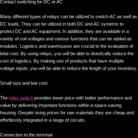
Contact switching for DC or AC
Many different types of relays can be utilized to switch AC as well as
DC loads. They can be utilized in both DC and AC systems to
protect DC and AC equipment. In addition, they are available in a
variety of coil voltages and various functions that can be added as
modules. Logistics and warehouses are crucial to the evaluation of
total cost. By using relays, you will be able to drastically reduce the
cost of logistics. By making use of products that have multiple
voltage inputs, you will be able to reduce the length of your inventory.
Small size and low cost
The
relay switch
provides lower price with better performance and
value by delivering important functions within a space-saving
housing. Despite rising prices for raw materials they are cheap and
effortlessly integrated in a range of circuits.
Connection to the terminal