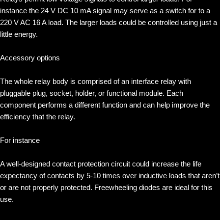
instance the 24 V DC 10 mA signal may serve as a switch for to a
220 V AC 16 A load. The larger loads could be controlled using just a
little energy.
Accessory options
The whole relay body is comprised of an interface relay with
pluggable plug, socket, holder, or functional module. Each
component performs a different function and can help improve the
efficiency that the relay.
For instance
A well-designed contact protection circuit could increase the life
expectancy of contacts by 5-10 times over inductive loads that aren’t
or are not properly protected. Freewheeling diodes are ideal for this
use.