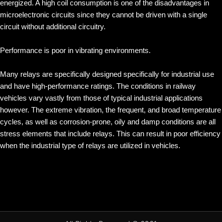
energized. A high coil consumption is one of the disadvantages in
microelectronic circuits since they cannot be driven with a single
circuit without additional circuitry.
Performance is poor in vibrating environments.
Many relays are specifically designed specifically for industrial use
and have high-performance ratings. The conditions in railway
vehicles vary vastly from those of typical industrial applications
however. The extreme vibration, the frequent, and broad temperature
cycles, as well as corrosion-prone, oily and damp conditions are all
stress elements that include relays. This can result in poor efficiency
when the industrial type of relays are utilized in vehicles.