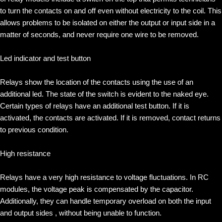
to turn the contacts on and off even without electricity to the coil. This
allows problems to be isolated on either the output or input side in a
matter of seconds, and never require one wire to be removed.
Led indicator and test button
Relays show the location of the contacts using the use of an
additional led. The state of the switch is evident to the naked eye.
Certain types of relays have an additional test button. If it is
activated, the contacts are activated. If it is removed, contact returns
to previous condition.
High resistance
Relays have a very high resistance to voltage fluctuations. In RC
modules, the voltage peak is compensated by the capacitor.
Additionally, they can handle temporary overload on both the input
and output sides , without being unable to function.