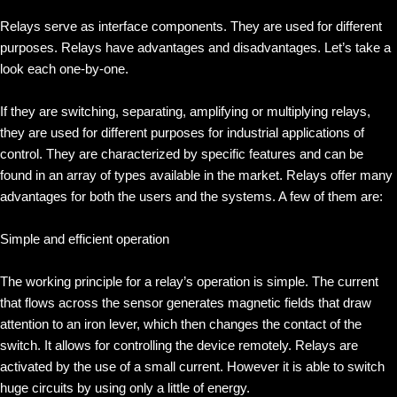
Relays serve as interface components. They are used for different
purposes. Relays have advantages and disadvantages. Let’s take a
look each one-by-one.
If they are switching, separating, amplifying or multiplying relays,
they are used for different purposes for industrial applications of
control. They are characterized by specific features and can be
found in an array of types available in the market. Relays offer many
advantages for both the users and the systems. A few of them are:
Simple and efficient operation
The working principle for a relay’s operation is simple. The current
that flows across the sensor generates magnetic fields that draw
attention to an iron lever, which then changes the contact of the
switch. It allows for controlling the device remotely. Relays are
activated by the use of a small current. However it is able to switch
huge circuits by using only a little of energy.