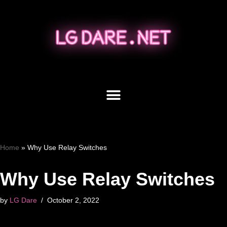
Skip
to
content
Home
»
Why Use Relay Switches
Why Use Relay Switches
by
LG Dare
October 2, 2022