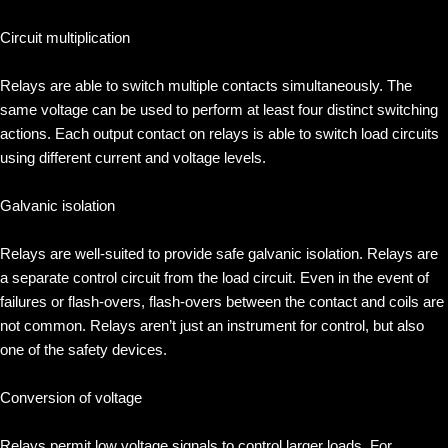
Circuit multiplication
Relays are able to switch multiple contacts simultaneously. The
same voltage can be used to perform at least four distinct switching
actions. Each output contact on relays is able to switch load circuits
using different current and voltage levels.
Galvanic isolation
Relays are well-suited to provide safe galvanic isolation. Relays are
a separate control circuit from the load circuit. Even in the event of
failures or flash-overs, flash-overs between the contact and coils are
not common. Relays aren’t just an instrument for control, but also
one of the safety devices.
Conversion of voltage
Relays permit low voltage signals to control larger loads. For