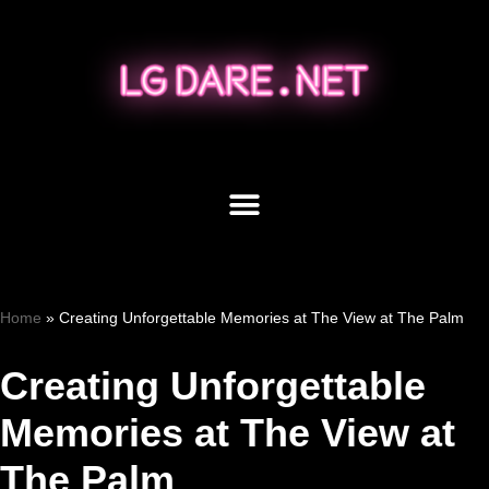
Skip
to
content
Home
»
Creating Unforgettable Memories at The View at The Palm
Creating Unforgettable
Memories at The View at
The Palm