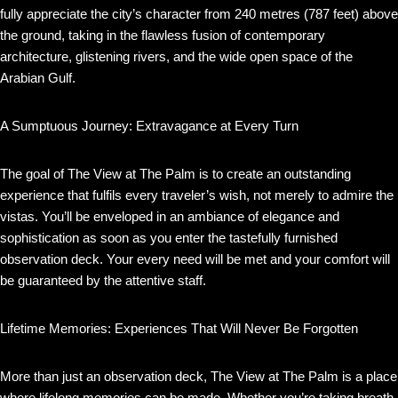
fully appreciate the city’s character from 240 metres (787 feet) above
the ground, taking in the flawless fusion of contemporary
architecture, glistening rivers, and the wide open space of the
Arabian Gulf.
A Sumptuous Journey: Extravagance at Every Turn
The goal of The View at The Palm is to create an outstanding
experience that fulfils every traveler’s wish, not merely to admire the
vistas. You’ll be enveloped in an ambiance of elegance and
sophistication as soon as you enter the tastefully furnished
observation deck. Your every need will be met and your comfort will
be guaranteed by the attentive staff.
Lifetime Memories: Experiences That Will Never Be Forgotten
More than just an observation deck, The View at The Palm is a place
where lifelong memories can be made. Whether you’re taking breath-