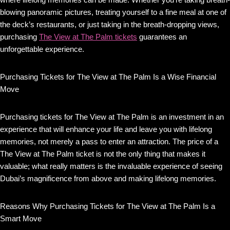
blowing panoramic pictures, treating yourself to a fine meal at one of
the deck’s restaurants, or just taking in the breath-dropping views,
purchasing
The View at The Palm tickets
guarantees an
unforgettable experience.
Purchasing Tickets for The View at The Palm Is a Wise Financial
Move
Purchasing tickets for The View at The Palm is an investment in an
experience that will enhance your life and leave you with lifelong
memories, not merely a pass to enter an attraction. The price of a
The View at The Palm ticket is not the only thing that makes it
valuable; what really matters is the invaluable experience of seeing
Dubai’s magnificence from above and making lifelong memories.
Reasons Why Purchasing Tickets for The View at The Palm Is a
Smart Move