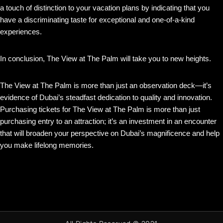
a touch of distinction to your vacation plans by indicating that you
have a discriminating taste for exceptional and one-of-a-kind
experiences.
In conclusion, The View at The Palm will take you to new heights.
The View at The Palm is more than just an observation deck—it’s
evidence of Dubai’s steadfast dedication to quality and innovation.
Purchasing tickets for The View at The Palm is more than just
purchasing entry to an attraction; it’s an investment in an encounter
that will broaden your perspective on Dubai’s magnificence and help
you make lifelong memories.