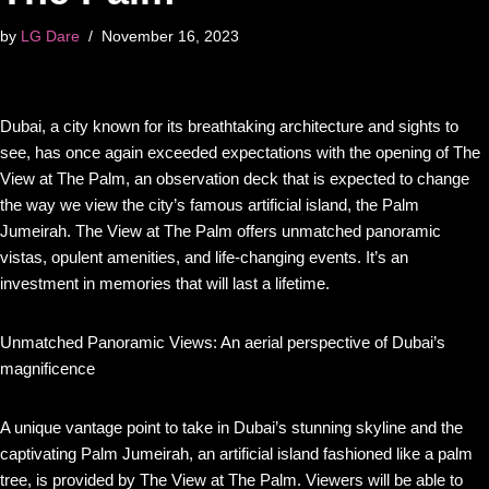
by
LG Dare
November 16, 2023
Dubai, a city known for its breathtaking architecture and sights to
see, has once again exceeded expectations with the opening of The
View at The Palm, an observation deck that is expected to change
the way we view the city’s famous artificial island, the Palm
Jumeirah. The View at The Palm offers unmatched panoramic
vistas, opulent amenities, and life-changing events. It’s an
investment in memories that will last a lifetime.
Unmatched Panoramic Views: An aerial perspective of Dubai’s
magnificence
A unique vantage point to take in Dubai’s stunning skyline and the
captivating Palm Jumeirah, an artificial island fashioned like a palm
tree, is provided by The View at The Palm. Viewers will be able to