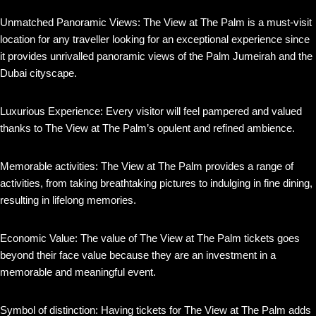
Unmatched Panoramic Views: The View at The Palm is a must-visit
location for any traveller looking for an exceptional experience since
it provides unrivalled panoramic views of the Palm Jumeirah and the
Dubai cityscape.
Luxurious Experience: Every visitor will feel pampered and valued
thanks to The View at The Palm’s opulent and refined ambience.
Memorable activities: The View at The Palm provides a range of
activities, from taking breathtaking pictures to indulging in fine dining,
resulting in lifelong memories.
Economic Value: The value of The View at The Palm tickets goes
beyond their face value because they are an investment in a
memorable and meaningful event.
Symbol of distinction: Having tickets for The View at The Palm adds