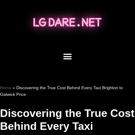
Skip
to
content
Home
»
Discovering the True Cost Behind Every Taxi Brighton to
Gatwick Price
Discovering the True Cost
Behind Every Taxi