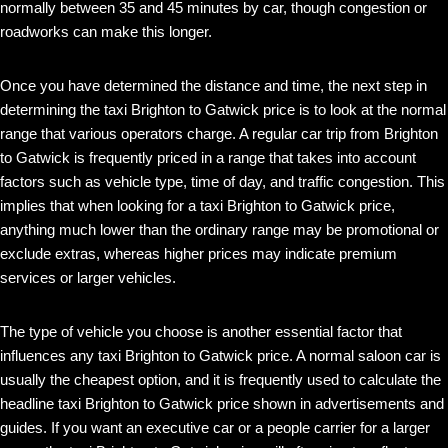
normally between 35 and 45 minutes by car, though congestion or
roadworks can make this longer.
Once you have determined the distance and time, the next step in
determining the taxi Brighton to Gatwick price is to look at the normal
range that various operators charge. A regular car trip from Brighton
to Gatwick is frequently priced in a range that takes into account
factors such as vehicle type, time of day, and traffic congestion. This
implies that when looking for a taxi Brighton to Gatwick price,
anything much lower than the ordinary range may be promotional or
exclude extras, whereas higher prices may indicate premium
services or larger vehicles.
The type of vehicle you choose is another essential factor that
influences any taxi Brighton to Gatwick price. A normal saloon car is
usually the cheapest option, and it is frequently used to calculate the
headline taxi Brighton to Gatwick price shown in advertisements and
guides. If you want an executive car or a people carrier for a larger