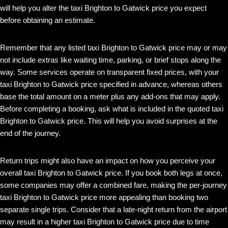
will help you alter the taxi Brighton to Gatwick price you expect
before obtaining an estimate.
Remember that any listed taxi Brighton to Gatwick price may or may
not include extras like waiting time, parking, or brief stops along the
way. Some services operate on transparent fixed prices, with your
taxi Brighton to Gatwick price specified in advance, whereas others
base the total amount on a meter plus any add-ons that may apply.
Before completing a booking, ask what is included in the quoted taxi
Brighton to Gatwick price. This will help you avoid surprises at the
end of the journey.
Return trips might also have an impact on how you perceive your
overall taxi Brighton to Gatwick price. If you book both legs at once,
some companies may offer a combined fare, making the per-journey
taxi Brighton to Gatwick price more appealing than booking two
separate single trips. Consider that a late-night return from the airport
may result in a higher taxi Brighton to Gatwick price due to time