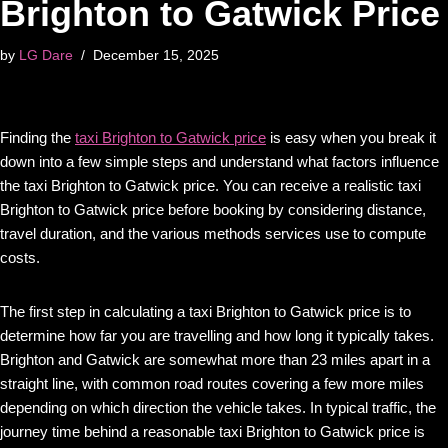
Brighton to Gatwick Price
by
LG Dare
December 15, 2025
Finding the
taxi Brighton to Gatwick price
is easy when you break it
down into a few simple steps and understand what factors influence
the taxi Brighton to Gatwick price. You can receive a realistic taxi
Brighton to Gatwick price before booking by considering distance,
travel duration, and the various methods services use to compute
costs.
The first step in calculating a taxi Brighton to Gatwick price is to
determine how far you are travelling and how long it typically takes.
Brighton and Gatwick are somewhat more than 23 miles apart in a
straight line, with common road routes covering a few more miles
depending on which direction the vehicle takes. In typical traffic, the
journey time behind a reasonable taxi Brighton to Gatwick price is