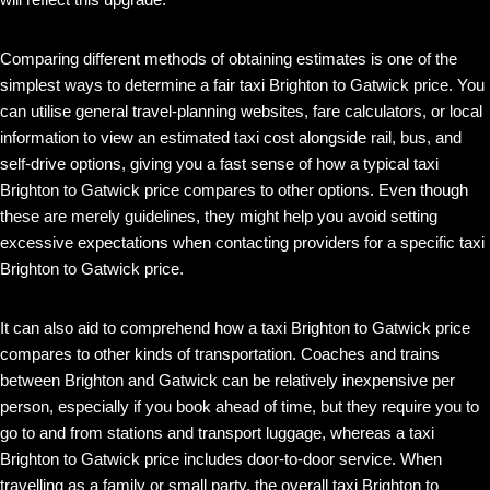
Comparing different methods of obtaining estimates is one of the
simplest ways to determine a fair taxi Brighton to Gatwick price. You
can utilise general travel-planning websites, fare calculators, or local
information to view an estimated taxi cost alongside rail, bus, and
self-drive options, giving you a fast sense of how a typical taxi
Brighton to Gatwick price compares to other options. Even though
these are merely guidelines, they might help you avoid setting
excessive expectations when contacting providers for a specific taxi
Brighton to Gatwick price.
It can also aid to comprehend how a taxi Brighton to Gatwick price
compares to other kinds of transportation. Coaches and trains
between Brighton and Gatwick can be relatively inexpensive per
person, especially if you book ahead of time, but they require you to
go to and from stations and transport luggage, whereas a taxi
Brighton to Gatwick price includes door-to-door service. When
travelling as a family or small party, the overall taxi Brighton to