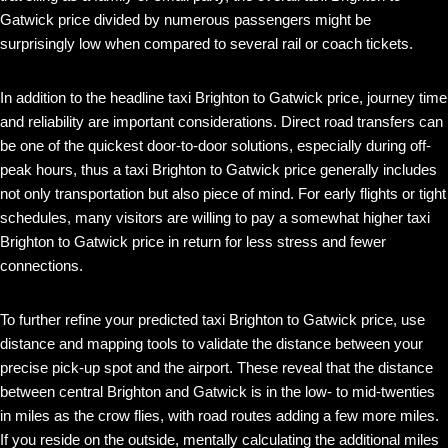
Gatwick price divided by numerous passengers might be
surprisingly low when compared to several rail or coach tickets.
In addition to the headline taxi Brighton to Gatwick price, journey time
and reliability are important considerations. Direct road transfers can
be one of the quickest door-to-door solutions, especially during off-
peak hours, thus a taxi Brighton to Gatwick price generally includes
not only transportation but also piece of mind. For early flights or tight
schedules, many visitors are willing to pay a somewhat higher taxi
Brighton to Gatwick price in return for less stress and fewer
connections.
To further refine your predicted taxi Brighton to Gatwick price, use
distance and mapping tools to validate the distance between your
precise pick-up spot and the airport. These reveal that the distance
between central Brighton and Gatwick is in the low- to mid-twenties
in miles as the crow flies, with road routes adding a few more miles.
If you reside on the outside, mentally calculating the additional miles