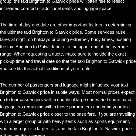
group, the taxi Brighton to Gatwick price will often rise to reflect
increased comfort or additional seats and luggage space.
The time of day and date are other important factors in determining
the ultimate taxi Brighton to Gatwick price. Some services raise
fares at night, on holidays or during extremely busy times, pushing
the taxi Brighton to Gatwick price to the upper end of the average
range. When requesting a quote, make sure to include the exact
pick-up time and travel date so that the taxi Brighton to Gatwick price
you see fits the actual conditions of your route.
The number of passengers and luggage might influence your taxi
Brighton to Gatwick price in subtle ways. Most normal prices expect
up to four passengers with a couple of large cases and some hand
luggage, so remaining within those parameters can bring your taxi
Brighton to Gatwick price closer to the base fare. If you are travelling
with a larger group or with heavy items such as sports equipment,
you may require a larger car, and the taxi Brighton to Gatwick price
will reflect this upgrade.