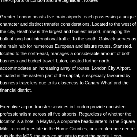
The Airports of London and the Significant Routes
Greater London boasts five main airports, each possessing a unique
character and distinct transfer considerations. Located to the west of
the city, Heathrow is the largest and busiest airport, managing the
bulk of long-haul international traffic. To the south, Gatwick serves as
the main hub for numerous European and leisure routes. Stansted,
located to the north-east, manages a considerable amount of both
business and budget travel. Luton, located further north,
accommodates an increasing array of routes. London City Airport,
situated in the eastern part of the capital, is especially favoured by
business travellers due to its closeness to Canary Wharf and the
financial district.
Executive airport transfer services in London provide consistent
professionalism across all five airports. Regardless of whether the
location is a hotel in Mayfair, a corporate headquarters in the Square
Mile, a country estate in the Home Counties, or a conference centre
outside the M25, the service adjusts to meet the needs. Long-