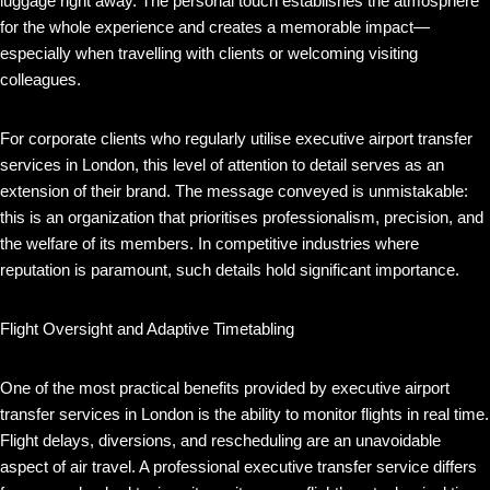
luggage right away. The personal touch establishes the atmosphere
for the whole experience and creates a memorable impact—
especially when travelling with clients or welcoming visiting
colleagues.
For corporate clients who regularly utilise executive airport transfer
services in London, this level of attention to detail serves as an
extension of their brand. The message conveyed is unmistakable:
this is an organization that prioritises professionalism, precision, and
the welfare of its members. In competitive industries where
reputation is paramount, such details hold significant importance.
Flight Oversight and Adaptive Timetabling
One of the most practical benefits provided by executive airport
transfer services in London is the ability to monitor flights in real time.
Flight delays, diversions, and rescheduling are an unavoidable
aspect of air travel. A professional executive transfer service differs