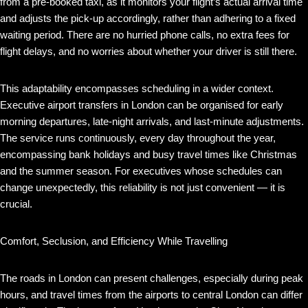
from a pre-booked taxi, as it monitors your flight’s actual arrival time
and adjusts the pick-up accordingly, rather than adhering to a fixed
waiting period. There are no hurried phone calls, no extra fees for
flight delays, and no worries about whether your driver is still there.
This adaptability encompasses scheduling in a wider context.
Executive airport transfers in London can be organised for early
morning departures, late-night arrivals, and last-minute adjustments.
The service runs continuously, every day throughout the year,
encompassing bank holidays and busy travel times like Christmas
and the summer season. For executives whose schedules can
change unexpectedly, this reliability is not just convenient — it is
crucial.
Comfort, Seclusion, and Efficiency While Travelling
The roads in London can present challenges, especially during peak
hours, and travel times from the airports to central London can differ