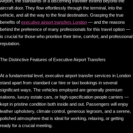
Airport, the standards of a discerning traveller extend beyond the
aircraft door. They flow effortlessly through the terminal, into the
vehicle, and all the way to the final destination. Grasping the true
benefits of
executive airport transfers London
— and the reasons
behind the preference of many professionals for this travel option —
is crucial for those who prioritise their time, comfort, and professional
reputation.
The Distinctive Features of Executive Airport Transfers
At a fundamental level, executive airport transfer services in London
stand apart from standard car hire or taxi bookings in several
significant ways. The vehicles employed are generally premium
saloons, luxury estate cars, or high-specification people carriers —
kept in pristine condition both inside and out. Passengers will enjoy
leather upholstery, climate control, generous legroom, and a serene,
polished atmosphere that is ideal for working, relaxing, or getting
ready for a crucial meeting.