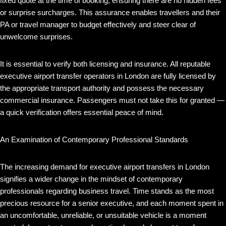
fixed quote at the time of booking, ensuring there are no hidden fees
or surprise surcharges. This assurance enables travellers and their
PA or travel manager to budget effectively and steer clear of
unwelcome surprises.
It is essential to verify both licensing and insurance. All reputable
executive airport transfer operators in London are fully licensed by
the appropriate transport authority and possess the necessary
commercial insurance. Passengers must not take this for granted —
a quick verification offers essential peace of mind.
An Examination of Contemporary Professional Standards
The increasing demand for executive airport transfers in London
signifies a wider change in the mindset of contemporary
professionals regarding business travel. Time stands as the most
precious resource for a senior executive, and each moment spent in
an uncomfortable, unreliable, or unsuitable vehicle is a moment