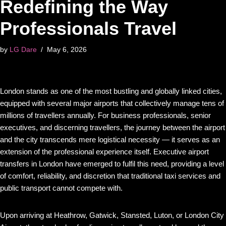
Redefining the Way
Professionals Travel
by
LG Dare
May 6, 2026
London stands as one of the most bustling and globally linked cities,
equipped with several major airports that collectively manage tens of
millions of travellers annually. For business professionals, senior
executives, and discerning travellers, the journey between the airport
and the city transcends mere logistical necessity — it serves as an
extension of the professional experience itself. Executive airport
transfers in London have emerged to fulfil this need, providing a level
of comfort, reliability, and discretion that traditional taxi services and
public transport cannot compete with.
Upon arriving at Heathrow, Gatwick, Stansted, Luton, or London City