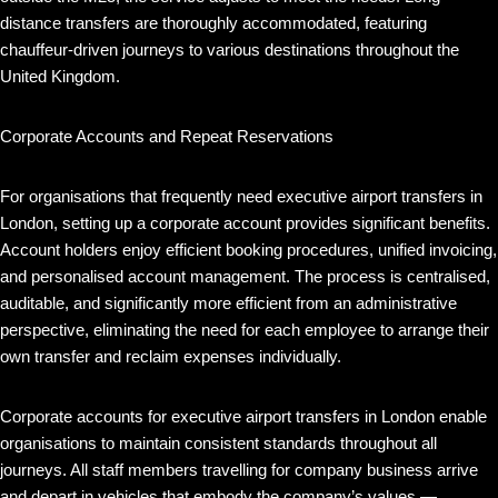
distance transfers are thoroughly accommodated, featuring
chauffeur-driven journeys to various destinations throughout the
United Kingdom.
Corporate Accounts and Repeat Reservations
For organisations that frequently need executive airport transfers in
London, setting up a corporate account provides significant benefits.
Account holders enjoy efficient booking procedures, unified invoicing,
and personalised account management. The process is centralised,
auditable, and significantly more efficient from an administrative
perspective, eliminating the need for each employee to arrange their
own transfer and reclaim expenses individually.
Corporate accounts for executive airport transfers in London enable
organisations to maintain consistent standards throughout all
journeys. All staff members travelling for company business arrive
and depart in vehicles that embody the company’s values —