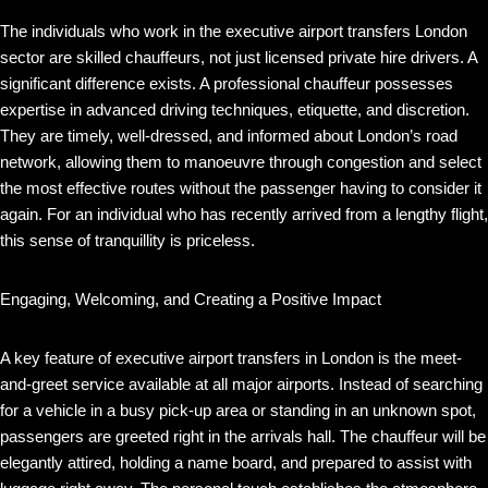
The individuals who work in the executive airport transfers London
sector are skilled chauffeurs, not just licensed private hire drivers. A
significant difference exists. A professional chauffeur possesses
expertise in advanced driving techniques, etiquette, and discretion.
They are timely, well-dressed, and informed about London’s road
network, allowing them to manoeuvre through congestion and select
the most effective routes without the passenger having to consider it
again. For an individual who has recently arrived from a lengthy flight,
this sense of tranquillity is priceless.
Engaging, Welcoming, and Creating a Positive Impact
A key feature of executive airport transfers in London is the meet-
and-greet service available at all major airports. Instead of searching
for a vehicle in a busy pick-up area or standing in an unknown spot,
passengers are greeted right in the arrivals hall. The chauffeur will be
elegantly attired, holding a name board, and prepared to assist with