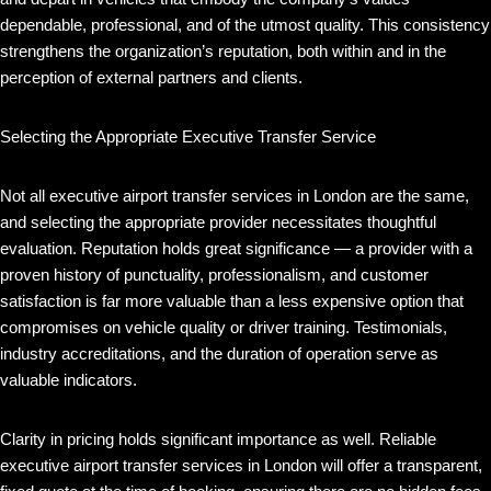
dependable, professional, and of the utmost quality. This consistency
strengthens the organization’s reputation, both within and in the
perception of external partners and clients.
Selecting the Appropriate Executive Transfer Service
Not all executive airport transfer services in London are the same,
and selecting the appropriate provider necessitates thoughtful
evaluation. Reputation holds great significance — a provider with a
proven history of punctuality, professionalism, and customer
satisfaction is far more valuable than a less expensive option that
compromises on vehicle quality or driver training. Testimonials,
industry accreditations, and the duration of operation serve as
valuable indicators.
Clarity in pricing holds significant importance as well. Reliable
executive airport transfer services in London will offer a transparent,