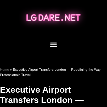
Skip
to
content
Home
»
Executive Airport Transfers London — Redefining the Way
Professionals Travel
Executive Airport
Transfers London —