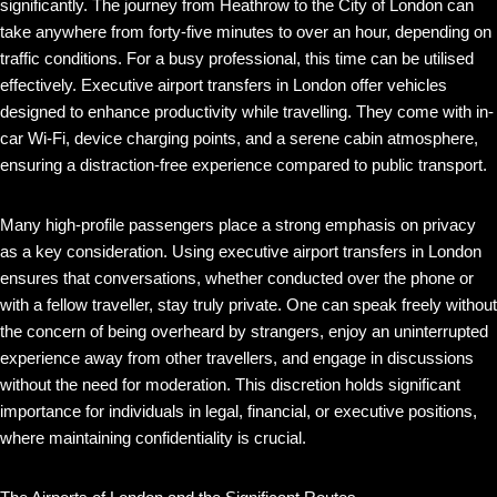
significantly. The journey from Heathrow to the City of London can
take anywhere from forty-five minutes to over an hour, depending on
traffic conditions. For a busy professional, this time can be utilised
effectively. Executive airport transfers in London offer vehicles
designed to enhance productivity while travelling. They come with in-
car Wi-Fi, device charging points, and a serene cabin atmosphere,
ensuring a distraction-free experience compared to public transport.
Many high-profile passengers place a strong emphasis on privacy
as a key consideration. Using executive airport transfers in London
ensures that conversations, whether conducted over the phone or
with a fellow traveller, stay truly private. One can speak freely without
the concern of being overheard by strangers, enjoy an uninterrupted
experience away from other travellers, and engage in discussions
without the need for moderation. This discretion holds significant
importance for individuals in legal, financial, or executive positions,
where maintaining confidentiality is crucial.