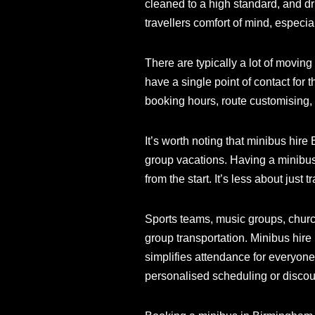
cleaned to a high standard, and dr
travellers comfort of mind, especia
There are typically a lot of movin
have a single point of contact for 
booking hours, route customising, 
It’s worth noting that minibus hire
group vacations. Having a minibus
from the start. It’s less about just
Sports teams, music groups, churc
group transportation. Minibus hir
simplifies attendance for everyone
personalised scheduling or discount