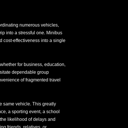
ordinating numerous vehicles,
ip into a stressful one. Minibus
 cost-effectiveness into a single
—whether for business, education,
cessitate dependable group
venience of fragmented travel
he same vehicle. This greatly
ce, a sporting event, a school
the likelihood of delays and
g friends, relatives, or