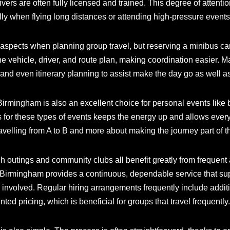
ivers are often fully licensed and trained. This degree of attent
lly when flying long distances or attending high-pressure events 
g aspects when planning group travel, but reserving a minibus c
the vehicle, driver, and route plan, making coordination easier. M
and even itinerary planning to assist make the day go as well a
 Birmingham is also an excellent choice for personal events like 
 for these types of events keeps the energy up and allows every
 travelling from A to B and more about making the journey part of t
h outings and community clubs all benefit greatly from frequent
e Birmingham provides a continuous, dependable service that s
 involved. Regular hiring arrangements frequently include additi
ed pricing, which is beneficial for groups that travel frequently