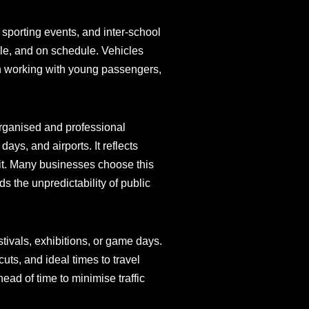
 sporting events, and inter-school
ble, and on schedule. Vehicles
 in working with young passengers,
organised and professional
days, and airports. It reflects
sit. Many businesses choose this
 the unpredictability of public
tivals, exhibitions, or game days.
uts, and ideal times to travel
ead of time to minimise traffic