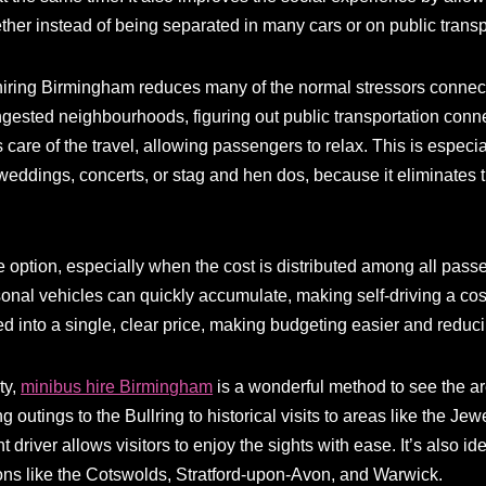
ther instead of being separated in many cars or on public transp
hiring Birmingham reduces many of the normal stressors connect
gested neighbourhoods, figuring out public transportation connec
s care of the travel, allowing passengers to relax. This is especia
weddings, concerts, or stag and hen dos, because it eliminates 
e option, especially when the cost is distributed among all pass
nal vehicles can quickly accumulate, making self-driving a costl
d into a single, clear price, making budgeting easier and reduc
ty,
minibus hire Birmingham
is a wonderful method to see the ar
outings to the Bullring to historical visits to areas like the Je
driver allows visitors to enjoy the sights with ease. It’s also id
ions like the Cotswolds, Stratford-upon-Avon, and Warwick.