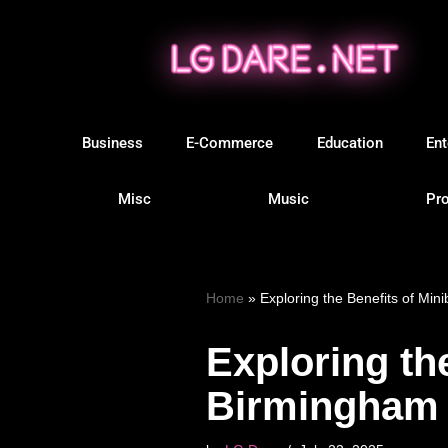
Skip
to
content
Business
E-Commerce
Education
Ent
Misc
Music
Pro
Home
»
Exploring the Benefits of Min
Exploring th
Birmingham f