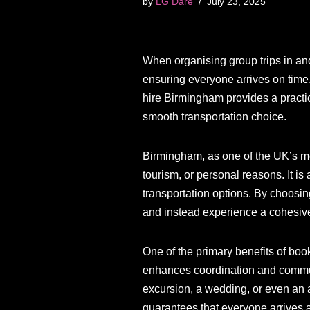
by
LG Dare
July 23, 2025
When organising group trips in an
ensuring everyone arrives on time,
hire Birmingham provides a practic
smooth transportation choice.
Birmingham, as one of the UK’s mos
tourism, or personal reasons. It is
transportation options. By choos
and instead experience a cohesive,
One of the primary benefits of boo
enhances coordination and communi
excursion, a wedding, or even an a
guarantees that everyone arrives at