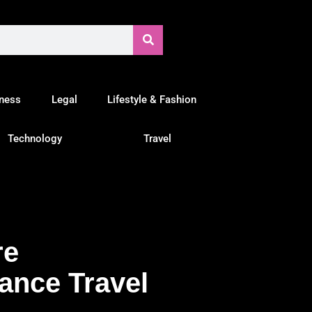
tness
Legal
Lifestyle & Fashion
Technology
Travel
re
ance Travel