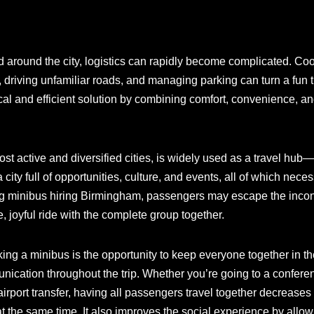
d around the city, logistics can rapidly become complicated. Co
 driving unfamiliar roads, and managing parking can turn a fun tr
al and efficient solution by combining comfort, convenience, and
t active and diversified cities, is widely used as a travel hub
 a city full of opportunities, culture, and events, all of which ne
ing minibus hiring Birmingham, passengers may escape the incon
 joyful ride with the complete group together.
king a minibus is the opportunity to keep everyone together in t
cation throughout the trip. Whether you’re going to a conferen
irport transfer, having all passengers travel together decreases 
 the same time. It also improves the social experience by allowin