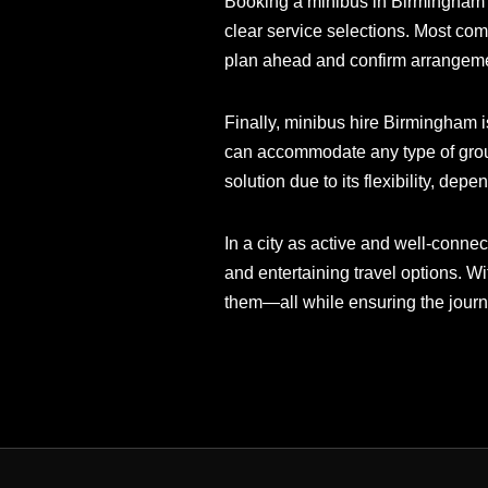
Booking a minibus in Birmingham is
clear service selections. Most com
plan ahead and confirm arrangeme
Finally, minibus hire Birmingham is
can accommodate any type of group 
solution due to its flexibility, dep
In a city as active and well-conne
and entertaining travel options. W
them—all while ensuring the journe