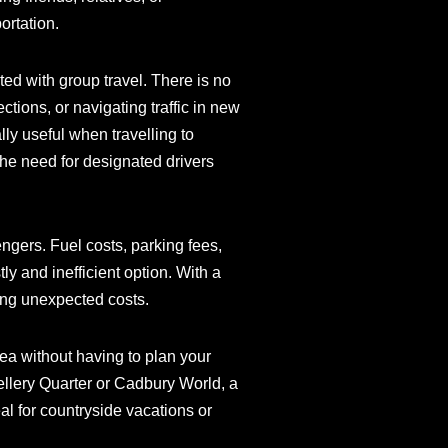
ortation.
ed with group travel. There is no
tions, or navigating traffic in new
lly useful when travelling to
the need for designated drivers
engers. Fuel costs, parking fees,
y and inefficient option. With a
ing unexpected costs.
ea without having to plan your
wellery Quarter or Cadbury World, a
eal for countryside vacations or