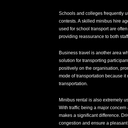
Schools and colleges frequently us
contests. A skilled minibus hire a
used for school transport are ofte
providing reassurance to both staf
Business travel is another area w
solution for transporting participan
positively on the organisation, p
mode of transportation because it
transportation.
Minibus rental is also extremely u
With traffic being a major concern
makes a significant difference. Dr
congestion and ensure a pleasant 