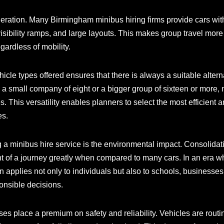
deration. Many Birmingham minibus hiring firms provide cars wit
sibility ramps, and large layouts. This makes group travel more
gardless of mobility.
ehicle types offered ensures that there is always a suitable alter
 a small company of eight or a bigger group of sixteen or more,
ies. This versatility enables planners to select the most efficient
es.
ng a minibus hire service is the environmental impact. Consolidati
nt of a journey greatly when compared to many cars. In an era w
rn applies not only to individuals but also to schools, business
onsible decisions.
es place a premium on safety and reliability. Vehicles are rout