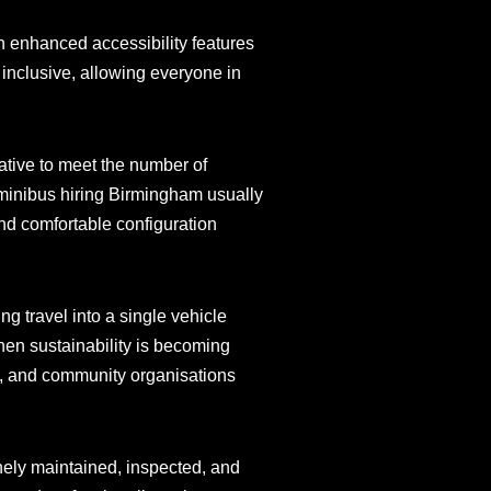
h enhanced accessibility features
 inclusive, allowing everyone in
native to meet the number of
 minibus hiring Birmingham usually
 and comfortable configuration
ng travel into a single vehicle
hen sustainability is becoming
es, and community organisations
inely maintained, inspected, and