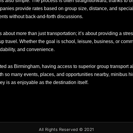
 also simple. The process is often straightforward, thanks to onl
panies provide rates based on group size, distance, and special
nts without back-and-forth discussions.
 about more than just transportation; it’s about providing a stre
travel. Whether the goal is school, leisure, business, or commu
endability, and convenience.
cted as Birmingham, having access to superior group transport al
ith so many events, places, and opportunities nearby, minibus h
y is as enjoyable as the destination itself.
All Rights Reserved © 2021