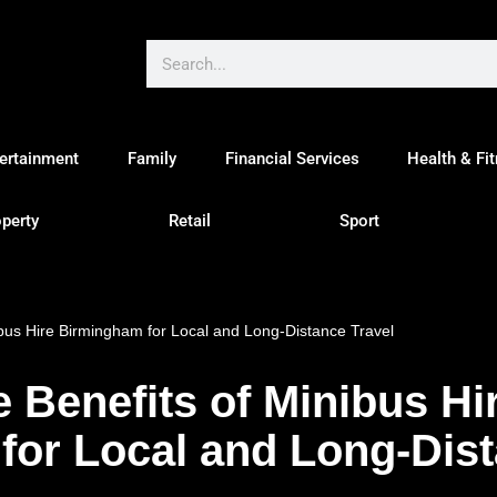
ertainment
Family
Financial Services
Health & Fi
perty
Retail
Sport
ibus Hire Birmingham for Local and Long-Distance Travel
e Benefits of Minibus Hi
or Local and Long-Dist