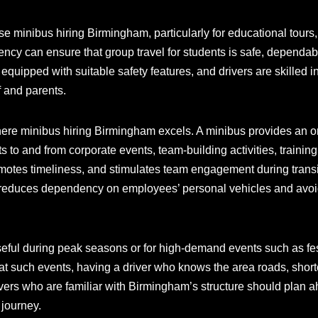
e minibus hiring Birmingham, particularly for educational tours,
gency can ensure that group travel for students is safe, dependa
n equipped with suitable safety features, and drivers are skilled
f and parents.
here minibus hiring Birmingham excels. A minibus provides an 
ts to and from corporate events, team-building activities, training 
romotes timeliness, and stimulates team engagement during tran
 reduces dependency on employees’ personal vehicles and avoids
seful during peak seasons or for high-demand events such as fes
 at such events, having a driver who knows the area roads, shortc
ivers who are familiar with Birmingham’s structure should plan ah
journey.