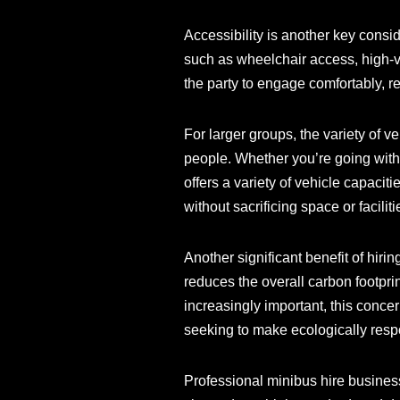
Accessibility is another key consi
such as wheelchair access, high-vi
the party to engage comfortably, re
For larger groups, the variety of v
people. Whether you’re going with
offers a variety of vehicle capacit
without sacrificing space or faciliti
Another significant benefit of hiri
reduces the overall carbon footpri
increasingly important, this conce
seeking to make ecologically resp
Professional minibus hire business