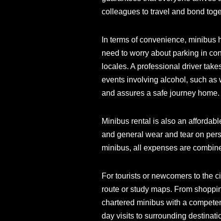
colleagues to travel and bond toge
In terms of convenience, minibus 
need to worry about parking in con
locales. A professional driver take
events involving alcohol, such as 
and assures a safe journey home.
Minibus rental is also an affordabl
and general wear and tear on perso
minibus, all expenses are combine
For tourists or newcomers to the ci
route or study maps. From shopping 
chartered minibus with a competent 
day visits to surrounding destinat