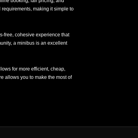
ine booking, fair pricing, and
 requirements, making it simple to
ss-free, cohesive experience that
nity, a minibus is an excellent
lows for more efficient, cheap,
ire allows you to make the most of