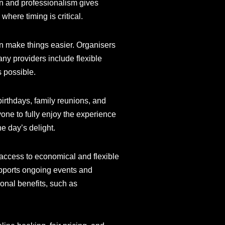
ion and professionalism gives
where timing is critical.
an make things easier. Organisers
any providers include flexible
s possible.
birthdays, family reunions, and
one to fully enjoy the experience
he day’s delight.
 access to economical and flexible
upports ongoing events and
onal benefits, such as
.