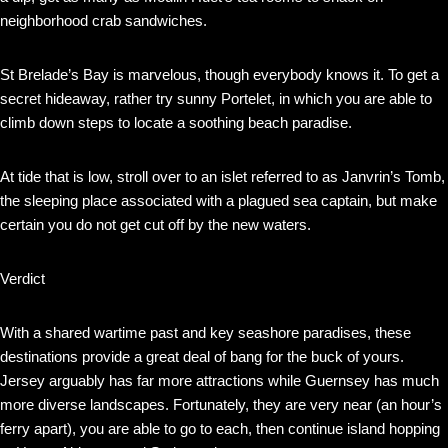
neighborhood crab sandwiches.
St Brelade’s Bay is marvelous, though everybody knows it. To get a
secret hideaway, rather try sunny Portelet, in which you are able to
climb down steps to locate a soothing beach paradise.
At tide that is low, stroll over to an islet referred to as Janvrin’s Tomb,
the sleeping place associated with a plagued sea captain, but make
certain you do not get cut off by the new waters.
Verdict
With a shared wartime past and key seashore paradises, these
destinations provide a great deal of bang for the buck of yours.
Jersey arguably has far more attractions while Guernsey has much
more diverse landscapes. Fortunately, they are very near (an hour’s
ferry apart), you are able to go to each, then continue island hopping