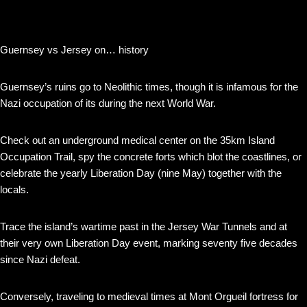
Guernsey vs Jersey on… history
Guernsey’s ruins go to Neolithic times, though it is infamous for the
Nazi occupation of its during the next World War.
Check out an underground medical center on the 35km Island
Occupation Trail, spy the concrete forts which blot the coastlines, or
celebrate the yearly Liberation Day (nine May) together with the
locals.
Trace the island’s wartime past in the Jersey War Tunnels and at
their very own Liberation Day event, marking seventy five decades
since Nazi defeat.
Conversely, traveling to medieval times at Mont Orgueil fortress for