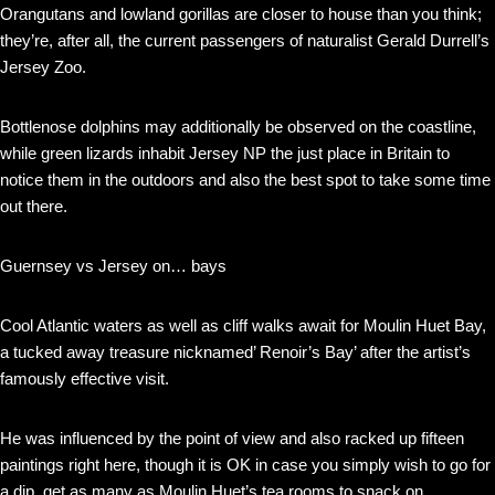
Orangutans and lowland gorillas are closer to house than you think;
they’re, after all, the current passengers of naturalist Gerald Durrell’s
Jersey Zoo.
Bottlenose dolphins may additionally be observed on the coastline,
while green lizards inhabit Jersey NP the just place in Britain to
notice them in the outdoors and also the best spot to take some time
out there.
Guernsey vs Jersey on… bays
Cool Atlantic waters as well as cliff walks await for Moulin Huet Bay,
a tucked away treasure nicknamed’ Renoir’s Bay’ after the artist’s
famously effective visit.
He was influenced by the point of view and also racked up fifteen
paintings right here, though it is OK in case you simply wish to go for
a dip, get as many as Moulin Huet’s tea rooms to snack on