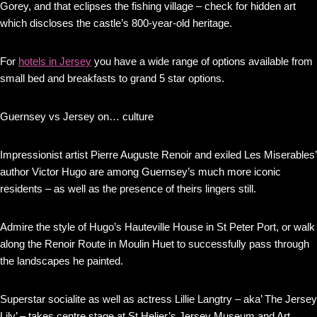
Gorey, and that eclipses the fishing village – check for hidden art
which discloses the castle’s 800-year-old heritage.
For
hotels in Jersey
you have a wide range of options available from
small bed and breakfasts to grand 5 star options.
Guernsey vs Jersey on… culture
Impressionist artist Pierre Auguste Renoir and exiled Les Miserables’
author Victor Hugo are among Guernsey’s much more iconic
residents – as well as the presence of theirs lingers still.
Admire the style of Hugo’s Hauteville House in St Peter Port, or walk
along the Renoir Route in Moulin Huet to successfully pass through
the landscapes he painted.
Superstar socialite as well as actress Lillie Langtry – aka’ The Jersey
Lily’ – takes centre stage at St Helier’s Jersey Museum and Art