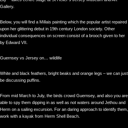
Gallery.
Below, you will find a Millais painting which the popular artist repaired
upon her glittering debut in 19th century London society. Other
individual consequences on screen consist of a brooch given to her
by Edward VII.
Guernsey vs Jersey on… wildlife
White and black feathers, bright beaks and orange legs – we can just
be discussing puffins.
From mid March to July, the birds crowd Guernsey, and also you are
able to spy them dipping in as well as not waters around Jethou and
Herm on a sailing excursion. For an daring approach to identify them,
work with a kayak from Herm Shell Beach.