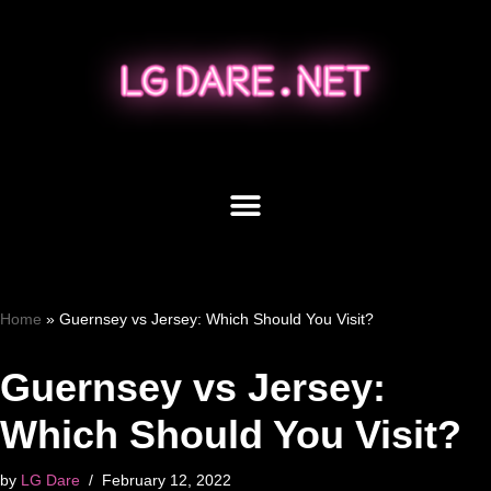
Skip
to
content
Home
»
Guernsey vs Jersey: Which Should You Visit?
Guernsey vs Jersey:
Which Should You Visit?
by
LG Dare
February 12, 2022