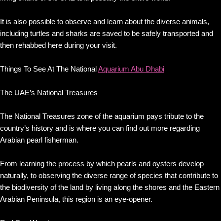
It is also possible to observe and learn about the diverse animals,
including turtles and sharks are saved to be safely transported and
then rehabbed here during your visit.
Things To See At The National
Aquarium Abu Dhabi
The UAE’s National Treasures
The National Treasures zone of the aquarium pays tribute to the
country’s history and is where you can find out more regarding
Arabian pearl fisherman.
From learning the process by which pearls and oysters develop
naturally, to observing the diverse range of species that contribute to
the biodiversity of the land by living along the shores and the Eastern
Arabian Peninsula, this region is an eye-opener.