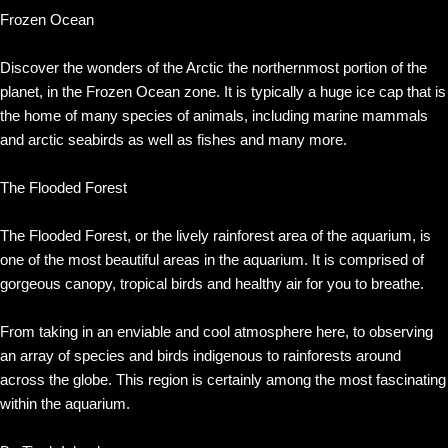
Frozen Ocean
Discover the wonders of the Arctic the northernmost portion of the
planet, in the Frozen Ocean zone. It is typically a huge ice cap that is
the home of many species of animals, including marine mammals
and arctic seabirds as well as fishes and many more.
The Flooded Forest
The Flooded Forest, or the lively rainforest area of the aquarium, is
one of the most beautiful areas in the aquarium. It is comprised of
gorgeous canopy, tropical birds and healthy air for you to breathe.
From taking in an enviable and cool atmosphere here, to observing
an array of species and birds indigenous to rainforests around
across the globe. This region is certainly among the most fascinating
within the aquarium.