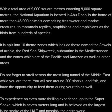
With a total area of 9,000 square metres covering 9,000 square
metres, the National Aquarium is located in Abu Dhabi is the home of
more than 46,000 animals comprising freshwater and marine
creatures, to mammals reptiles, amphibians and amphibians as the
birds from hundreds of species
It is split into 10 theme zones which include those named the Jewels
of Arabia, the Red Sea Shipwreck, submarine in the Mediterranean
and the zones which are of the Pacific and Amazon as well as other
areas.
Do not forget to stroll across the most long tunnel of the Middle East
while you are there. You will see around 200 sharks, and fish, and
have the opportunity to feed them during your trip as well.
To experience an even more thrilling experience, go to the Super
Snake, which is seven meters long and is believed as the largest
living snake of the UAE and possibly the entire world.