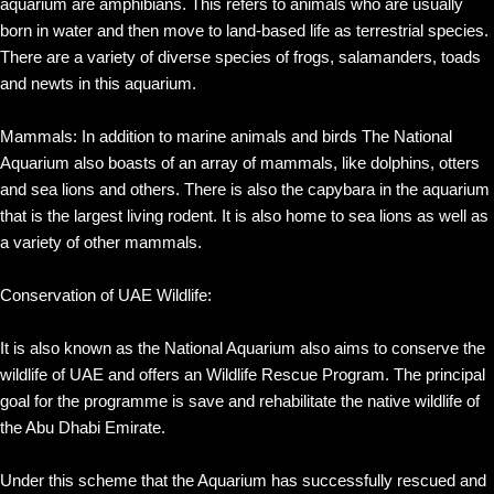
aquarium are amphibians. This refers to animals who are usually
born in water and then move to land-based life as terrestrial species.
There are a variety of diverse species of frogs, salamanders, toads
and newts in this aquarium.
Mammals: In addition to marine animals and birds The National
Aquarium also boasts of an array of mammals, like dolphins, otters
and sea lions and others. There is also the capybara in the aquarium
that is the largest living rodent. It is also home to sea lions as well as
a variety of other mammals.
Conservation of UAE Wildlife:
It is also known as the National Aquarium also aims to conserve the
wildlife of UAE and offers an Wildlife Rescue Program. The principal
goal for the programme is save and rehabilitate the native wildlife of
the Abu Dhabi Emirate.
Under this scheme that the Aquarium has successfully rescued and