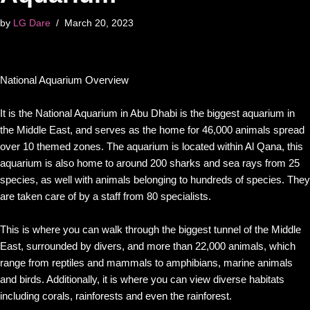
by
LG Dare
March 20, 2023
National Aquarium Overview
It is the National Aquarium in Abu Dhabi is the biggest aquarium in
the Middle East, and serves as the home for 46,000 animals spread
over 10 themed zones. The aquarium is located within Al Qana, this
aquarium is also home to around 200 sharks and sea rays from 25
species, as well with animals belonging to hundreds of species. They
are taken care of by a staff from 80 specialists.
This is where you can walk through the biggest tunnel of the Middle
East, surrounded by divers, and more than 22,000 animals, which
range from reptiles and mammals to amphibians, marine animals
and birds. Additionally, it is where you can view diverse habitats
including corals, rainforests and even the rainforest.