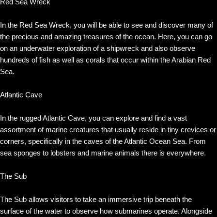
Red Sea Wreck
In the Red Sea Wreck, you will be able to see and discover many of
the precious and amazing treasures of the ocean. Here, you can go
on an underwater exploration of a shipwreck and also observe
hundreds of fish as well as corals that occur within the Arabian Red
Sea.
Atlantic Cave
In the rugged Atlantic Cave, you can explore and find a vast
assortment of marine creatures that usually reside in tiny crevices or
corners, specifically in the caves of the Atlantic Ocean Sea. From
sea sponges to lobsters and marine animals there is everywhere.
The Sub
The Sub allows visitors to take an immersive trip beneath the
surface of the water to observe how submarines operate. Alongside