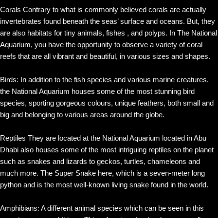
Corals Contrary to what is commonly believed corals are actually
invertebrates found beneath the seas’ surface and oceans. But, they
are also habitats for tiny animals, fishes , and polyps. In The National
Aquarium, you have the opportunity to observe a variety of coral
reefs that are all vibrant and beautiful, in various sizes and shapes.
Birds: In addition to the fish species and various marine creatures,
the National Aquarium houses some of the most stunning bird
species, sporting gorgeous colours, unique feathers, both small and
big and belonging to various areas around the globe.
Reptiles They are located at the National Aquarium located in Abu
Dhabi also houses some of the most intriguing reptiles on the planet
such as snakes and lizards to geckos, turtles, chameleons and
much more. The Super Snake here, which is a seven-meter long
python and is the most well-known living snake found in the world.
Amphibians: A different animal species which can be seen in this