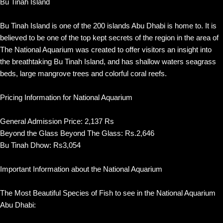
Bu Tinah Island
Bu Tinah Island is one of the 200 islands Abu Dhabi is home to. It is
believed to be one of the top kept secrets of the region in the area of
The National Aquarium was created to offer visitors an insight into
the breathtaking Bu Tinah Island, and has shallow waters seagrass
beds, large mangrove trees and colorful coral reefs.
Pricing Information for National Aquarium
General Admission Price: 2,137 Rs
Beyond the Glass Beyond The Glass: Rs.2,646
Bu Tinah Dhow: Rs3,054
Important Information about the National Aquarium
The Most Beautiful Species of Fish to see in the National Aquarium
Abu Dhabi: