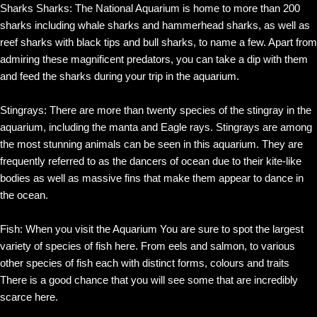
Sharks Sharks: The National Aquarium is home to more than 200
sharks including whale sharks and hammerhead sharks, as well as
reef sharks with black tips and bull sharks, to name a few. Apart from
admiring these magnificent predators, you can take a dip with them
and feed the sharks during your trip in the aquarium.
Stingrays: There are more than twenty species of the stingray in the
aquarium, including the manta and Eagle rays. Stingrays are among
the most stunning animals can be seen in this aquarium. They are
frequently referred to as the dancers of ocean due to their kite-like
bodies as well as massive fins that make them appear to dance in
the ocean.
Fish: When you visit the Aquarium You are sure to spot the largest
variety of species of fish here. From eels and salmon, to various
other species of fish each with distinct forms, colours and traits
There is a good chance that you will see some that are incredibly
scarce here.