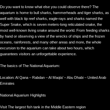
Do you want to know what else you could observe there? The
aquarium is home to bull sharks, hammerheads and tiger sharks, as
well with black tip reef sharks, eagle-rays and sharks named the
Super Snake, which is seven meters-long reticulated snake, the
most well-known living snake around the world. From feeding sharks
by hand or observing a view of the wrecks of ships and the frozen
oceans, rainforests, and many other areas and more, the whole
excursion to the aquarium can take about two hours, which
guarantees visitors an unforgettable experience.
The basics of The National Aquarium:
Location: Al Qana – Rabdan – Al Maqta’ – Abu Dhabi – United Arab
Emirates
National Aquarium Highlights
Visit The largest fish tank in the Middle Eastern region