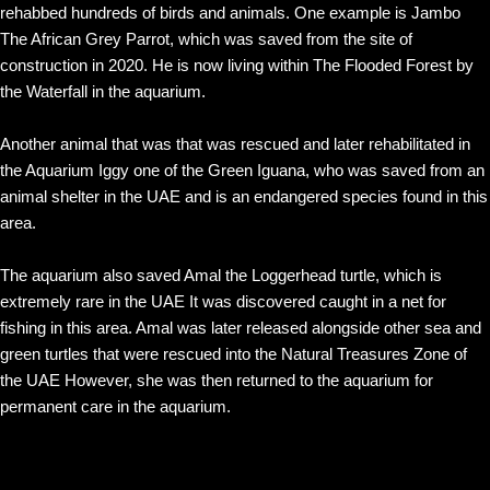
rehabbed hundreds of birds and animals. One example is Jambo
The African Grey Parrot, which was saved from the site of
construction in 2020. He is now living within The Flooded Forest by
the Waterfall in the aquarium.
Another animal that was that was rescued and later rehabilitated in
the Aquarium Iggy one of the Green Iguana, who was saved from an
animal shelter in the UAE and is an endangered species found in this
area.
The aquarium also saved Amal the Loggerhead turtle, which is
extremely rare in the UAE It was discovered caught in a net for
fishing in this area. Amal was later released alongside other sea and
green turtles that were rescued into the Natural Treasures Zone of
the UAE However, she was then returned to the aquarium for
permanent care in the aquarium.