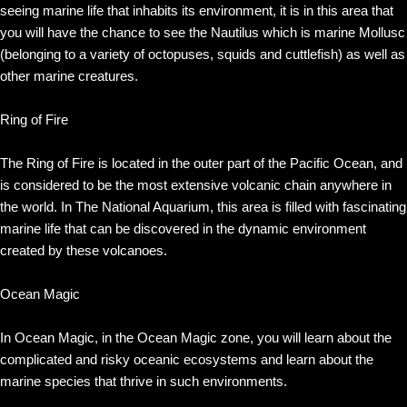
seeing marine life that inhabits its environment, it is in this area that
you will have the chance to see the Nautilus which is marine Mollusc
(belonging to a variety of octopuses, squids and cuttlefish) as well as
other marine creatures.
Ring of Fire
The Ring of Fire is located in the outer part of the Pacific Ocean, and
is considered to be the most extensive volcanic chain anywhere in
the world. In The National Aquarium, this area is filled with fascinating
marine life that can be discovered in the dynamic environment
created by these volcanoes.
Ocean Magic
In Ocean Magic, in the Ocean Magic zone, you will learn about the
complicated and risky oceanic ecosystems and learn about the
marine species that thrive in such environments.