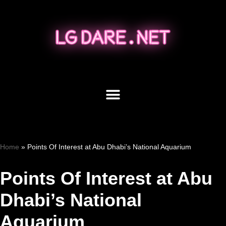
Skip
to
content
Home
»
Points Of Interest at Abu Dhabi’s National Aquarium
Points Of Interest at Abu
Dhabi’s National
Aquarium