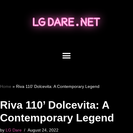
Skip
to
content
Home
»
Riva 110’ Dolcevita: A Contemporary Legend
Riva 110’ Dolcevita: A
Contemporary Legend
by
LG Dare
August 24, 2022