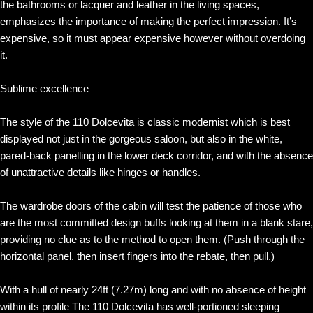
the bathrooms or lacquer and leather in the living spaces,
emphasizes the importance of making the perfect impression. It’s
expensive, so it must appear expensive however without overdoing
it.
Sublime excellence
The style of the 110 Dolcevita is classic modernist which is best
displayed not just in the gorgeous saloon, but also in the white,
pared-back panelling in the lower deck corridor, and with the absence
of unattractive details like hinges or handles.
The wardrobe doors of the cabin will test the patience of those who
are the most committed design buffs looking at them in a blank stare,
providing no clue as to the method to open them. (Push through the
horizontal panel. then insert fingers into the rebate, then pull.)
With a hull of nearly 24ft (7.27m) long and with no absence of height
within its profile The 110 Dolcevita has well-portioned sleeping