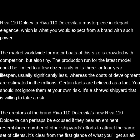
Riva 110 Dolcevita Riva 110 Dolcevita a masterpiece in elegant
elegance, which is what you would expect from a brand with such
power.
The market worldwide for motor boats of this size is crowded with
competition, but also tiny. The production run for the latest model
could be limited to a few dozen units in its three- or four-year
lifespan, usually significantly less, whereas the costs of development
are estimated in the millions. Certain facts are believed as a fact. You
should not ignore them at your own risk. It’s a shrewd shipyard that
is willing to take a risk.
The creators of the brand Riva 110 Dolcevita’s new Riva 110
Dolcevita can perhaps be excused if they bear an eminent
resemblance number of other shipyards’ efforts to attract the same
set of clients. It’s clear from the first glance of what you’ll get an all-