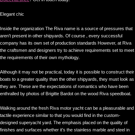
Elegant chic
Inside the organization The Riva name is a source of pressures that
aren’t present in other shipyards. Of course , every successful
company has its own set of production standards However, at Riva
the craftsmen and designers try to achieve requirements set to meet
the requirements of their own mythology.
Although it may not be practical, today it is possible to construct their
boats to a greater quality than the other shipyards, they must look as
they are. These are the expectations of romantics who have been
enthralled by photos of Brigitte Bardot on the wood Riva speedboat.
Walking around the fresh Riva motor yacht can be a pleasurable and
tactile experience similar to that you would find in the custom-
designed superyacht yard. The emphasis placed on the quality of
finishes and surfaces whether it’s the stainless marble and steel in