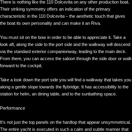
There is nothing like the 110 Dolcevita on any other production boat.
Their striking symmetry offers an indication of the primary
characteristic in the 110 Dolcevita – the aesthetic touch that gives
the boat its own personality and can make it an Riva.
You must sit on the bow in order to be able to appreciate it. Take a
look aft, along the side to the port side and the walkway will descend
via the standard exterior companionway, leading to the main deck.
From there, you can access the saloon through the side door or walk
forward to the cockpit.
Take a look down the port side you will find a walkway that takes you
along a gentle slope towards the flybridge. It has accessibility to the
station for helm, an dining table, and to the sunbathing space.
Performance
It’s not just the top panels on the hardtop that appear unsymmetrical.
The entire yacht is executed in such a calm and subtle manner that