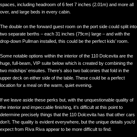
spaces, including headroom of 6 feet 7 inches (2.01m) and more all
over, and large beds in every cabin.
The double on the forward guest room on the port side could split into
two separate berths – each 31 inches (79cm) large – and with the
drop-down Pullman installed, this could be the perfect kids’ room.
Some notable options within the interior of the 110 Dolcevita are the
huge, full-beam, VIP suite below which is created by combining the
two midships’ ensuites. There’s also two balconies that fold in the
upper deck on either side of the table. These could be a perfect
location for a meal on the warm, quiet evening.
If we leave aside these perks but, with the unquestionable quality of
the interior and impeccable finishing, it’s difficult at this point to
determine precisely things that the 110 Dolcevita has that other cars
don’t. The quality is evident everywhere, but the unique details you’d
expect from Riva Riva appear to be more difficult to find.