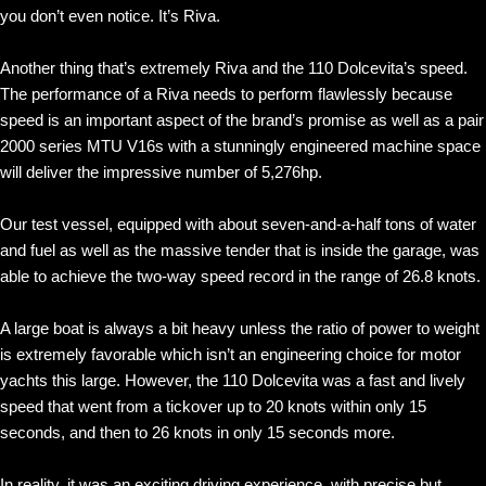
you don’t even notice. It’s Riva.
Another thing that’s extremely Riva and the 110 Dolcevita’s speed.
The performance of a Riva needs to perform flawlessly because
speed is an important aspect of the brand’s promise as well as a pair
2000 series MTU V16s with a stunningly engineered machine space
will deliver the impressive number of 5,276hp.
Our test vessel, equipped with about seven-and-a-half tons of water
and fuel as well as the massive tender that is inside the garage, was
able to achieve the two-way speed record in the range of 26.8 knots.
A large boat is always a bit heavy unless the ratio of power to weight
is extremely favorable which isn’t an engineering choice for motor
yachts this large. However, the 110 Dolcevita was a fast and lively
speed that went from a tickover up to 20 knots within only 15
seconds, and then to 26 knots in only 15 seconds more.
In reality, it was an exciting driving experience, with precise but