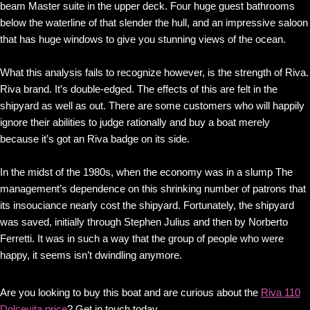
beam Master suite in the upper deck. Four huge guest bathrooms
below the waterline of that slender the hull, and an impressive saloon
that has huge windows to give you stunning views of the ocean.
What this analysis fails to recognize however, is the strength of Riva.
Riva brand. It’s double-edged. The effects of this are felt in the
shipyard as well as out. There are some customers who will happily
ignore their abilities to judge rationally and buy a boat merely
because it’s got an Riva badge on its side.
In the midst of the 1980s, when the economy was in a slump The
management’s dependence on this shrinking number of patrons that
its insouciance nearly cost the shipyard. Fortunately, the shipyard
was saved, initially through Stephen Julius and then by Norberto
Ferretti. It was in such a way that the group of people who were
happy, it seems isn’t dwindling anymore.
Are you looking to buy this boat and are curious about the
Riva 110
Dolcevita price
? Get in touch today.