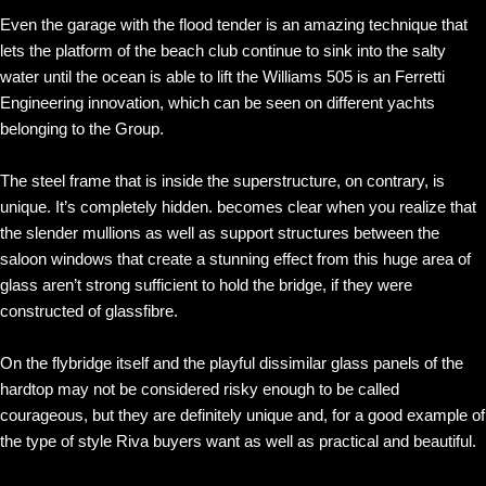
Even the garage with the flood tender is an amazing technique that
lets the platform of the beach club continue to sink into the salty
water until the ocean is able to lift the Williams 505 is an Ferretti
Engineering innovation, which can be seen on different yachts
belonging to the Group.
The steel frame that is inside the superstructure, on contrary, is
unique. It’s completely hidden. becomes clear when you realize that
the slender mullions as well as support structures between the
saloon windows that create a stunning effect from this huge area of
glass aren’t strong sufficient to hold the bridge, if they were
constructed of glassfibre.
On the flybridge itself and the playful dissimilar glass panels of the
hardtop may not be considered risky enough to be called
courageous, but they are definitely unique and, for a good example of
the type of style Riva buyers want as well as practical and beautiful.