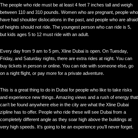
The people who ride must be at least 4 feet 7 inches tall and weigh
between 110 and 310 pounds. Women who are pregnant, people who
have had shoulder dislocations in the past, and people who are afraid
of heights should not ride. The youngest person who can ride is 5,
but kids ages 5 to 12 must ride with an adult.
Every day from 9 am to 5 pm, Xline Dubai is open. On Tuesday,
Friday, and Saturday nights, there are extra rides at night. You can
buy tickets in person or online. You can ride with someone else, go
on a night flight, or pay more for a private adventure.
This is a great thing to do in Dubai for people who like to take risks
and experience new things. Amazing views and a rush of energy that
can’t be found anywhere else in the city are what the Xline Dubai
zipline has to offer. People who ride these will see Dubai from a
completely different angle as they soar high above the buildings at
very high speeds. It’s going to be an experience you’ll never forget.