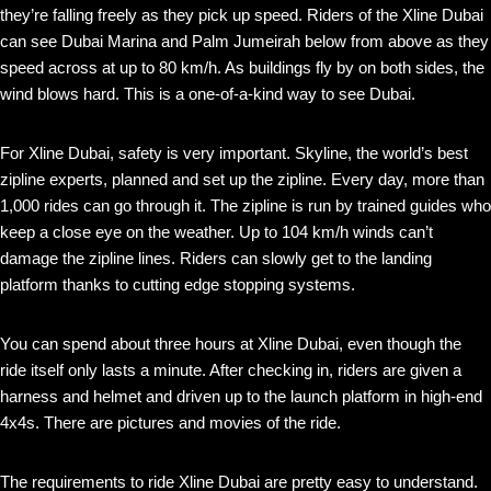
they’re falling freely as they pick up speed. Riders of the Xline Dubai
can see Dubai Marina and Palm Jumeirah below from above as they
speed across at up to 80 km/h. As buildings fly by on both sides, the
wind blows hard. This is a one-of-a-kind way to see Dubai.
For Xline Dubai, safety is very important. Skyline, the world’s best
zipline experts, planned and set up the zipline. Every day, more than
1,000 rides can go through it. The zipline is run by trained guides who
keep a close eye on the weather. Up to 104 km/h winds can’t
damage the zipline lines. Riders can slowly get to the landing
platform thanks to cutting edge stopping systems.
You can spend about three hours at Xline Dubai, even though the
ride itself only lasts a minute. After checking in, riders are given a
harness and helmet and driven up to the launch platform in high-end
4x4s. There are pictures and movies of the ride.
The requirements to ride Xline Dubai are pretty easy to understand.