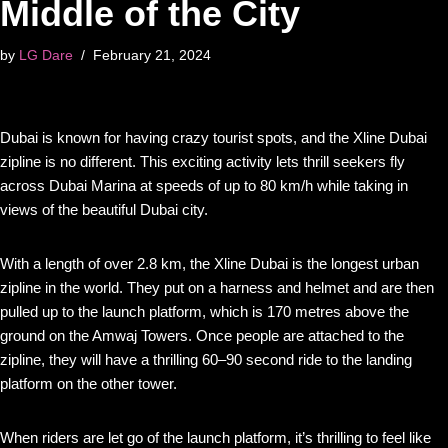
Middle of the City
by
LG Dare
February 21, 2024
Dubai is known for having crazy tourist spots, and the Xline Dubai
zipline is no different. This exciting activity lets thrill seekers fly
across Dubai Marina at speeds of up to 80 km/h while taking in
views of the beautiful Dubai city.
With a length of over 2.8 km, the Xline Dubai is the longest urban
zipline in the world. They put on a harness and helmet and are then
pulled up to the launch platform, which is 170 metres above the
ground on the Amwaj Towers. Once people are attached to the
zipline, they will have a thrilling 60–90 second ride to the landing
platform on the other tower.
When riders are let go of the launch platform, it’s thrilling to feel like