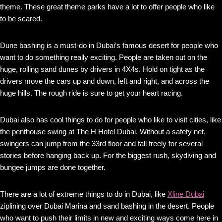
theme. These great theme parks have a lot to offer people who like
to be scared.
Dune bashing is a must-do in Dubai’s famous desert for people who
want to do something really exciting. People are taken out on the
huge, rolling sand dunes by drivers in 4X4s. Hold on tight as the
drivers move the cars up and down, left and right, and across the
huge hills. The rough ride is sure to get your heart racing.
Dubai also has cool things to do for people who like to visit cities, like
the penthouse swing at The H Hotel Dubai. Without a safety net,
swingers can jump from the 33rd floor and fall freely for several
stories before hanging back up. For the biggest rush, skydiving and
bungee jumps are done together.
There are a lot of extreme things to do in Dubai, like
Xline Dubai
ziplining over Dubai Marina and sand bashing in the desert. People
who want to push their limits in new and exciting ways come here in