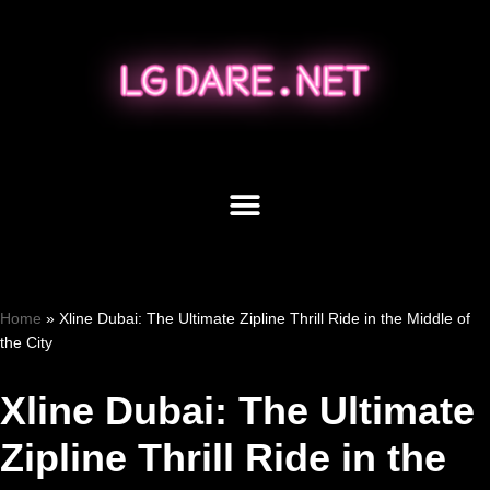
Skip
to
content
Home
»
Xline Dubai: The Ultimate Zipline Thrill Ride in the Middle of
the City
Xline Dubai: The Ultimate
Zipline Thrill Ride in the