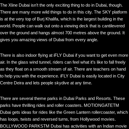
The Xline Dubai isn’t the only exciting thing to do in Dubai, though.
There are many more wild things to do in this city. The SKY platform
is at the very top of Burj Khalifa, which is the largest building in the
world. People can walk out onto a viewing deck that is cantilevered
over the ground and hangs almost 700 metres above the ground. It
gives you amazing views of Dubai from every angle.
There is also indoor flying at iFLY Dubai if you want to get even more
air. In the glass wind tunnel, riders can feel what it’s like to fall freely
as they float on a smooth stream of air. There are teachers on hand
to help you with the experience. iFLY Dubai is easily located in City
Centre Deira and lets people skydive at any time.
There are several theme parks in Dubai Parks and Resorts. These
parks have thrilling rides and roller coasters. MOTIONGATETM
Dubai gets ideas for rides like the Green Lantern rollercoaster, which
has loops, twists and reversed turns, from Hollywood movies.
BOLLYWOOD PARKSTM Dubai has activities with an Indian movie