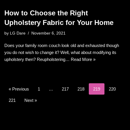
How to Choose the Right
Upholstery Fabric for Your Home
by
LG Dare
November 6, 2021
Does your family room couch look old and exhausted though
you do not wish to change it? Well, what about modifying its
upholstery then? Reupholstering…
Read More »
« Previous
1
…
217
218
219
220
221
Next »