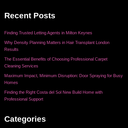
Recent Posts
Finding Trusted Letting Agents in Milton Keynes
Why Density Planning Matters in Hair Transplant London
Results
The Essential Benefits of Choosing Professional Carpet
Cleaning Services
Maximum Impact, Minimum Disruption: Door Spraying for Busy
Homes
Finding the Right Costa del Sol New Build Home with
Professional Support
Categories