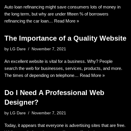
Auto loan refinancing might save consumers lots of money in
the long term, but why are under fifteen % of borrowers
refinancing the car loan…
Read More »
The Importance of a Quality Website
by
LG Dare
November 7, 2021
An excellent website is vital for a business. Why? People
search the web for businesses, services, products, and more.
The times of depending on telephone…
Read More »
Do I Need A Professional Web
Designer?
by
LG Dare
November 7, 2021
Today, it appears that everyone is advertising sites that are free.