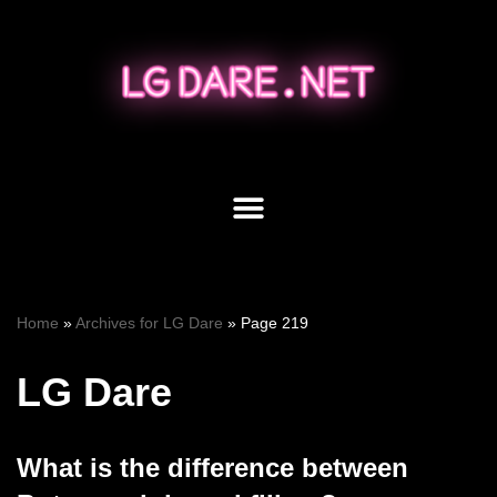
Skip
to
content
Home
»
Archives for LG Dare
»
Page 219
LG Dare
What is the difference between