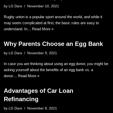
by
LG Dare
November 10, 2021
Rugby union is a popular sport around the world, and while it
may seem complicated at first, the basic rules are easy to
understand. In…
Read More »
Why Parents Choose an Egg Bank
by
LG Dare
November 9, 2021
In case you are thinking about using an egg donor, you might be
asking yourself about the benefits of an egg bank vs. a
donor…
Read More »
Advantages of Car Loan
Refinancing
by
LG Dare
November 8, 2021