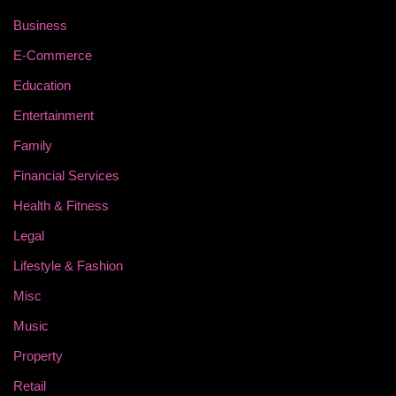
Business
E-Commerce
Education
Entertainment
Family
Financial Services
Health & Fitness
Legal
Lifestyle & Fashion
Misc
Music
Property
Retail