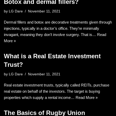
Botox and dermal fillers?
by
LG Dare
November 11, 2021
Dermal fillers and botox are decorative treatments given through
injections, typically in a doctor’s office. They’re minimally
invagant, meaning they don’t involve surgery. That is…
Read
More »
What is a Real Estate Investment
Trust?
by
LG Dare
November 11, 2021
Real estate investment trusts, typically called REITs, purchase
real estate on behalf of the investors. The target is buying
properties which supply a rental income…
Read More »
The Basics of Rugby Union