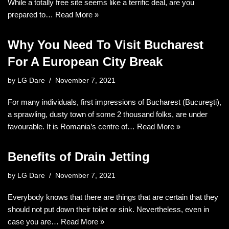
While a totally free site seems like a terrific deal, are you
prepared to…
Read More »
Why You Need To Visit Bucharest
For A European City Break
by
LG Dare
November 7, 2021
For many individuals, first impressions of Bucharest (Bucureşti),
a sprawling, dusty town of some 2 thousand folks, are under
favourable. It is Romania’s centre of…
Read More »
Benefits of Drain Jetting
by
LG Dare
November 7, 2021
Everybody knows that there are things that are certain that they
should not put down their toilet or sink. Nevertheless, even in
case you are…
Read More »