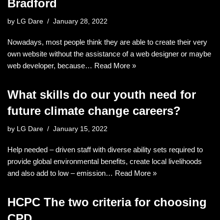
Bradford
by
LG Dare
January 28, 2022
Nowadays, most people think they are able to create their very
own website without the assistance of a web designer or maybe
web developer, because…
Read More »
What skills do our youth need for
future climate change careers?
by
LG Dare
January 15, 2022
Help needed – driven staff with diverse ability sets required to
provide global environmental benefits, create local livelihoods
and also add to low – emission…
Read More »
HCPC The two criteria for choosing
CPD