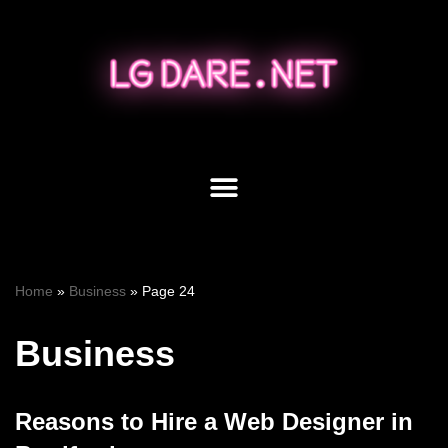
Skip
to
content
Home
»
Business
»
Page 24
Business
Reasons to Hire a Web Designer in