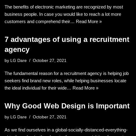
The benefits of electronic marketing are recognized by most
business people. In case you would like to reach a lot more
customers and comprehend their…
Read More »
7 advantages of using a recruitment
agency
by
LG Dare
October 27, 2021
The fundamental reason for a recruitment agency is helping job
seekers find brand new roles, while helping businesses locate
the ideal individual for their wide…
Read More »
Why Good Web Design is Important
by
LG Dare
October 27, 2021
As we find ourselves in a global-socially-distanced-everything-