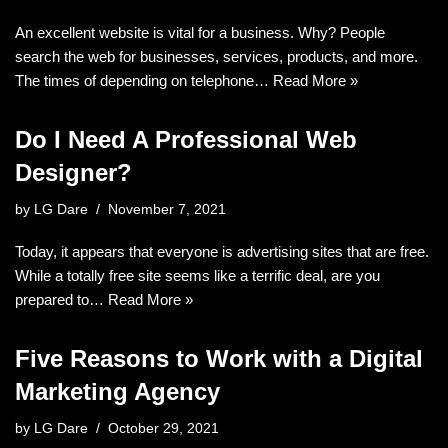
An excellent website is vital for a business. Why? People
search the web for businesses, services, products, and more.
The times of depending on telephone…
Read More »
Do I Need A Professional Web
Designer?
by
LG Dare
November 7, 2021
Today, it appears that everyone is advertising sites that are free.
While a totally free site seems like a terrific deal, are you
prepared to…
Read More »
Five Reasons to Work with a Digital
Marketing Agency
by
LG Dare
October 29, 2021