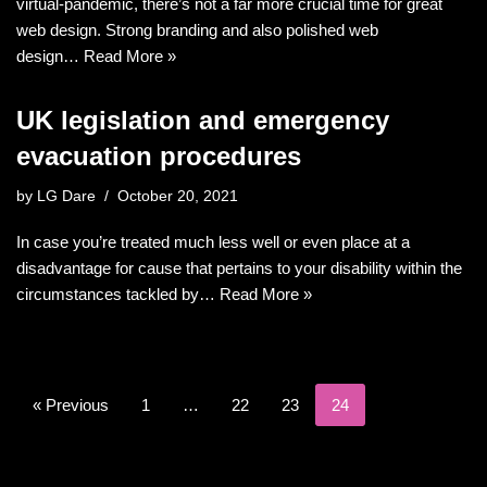
virtual-pandemic, there’s not a far more crucial time for great
web design. Strong branding and also polished web
design…
Read More »
UK legislation and emergency
evacuation procedures
by
LG Dare
October 20, 2021
In case you’re treated much less well or even place at a
disadvantage for cause that pertains to your disability within the
circumstances tackled by…
Read More »
« Previous
1
…
22
23
24