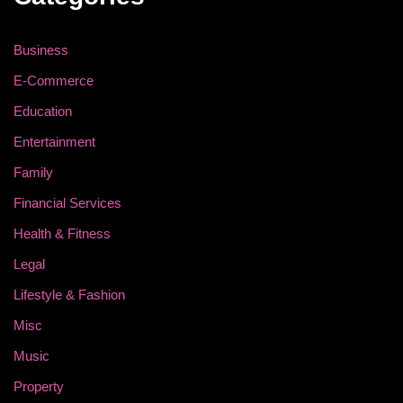
Business
E-Commerce
Education
Entertainment
Family
Financial Services
Health & Fitness
Legal
Lifestyle & Fashion
Misc
Music
Property