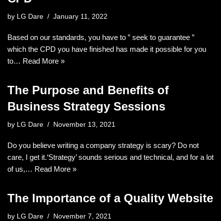
by
LG Dare
January 11, 2022
Based on our standards, you have to ” seek to guarantee ”
which the CPD you have finished has made it possible for you
to…
Read More »
The Purpose and Benefits of
Business Strategy Sessions
by
LG Dare
November 13, 2021
Do you believe writing a company strategy is scary? Do not
care, I get it.‘Strategy’ sounds serious and technical, and for a lot
of us,…
Read More »
The Importance of a Quality Website
by
LG Dare
November 7, 2021