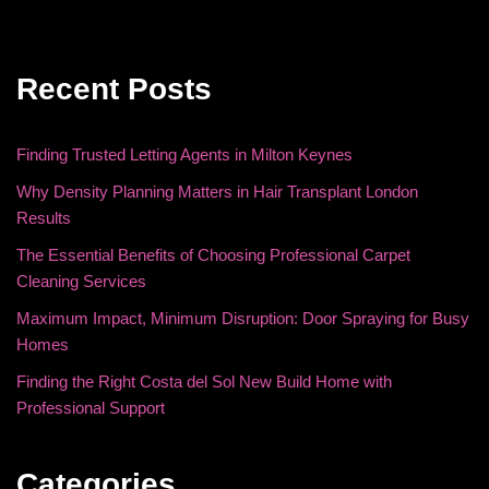
Recent Posts
Finding Trusted Letting Agents in Milton Keynes
Why Density Planning Matters in Hair Transplant London
Results
The Essential Benefits of Choosing Professional Carpet
Cleaning Services
Maximum Impact, Minimum Disruption: Door Spraying for Busy
Homes
Finding the Right Costa del Sol New Build Home with
Professional Support
Categories