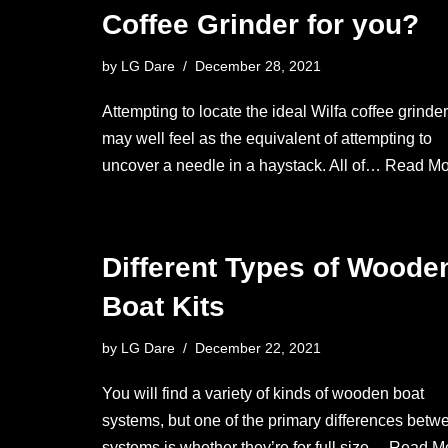
Coffee Grinder for you?
by
LG Dare
December 28, 2021
Attempting to locate the ideal Wilfa coffee grinder
may well feel as the equivalent of attempting to
uncover a needle in a haystack. All of…
Read Mo
Different Types of Woode
Boat Kits
by
LG Dare
December 22, 2021
You will find a variety of kinds of wooden boat
systems, but one of the primary differences betw
systems is whether they’re for full size…
Read Mo