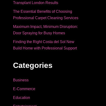
Transplant London Results
The Essential Benefits of Choosing
Professional Carpet Cleaning Services
Maximum Impact, Minimum Disruption:
Door Spraying for Busy Homes
Finding the Right Costa del Sol New
Build Home with Professional Support
Categories
Business
E-Commerce
Education