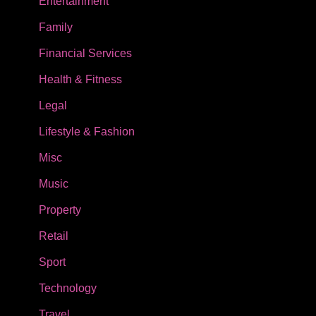
Entertainment
Family
Financial Services
Health & Fitness
Legal
Lifestyle & Fashion
Misc
Music
Property
Retail
Sport
Technology
Travel