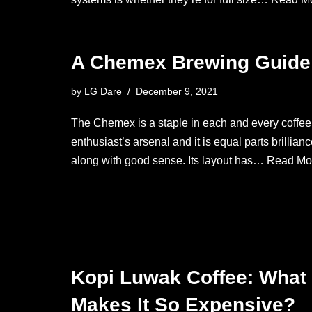
A Chemex Brewing Guide
by
LG Dare
December 9, 2021
The Chemex is a staple in each and every coffee
enthusiast’s arsenal and it is equal parts brillian
along with good sense. Its layout has…
Read Mo
Kopi Luwak Coffee: What
Makes It So Expensive?