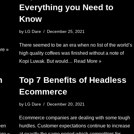
Everything you Need to
Know
by
LG Dare
December 25, 2021
There seemed to be an era when no list of the world’s
re »
high quality coffees was finished without a note of
Kopi Luwak. But would…
Read More »
n
Top 7 Benefits of Headless
Ecommerce
by
LG Dare
December 20, 2021
Ecommerce companies are dealing with some tough
een
hurdles. Customer expectations continue to increase
re »
at exactly the same period which competitors for