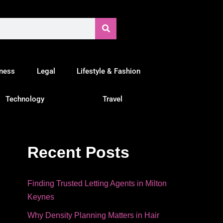
tness
Legal
Lifestyle & Fashion
Technology
Travel
Recent Posts
Finding Trusted Letting Agents in Milton
Keynes
Why Density Planning Matters in Hair