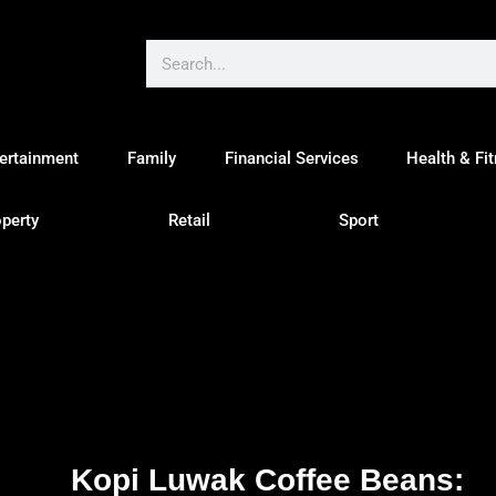
ertainment
Family
Financial Services
Health & Fi
perty
Retail
Sport
Kopi Luwak Coffee Beans: