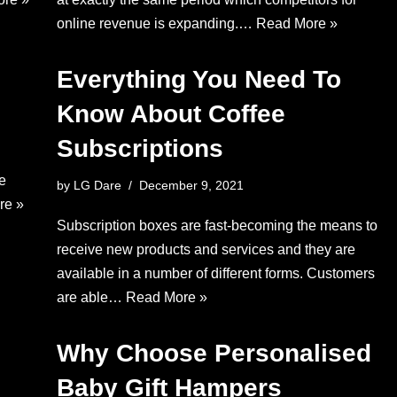
online revenue is expanding.…
Read More »
Everything You Need To
Know About Coffee
Subscriptions
ce
by
LG Dare
December 9, 2021
re »
Subscription boxes are fast-becoming the means to
receive new products and services and they are
available in a number of different forms. Customers
are able…
Read More »
Why Choose Personalised
Baby Gift Hampers