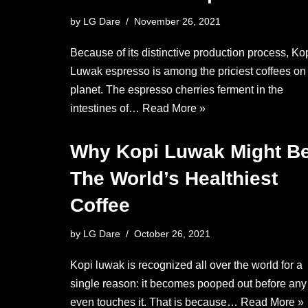
by
LG Dare
November 26, 2021
Because of its distinctive production process, Ko
Luwak espresso is among the priciest coffees on
planet. The espresso cherries ferment in the
intestines of…
Read More »
Why Kopi Luwak Might B
The World’s Healthiest
Coffee
by
LG Dare
October 26, 2021
Kopi luwak is recognized all over the world for a
single reason: it becomes pooped out before an
even touches it. That is because…
Read More »