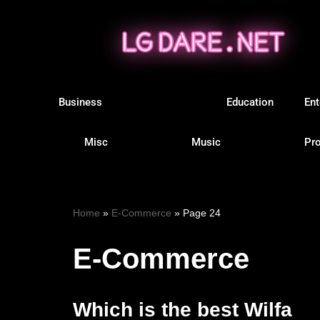
Skip
to
content
Business
E-Commerce
Education
Ent
Misc
Music
Pro
Home
»
E-Commerce
»
Page 24
E-Commerce
Which is the best Wilfa