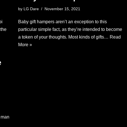
by
LG Dare
November 15, 2021
pi
Baby gift hampers aren’t an exception to this
 the
particular simple fact, as they’re intended to become
a token of your thoughts. Most kinds of gifts…
Read
More »
e
y man