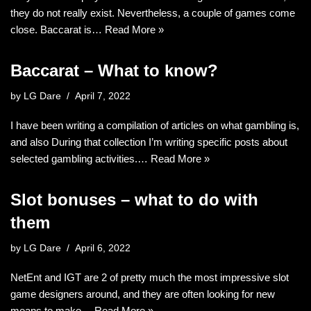
they do not really exist. Nevertheless, a couple of games come
close. Baccarat is…
Read More »
Baccarat – What to know?
by
LG Dare
April 7, 2022
I have been writing a compilation of articles on what gambling is,
and also During that collection I’m writing specific posts about
selected gambling activities.…
Read More »
Slot bonuses – what to do with
them
by
LG Dare
April 6, 2022
NetEnt and IGT are 2 of pretty much the most impressive slot
game designers around, and they are often looking for new
means to make…
Read More »