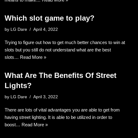
Which slot game to play?
by
LG Dare
April 4, 2022
Trying to figure out how to get much better chances to win at
slots but you still do not understand what are the best
slots…
Read More »
What Are The Benefits Of Street
Lights?
by
LG Dare
April 3, 2022
There are lots of vital advantages you are able to get from
having street lighting. It is able to be utilized in order to
boost…
Read More »