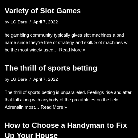
Variety of Slot Games
by
LG Dare
April 7, 2022
he gambling community typically gives slot machines a bad
name since they’re free of strategy and skill. Slot machines will
be the most widely used…
Read More »
The thrill of sports betting
by
LG Dare
April 7, 2022
The thrill of sports betting is unparalleled. Feelings rise and after
that fall along with anybody of the pro athletes on the field.
Adrenalin most…
Read More »
How to Choose a Handyman to Fix
Up Your House