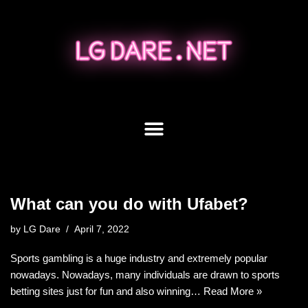
Skip
to
content
What can you do with Ufabet?
by
LG Dare
April 7, 2022
Sports gambling is a huge industry and extremely popular
nowadays. Nowadays, many individuals are drawn to sports
betting sites just for fun and also winning…
Read More »