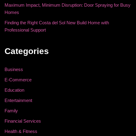
Maximum Impact, Minimum Disruption: Door Spraying for Busy
Homes
Finding the Right Costa del Sol New Build Home with
Professional Support
Categories
Business
E-Commerce
Education
Entertainment
Family
Financial Services
Health & Fitness