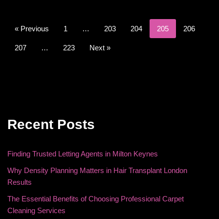
« Previous
1
…
203
204
205
206
207
…
223
Next »
Recent Posts
Finding Trusted Letting Agents in Milton Keynes
Why Density Planning Matters in Hair Transplant London
Results
The Essential Benefits of Choosing Professional Carpet
Cleaning Services