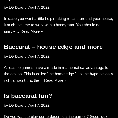
by
LG Dare
April 7, 2022
In case you want a little help making repairs around your house,
it might be time to work with a handyman. You should not
simply…
Read More »
Baccarat – house edge and more
by
LG Dare
April 7, 2022
All casino games have a made in mathematical advantage for
the casino. This is called “the home edge.” It’s the hypothetically
right amount that the…
Read More »
Is baccarat fun?
by
LG Dare
April 7, 2022
Do you want to play some decent casino games? Good luck,