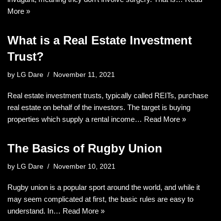
More »
What is a Real Estate Investment
Trust?
by
LG Dare
November 11, 2021
Real estate investment trusts, typically called REITs, purchase
real estate on behalf of the investors. The target is buying
properties which supply a rental income…
Read More »
The Basics of Rugby Union
by
LG Dare
November 10, 2021
Rugby union is a popular sport around the world, and while it
may seem complicated at first, the basic rules are easy to
understand. In…
Read More »