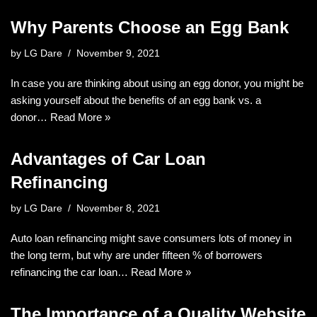
Why Parents Choose an Egg Bank
by
LG Dare
November 9, 2021
In case you are thinking about using an egg donor, you might be
asking yourself about the benefits of an egg bank vs. a
donor…
Read More »
Advantages of Car Loan
Refinancing
by
LG Dare
November 8, 2021
Auto loan refinancing might save consumers lots of money in
the long term, but why are under fifteen % of borrowers
refinancing the car loan…
Read More »
The Importance of a Quality Website