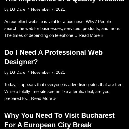
by
LG Dare
November 7, 2021
An excellent website is vital for a business. Why? People
search the web for businesses, services, products, and more.
The times of depending on telephone…
Read More »
Do I Need A Professional Web
Designer?
by
LG Dare
November 7, 2021
Today, it appears that everyone is advertising sites that are free.
While a totally free site seems like a terrific deal, are you
prepared to…
Read More »
Why You Need To Visit Bucharest
For A European City Break