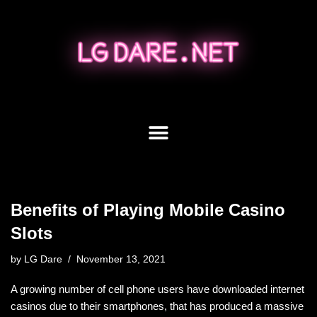
Skip
to
content
Benefits of Playing Mobile Casino
Slots
by
LG Dare
November 13, 2021
A growing number of cell phone users have downloaded internet
casinos due to their smartphones, that has produced a massive