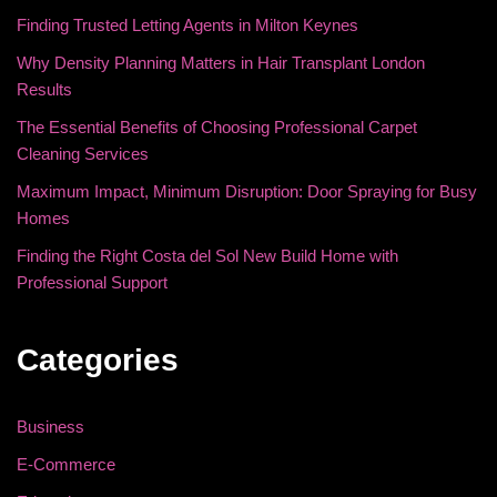
Finding Trusted Letting Agents in Milton Keynes
Why Density Planning Matters in Hair Transplant London
Results
The Essential Benefits of Choosing Professional Carpet
Cleaning Services
Maximum Impact, Minimum Disruption: Door Spraying for Busy
Homes
Finding the Right Costa del Sol New Build Home with
Professional Support
Categories
Business
E-Commerce