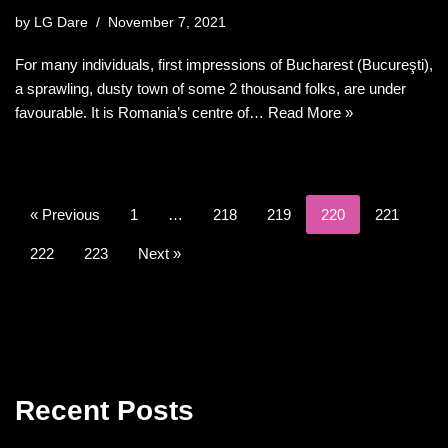
by
LG Dare
November 7, 2021
For many individuals, first impressions of Bucharest (Bucureşti),
a sprawling, dusty town of some 2 thousand folks, are under
favourable. It is Romania’s centre of…
Read More »
« Previous
1
…
218
219
220
221
222
223
Next »
Recent Posts