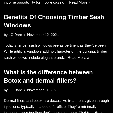
income opportunity for mobile casino…
Read More »
Benefits Of Choosing Timber Sash
Windows
by
LG Dare
November 12, 2021
Today’s timber sash windows are as pertinent as they’ve been.
While artificial windows add no character on the building, timber
sash windows include elegance and…
Read More »
What is the difference between
Botox and dermal fillers?
by
LG Dare
November 11, 2021
Dermal fillers and botox are decorative treatments given through
injections, typically in a doctor’s office. They’re minimally
invagant, meaning they don’t involve surgery. That is…
Read