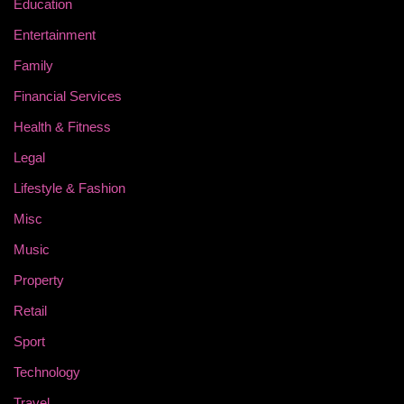
Education
Entertainment
Family
Financial Services
Health & Fitness
Legal
Lifestyle & Fashion
Misc
Music
Property
Retail
Sport
Technology
Travel